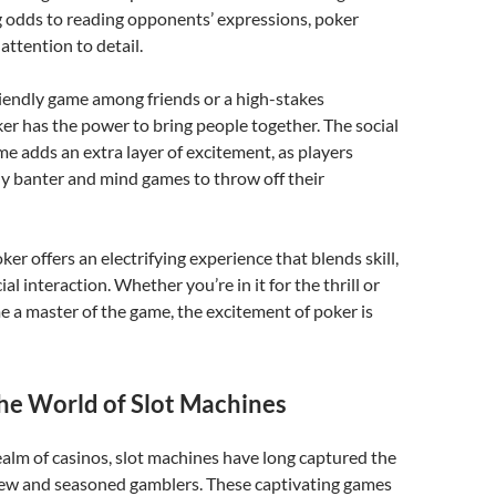
g odds to reading opponents’ expressions, poker
ttention to detail.
riendly game among friends or a high-stakes
r has the power to bring people together. The social
me adds an extra layer of excitement, as players
ly banter and mind games to throw off their
ker offers an electrifying experience that blends skill,
ial interaction. Whether you’re in it for the thrill or
 a master of the game, the excitement of poker is
the World of Slot Machines
 realm of casinos, slot machines have long captured the
new and seasoned gamblers. These captivating games