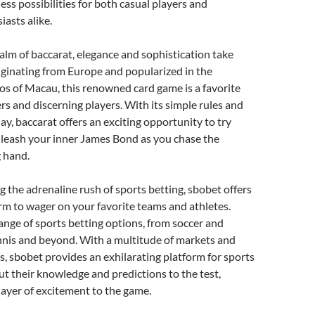
ess possibilities for both casual players and
asts alike.
ealm of baccarat, elegance and sophistication take
iginating from Europe and popularized in the
s of Macau, this renowned card game is a favorite
rs and discerning players. With its simple rules and
ay, baccarat offers an exciting opportunity to try
nleash your inner James Bond as you chase the
 hand.
g the adrenaline rush of sports betting, sbobet offers
form to wager on your favorite teams and athletes.
ange of sports betting options, from soccer and
nnis and beyond. With a multitude of markets and
, sbobet provides an exhilarating platform for sports
ut their knowledge and predictions to the test,
layer of excitement to the game.