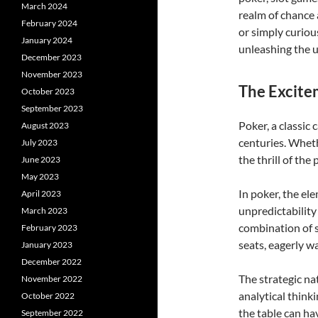
March 2024
realm of chance
February 2024
or simply curious
January 2024
unleashing the u
December 2023
November 2023
The Excite
October 2023
September 2023
Poker, a classic
August 2023
centuries. Wheth
July 2023
the thrill of the
June 2023
May 2023
In poker, the el
April 2023
unpredictability
March 2023
combination of s
February 2023
seats, eagerly wa
January 2023
December 2022
The strategic na
November 2022
analytical think
October 2022
the table can ha
September 2022