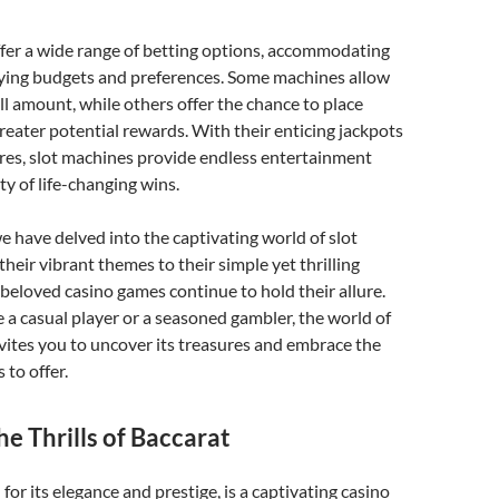
fer a wide range of betting options, accommodating
rying budgets and preferences. Some machines allow
ll amount, while others offer the chance to place
greater potential rewards. With their enticing jackpots
res, slot machines provide endless entertainment
ty of life-changing wins.
we have delved into the captivating world of slot
heir vibrant themes to their simple yet thrilling
beloved casino games continue to hold their allure.
a casual player or a seasoned gambler, the world of
vites you to uncover its treasures and embrace the
 to offer.
he Thrills of Baccarat
for its elegance and prestige, is a captivating casino