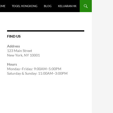
OME
TOGEL HONGKONG
BLOG
KELUARAN HK
FIND US
Address
123 Main Street
New York, NY 10001
Hours
Monday–Friday: 9:00AM–5:00PM
Saturday & Sunday: 11:00AM–3:00PM