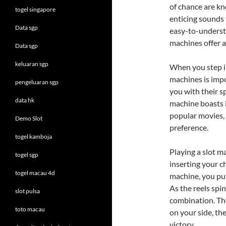
of chance are kno
togel singapore
enticing sounds 
Data sgp
easy-to-underst
machines offer 
Data sgp
keluaran sgp
When you step in
machines is impo
pengeluaran sgp
you with their s
data hk
machine boasts i
popular movies, 
Demo Slot
preference.
togel kamboja
Playing a slot ma
togel sgp
inserting your c
togel macau 4d
machine, you pull
As the reels spin
slot pulsa
combination. The 
toto macau
on your side, th
victory.