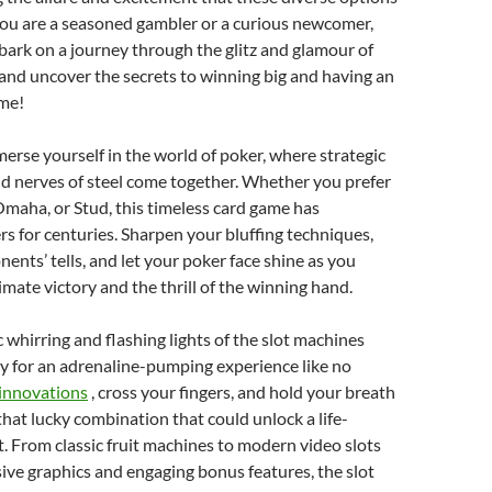
you are a seasoned gambler or a curious newcomer,
bark on a journey through the glitz and glamour of
 and uncover the secrets to winning big and having an
ime!
erse yourself in the world of poker, where strategic
 and nerves of steel come together. Whether you prefer
maha, or Stud, this timeless card game has
rs for centuries. Sharpen your bluffing techniques,
ents’ tells, and let your poker face shine as you
timate victory and the thrill of the winning hand.
c whirring and flashing lights of the slot machines
y for an adrenaline-pumping experience like no
innovations
, cross your fingers, and hold your breath
that lucky combination that could unlock a life-
. From classic fruit machines to modern video slots
ve graphics and engaging bonus features, the slot