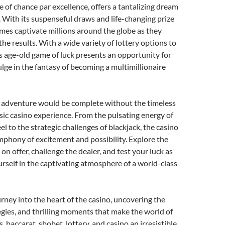
e of chance par excellence, offers a tantalizing dream
s. With its suspenseful draws and life-changing prize
ames captivate millions around the globe as they
the results. With a wide variety of lottery options to
s age-old game of luck presents an opportunity for
lge in the fantasy of becoming a multimillionaire
o adventure would be complete without the timeless
assic casino experience. From the pulsating energy of
l to the strategic challenges of blackjack, the casino
ymphony of excitement and possibility. Explore the
on offer, challenge the dealer, and test your luck as
self in the captivating atmosphere of a world-class
urney into the heart of the casino, uncovering the
egies, and thrilling moments that make the world of
, baccarat, sbobet, lottery, and casino an irresistible