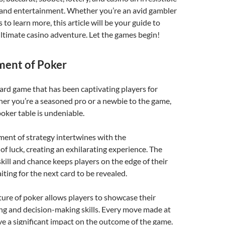
 and entertainment. Whether you’re an avid gambler
 to learn more, this article will be your guide to
ltimate casino adventure. Let the games begin!
ment of Poker
 card game that has been captivating players for
er you’re a seasoned pro or a newbie to the game,
 poker table is undeniable.
ement of strategy intertwines with the
 of luck, creating an exhilarating experience. The
kill and chance keeps players on the edge of their
iting for the next card to be revealed.
ture of poker allows players to showcase their
ing and decision-making skills. Every move made at
ve a significant impact on the outcome of the game.