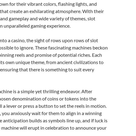
wn for their vibrant colors, flashing lights, and
that create an exhilarating atmosphere. With their
and gameplay and wide variety of themes, slot
an unparalleled gaming experience.
to a casino, the sight of rows upon rows of slot
ssible to ignore. These fascinating machines beckon
pinning reels and promise of potential riches. Each
ts own unique theme, from ancient civilizations to
ensuring that there is something to suit every
chine is a simple yet thrilling endeavor. After
hosen denomination of coins or tokens into the
 a lever or press a button to set the reels in motion.
, you anxiously wait for them to align in a winning
anticipation builds as symbols line up, and if luck is
e machine will erupt in celebration to announce your