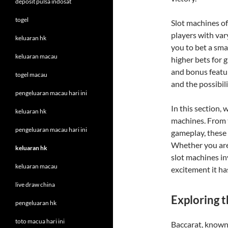
deposit pulsa indosat
togel
Slot machines of
players with va
keluaran hk
you to bet a sma
keluaran macau
higher bets for 
and bonus featu
togel macau
and the possibili
pengeluaran macau hari ini
In this section, 
keluaran hk
machines. From t
pengeluaran macau hari ini
gameplay, these 
Whether you are 
keluaran hk
slot machines in
keluaran macau
excitement it has
live draw china
Exploring t
pengeluaran hk
toto macua hari ini
Baccarat, known 