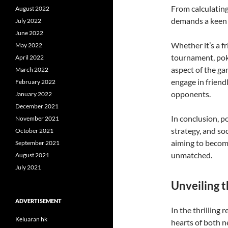
From calculatin
August 2022
demands a keen a
July 2022
June 2022
Whether it’s a f
May 2022
tournament, poke
April 2022
aspect of the ga
March 2022
engage in friend
February 2022
opponents.
January 2022
December 2021
In conclusion, po
November 2021
strategy, and soc
October 2021
aiming to become
September 2021
unmatched.
August 2021
July 2021
Unveiling 
ADVERTISEMENT
In the thrilling
Keluaran hk
hearts of both 