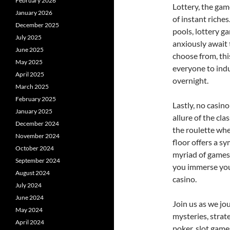
February 2026
Lottery, the gam
January 2026
of instant riche
December 2025
pools, lottery g
July 2025
anxiously await 
June 2025
choose from, thi
May 2025
everyone to indu
April 2025
overnight.
March 2025
February 2025
Lastly, no casin
January 2025
allure of the cl
December 2024
the roulette whee
November 2024
floor offers a s
October 2024
myriad of games 
September 2024
you immerse your
August 2024
casino.
July 2024
June 2024
Join us as we jo
May 2024
mysteries, strat
April 2024
poker, slot games