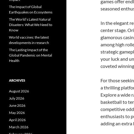
games offer endl
The Impact of Global
seasoned enthusi
Earthquakes on Ecosystems
The World’s Latest Natural
In the elegant r
Disasters: What We Need to
center stage. Or
Know
glamorous casino
World vaccines: the latest
developments in research
among high rolle
The Lasting Impact of the
strategic gamepl
Global Pandemic on Mental
your luck and u
Health
coveted winning
For those seekin
ARCHIVES
a thrilling plat
August 2026
Explore a wide r
July 2026
basketball to te
June 2026
competitive odds
May 2026
enthusiasts to p
April 2026
adding an extra 
March 2026