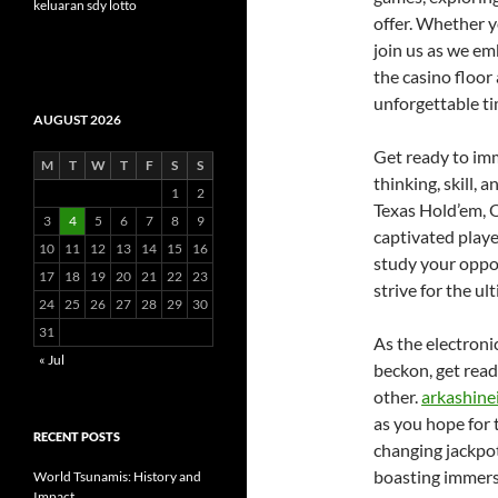
keluaran sdy lotto
offer. Whether 
join us as we em
the casino floor
unforgettable t
AUGUST 2026
Get ready to imm
M
T
W
T
F
S
S
thinking, skill,
1
2
Texas Hold’em, O
3
4
5
6
7
8
9
captivated playe
10
11
12
13
14
15
16
study your oppon
17
18
19
20
21
22
23
strive for the ul
24
25
26
27
28
29
30
31
As the electroni
« Jul
beckon, get read
other.
arkashine
as you hope for 
RECENT POSTS
changing jackpot
boasting immersi
World Tsunamis: History and
Impact