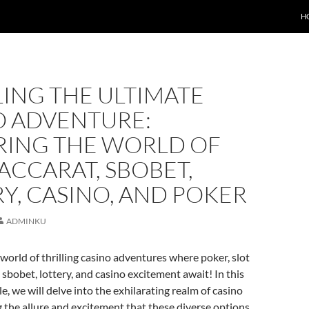
H
ING THE ULTIMATE
O ADVENTURE:
RING THE WORLD OF
BACCARAT, SBOBET,
Y, CASINO, AND POKER
ADMINKU
orld of thrilling casino adventures where poker, slot
 sbobet, lottery, and casino excitement await! In this
le, we will delve into the exhilarating realm of casino
 the allure and excitement that these diverse options