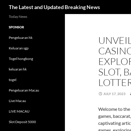
Search
The Latest and Updated Breaking News
Skip
Today News
to
SPONSOR
content
UNVEIL
Pengeluaran hk
CASIN
Keluaran sgp
EXPLO
Togel hongkong
SLOT, 
keluaran hk
LOTTER
togel
Pengeluaran Macau
JULY 17, 2023
Live Macau
Welcome to the w
LIVE MACAU
games, baccarat,
Slot Deposit 5000
captivating artic
games, exploring