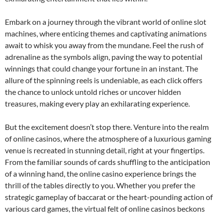
Embark on a journey through the vibrant world of online slot
machines, where enticing themes and captivating animations
await to whisk you away from the mundane. Feel the rush of
adrenaline as the symbols align, paving the way to potential
winnings that could change your fortune in an instant. The
allure of the spinning reels is undeniable, as each click offers
the chance to unlock untold riches or uncover hidden
treasures, making every play an exhilarating experience.
But the excitement doesn’t stop there. Venture into the realm
of online casinos, where the atmosphere of a luxurious gaming
venue is recreated in stunning detail, right at your fingertips.
From the familiar sounds of cards shuffling to the anticipation
of a winning hand, the online casino experience brings the
thrill of the tables directly to you. Whether you prefer the
strategic gameplay of baccarat or the heart-pounding action of
various card games, the virtual felt of online casinos beckons