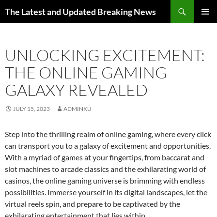
Skip
Search
The Latest and Updated Breaking News
to
PRIMAR
content
MENU
UNLOCKING EXCITEMENT:
THE ONLINE GAMING
GALAXY REVEALED
JULY 15, 2023
ADMINKU
Step into the thrilling realm of online gaming, where every click
can transport you to a galaxy of excitement and opportunities.
With a myriad of games at your fingertips, from baccarat and
slot machines to arcade classics and the exhilarating world of
casinos, the online gaming universe is brimming with endless
possibilities. Immerse yourself in its digital landscapes, let the
virtual reels spin, and prepare to be captivated by the
exhilarating entertainment that lies within.