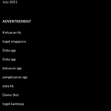
July 2021
ADVERTISEMENT
Keluaran hk
togel singapore
Data sgp
Data sgp
keluaran sgp
pengeluaran sgp
data hk
Demo Slot
togel kamboja