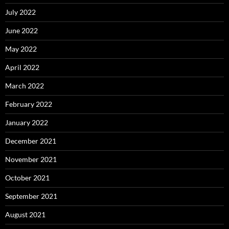
July 2022
June 2022
May 2022
April 2022
March 2022
February 2022
January 2022
December 2021
November 2021
October 2021
September 2021
August 2021