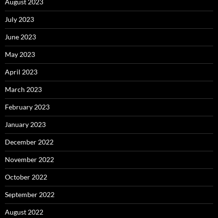
August 2023
July 2023
June 2023
May 2023
April 2023
March 2023
February 2023
January 2023
December 2022
November 2022
October 2022
September 2022
August 2022