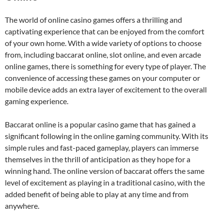
The world of online casino games offers a thrilling and
captivating experience that can be enjoyed from the comfort
of your own home. With a wide variety of options to choose
from, including baccarat online, slot online, and even arcade
online games, there is something for every type of player. The
convenience of accessing these games on your computer or
mobile device adds an extra layer of excitement to the overall
gaming experience.
Baccarat online is a popular casino game that has gained a
significant following in the online gaming community. With its
simple rules and fast-paced gameplay, players can immerse
themselves in the thrill of anticipation as they hope for a
winning hand. The online version of baccarat offers the same
level of excitement as playing in a traditional casino, with the
added benefit of being able to play at any time and from
anywhere.