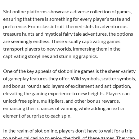
Slot online platforms showcase a diverse collection of games,
ensuring that there is something for every player’s taste and
preference. From classic fruit-themed slots to adventurous
treasure hunts and mystical fairy tale adventures, the options
are seemingly endless. These visually captivating games
transport players to new worlds, immersing them in the
captivating storylines and stunning graphics.
One of the key appeals of slot online games is the sheer variety
of gameplay features they offer. Wild symbols, scatter symbols,
and bonus rounds add layers of excitement and anticipation,
elevating the gaming experience to new heights. Players can
unlock free spins, multipliers, and other bonus rewards,
enhancing their chances of winning while adding an extra
element of surprise to each spin.
In the realm of slot online, players don’t have to wait for a trip
to a physical casino to enjoy the thrill of these games. They can