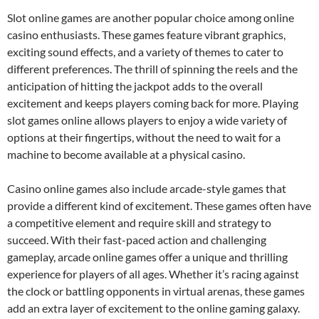
Slot online games are another popular choice among online
casino enthusiasts. These games feature vibrant graphics,
exciting sound effects, and a variety of themes to cater to
different preferences. The thrill of spinning the reels and the
anticipation of hitting the jackpot adds to the overall
excitement and keeps players coming back for more. Playing
slot games online allows players to enjoy a wide variety of
options at their fingertips, without the need to wait for a
machine to become available at a physical casino.
Casino online games also include arcade-style games that
provide a different kind of excitement. These games often have
a competitive element and require skill and strategy to
succeed. With their fast-paced action and challenging
gameplay, arcade online games offer a unique and thrilling
experience for players of all ages. Whether it’s racing against
the clock or battling opponents in virtual arenas, these games
add an extra layer of excitement to the online gaming galaxy.