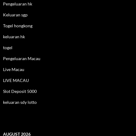
Pengeluaran hk
Keluaran sgp
Togel hongkong
keluaran hk
togel
Pengeluaran Macau
Live Macau
LIVE MACAU
Slot Deposit 5000
keluaran sdy lotto
AUGUST 2026