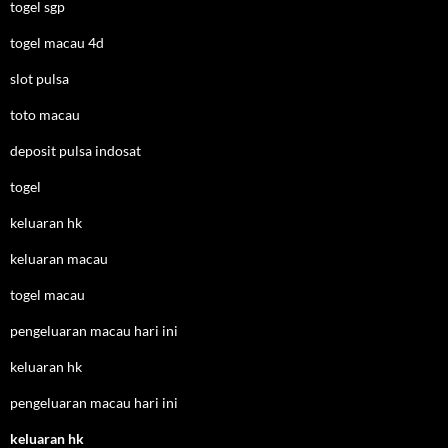
togel sgp
togel macau 4d
slot pulsa
toto macau
deposit pulsa indosat
togel
keluaran hk
keluaran macau
togel macau
pengeluaran macau hari ini
keluaran hk
pengeluaran macau hari ini
keluaran hk