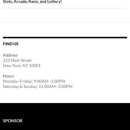
Slots, Arcade, Keno, and Lottery!
FIND US
Address
123 Main Street
New York, NY 10001
Hours
Monday–Friday: 9:00AM–5:00PM
Saturday & Sunday: 11:00AM–3:00PM
SPONSOR