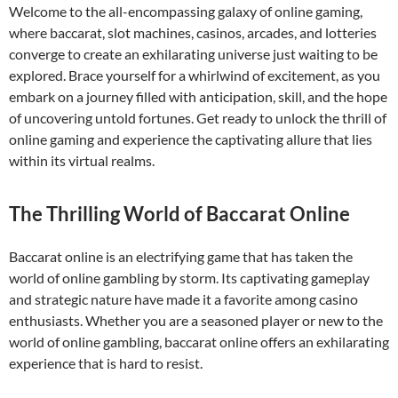
Welcome to the all-encompassing galaxy of online gaming,
where baccarat, slot machines, casinos, arcades, and lotteries
converge to create an exhilarating universe just waiting to be
explored. Brace yourself for a whirlwind of excitement, as you
embark on a journey filled with anticipation, skill, and the hope
of uncovering untold fortunes. Get ready to unlock the thrill of
online gaming and experience the captivating allure that lies
within its virtual realms.
The Thrilling World of Baccarat Online
Baccarat online is an electrifying game that has taken the
world of online gambling by storm. Its captivating gameplay
and strategic nature have made it a favorite among casino
enthusiasts. Whether you are a seasoned player or new to the
world of online gambling, baccarat online offers an exhilarating
experience that is hard to resist.