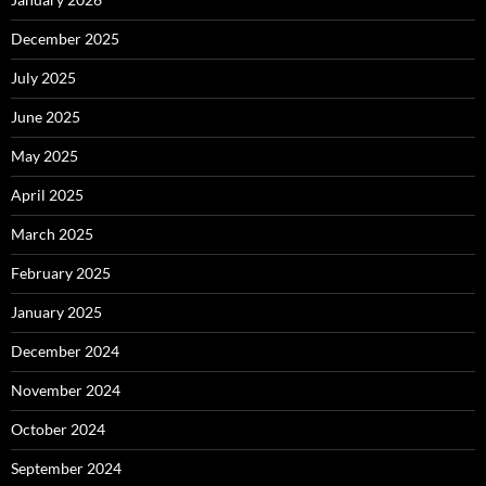
December 2025
July 2025
June 2025
May 2025
April 2025
March 2025
February 2025
January 2025
December 2024
November 2024
October 2024
September 2024