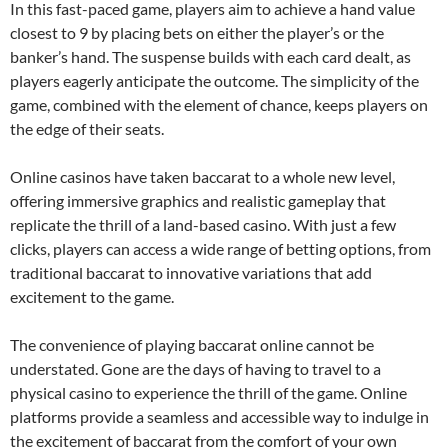
In this fast-paced game, players aim to achieve a hand value
closest to 9 by placing bets on either the player’s or the
banker’s hand. The suspense builds with each card dealt, as
players eagerly anticipate the outcome. The simplicity of the
game, combined with the element of chance, keeps players on
the edge of their seats.
Online casinos have taken baccarat to a whole new level,
offering immersive graphics and realistic gameplay that
replicate the thrill of a land-based casino. With just a few
clicks, players can access a wide range of betting options, from
traditional baccarat to innovative variations that add
excitement to the game.
The convenience of playing baccarat online cannot be
understated. Gone are the days of having to travel to a
physical casino to experience the thrill of the game. Online
platforms provide a seamless and accessible way to indulge in
the excitement of baccarat from the comfort of your own