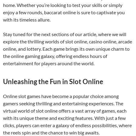
home. Whether you’re looking to test your skills or simply
enjoy a few rounds, baccarat online is sure to captivate you
with its timeless allure.
Stay tuned for the next sections of our article, where we will
explore the thrilling worlds of slot online, casino online, arcade
online, and lottery. Each game brings its own unique charm to
the online gaming galaxy, offering endless hours of
entertainment for players around the world.
Unleashing the Fun in Slot Online
Online slot games have become a popular choice among
gamers seeking thrilling and entertaining experiences. The
virtual world of slot online offers a vast array of games, each
with its unique theme and exciting features. With just a few
clicks, players can enter a galaxy of endless possibilities, where
the reels spin and the chance to win big awaits.