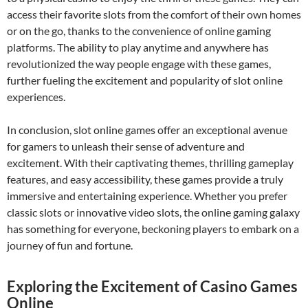
access their favorite slots from the comfort of their own homes
or on the go, thanks to the convenience of online gaming
platforms. The ability to play anytime and anywhere has
revolutionized the way people engage with these games,
further fueling the excitement and popularity of slot online
experiences.
In conclusion, slot online games offer an exceptional avenue
for gamers to unleash their sense of adventure and
excitement. With their captivating themes, thrilling gameplay
features, and easy accessibility, these games provide a truly
immersive and entertaining experience. Whether you prefer
classic slots or innovative video slots, the online gaming galaxy
has something for everyone, beckoning players to embark on a
journey of fun and fortune.
Exploring the Excitement of Casino Games
Online