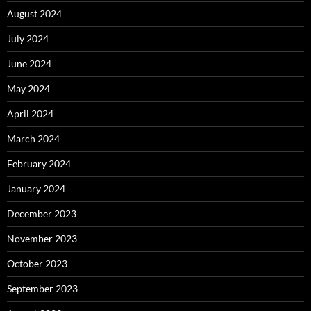
August 2024
July 2024
June 2024
May 2024
April 2024
March 2024
February 2024
January 2024
December 2023
November 2023
October 2023
September 2023