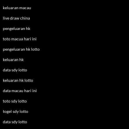
keluaran macau
live draw china
pengeluaran hk
toto macua hari ini
pengeluaran hk lotto
keluaran hk
data sdy lotto
keluaran hk lotto
data macau hari ini
toto sdy lotto
togel sdy lotto
data sdy lotto