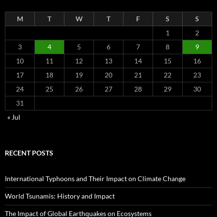
M
T
W
T
F
S
S
1
2
3
4
5
6
7
8
9
10
11
12
13
14
15
16
17
18
19
20
21
22
23
24
25
26
27
28
29
30
31
« Jul
RECENT POSTS
International Typhoons and Their Impact on Climate Change
World Tsunamis: History and Impact
The Impact of Global Earthquakes on Ecosystems