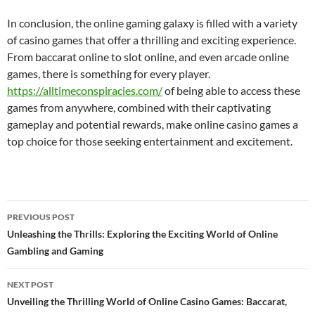
In conclusion, the online gaming galaxy is filled with a variety
of casino games that offer a thrilling and exciting experience.
From baccarat online to slot online, and even arcade online
games, there is something for every player.
https://alltimeconspiracies.com/
of being able to access these
games from anywhere, combined with their captivating
gameplay and potential rewards, make online casino games a
top choice for those seeking entertainment and excitement.
Post
PREVIOUS POST
navigation
Unleashing the Thrills: Exploring the Exciting World of Online
Gambling and Gaming
NEXT POST
Unveiling the Thrilling World of Online Casino Games: Baccarat,