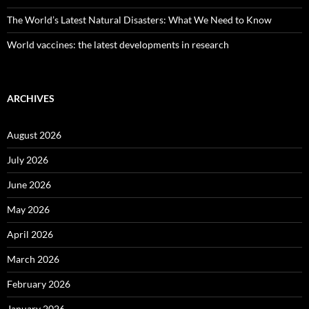
The World’s Latest Natural Disasters: What We Need to Know
World vaccines: the latest developments in research
ARCHIVES
August 2026
July 2026
June 2026
May 2026
April 2026
March 2026
February 2026
January 2026