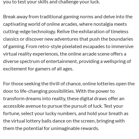
you to test your skills and challenge your luck.
Break away from traditional gaming norms and delve into the
captivating world of online arcades, where nostalgia meets
cutting-edge technology. Relive the exhilaration of timeless
classics or discover new adventures that push the boundaries
of gaming. From retro-style pixelated escapades to immersive
virtual reality experiences, the online arcade scene offers a
diverse spectrum of entertainment, providing a wellspring of
excitement for gamers of all ages.
For those seeking the thrill of chance, online lotteries open the
door to life-changing possibilities. With the power to
transform dreams into reality, these digital draws offer an
accessible avenue to pursue the pursuit of luck. Test your
fortune, select your lucky numbers, and hold your breath as
the virtual lottery balls dance on the screen, bringing with
them the potential for unimaginable rewards.