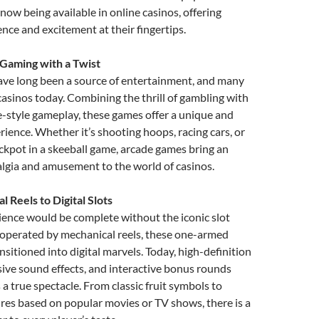
 now being available in online casinos, offering
nce and excitement at their fingertips.
Gaming with a Twist
ve long been a source of entertainment, and many
casinos today. Combining the thrill of gambling with
e-style gameplay, these games offer a unique and
rience. Whether it’s shooting hoops, racing cars, or
ackpot in a skeeball game, arcade games bring an
lgia and amusement to the world of casinos.
 Reels to Digital Slots
ience would be complete without the iconic slot
operated by mechanical reels, these one-armed
nsitioned into digital marvels. Today, high-definition
ive sound effects, and interactive bonus rounds
a true spectacle. From classic fruit symbols to
es based on popular movies or TV shows, there is a