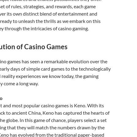
et of rules, strategies, and rewards, each game
ver its own distinct blend of entertainment and
ready to unleash the thrills as we embark on this
ey through the intricacies of casino gaming.
lution of Casino Games
sino games has seen a remarkable evolution over the
early days of simple card games to the technologically
 reality experiences we know today, the gaming
ly come a long way.
no
t and most popular casino games is Keno. With its
ack to ancient China, Keno has captured the hearts of
e globe. In this game of chance, players select a set
ing that they will match the numbers drawn by the
eno has evolved from the traditional paper-based