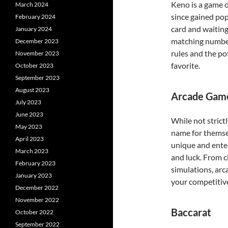
Keno is a game o
March 2024
since gained pop
February 2024
card and waitin
January 2024
matching number
December 2023
rules and the po
November 2023
favorite.
October 2023
September 2023
August 2023
Arcade Gam
July 2023
June 2023
While not strict
May 2023
name for themsel
April 2023
unique and enter
March 2023
and luck. From c
February 2023
simulations, arc
January 2023
your competitive
December 2022
November 2022
Baccarat
October 2022
September 2022