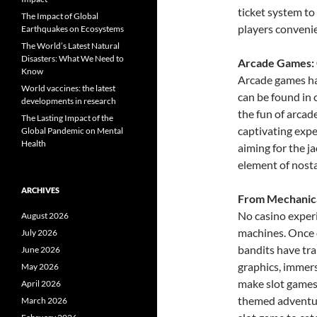
ticket system to
The Impact of Global
players convenie
Earthquakes on Ecosystems
The World’s Latest Natural
Disasters: What We Need to
Arcade Games: 
Know
Arcade games ha
World vaccines: the latest
can be found in 
developments in research
the fun of arcad
The Lasting Impact of the
captivating expe
Global Pandemic on Mental
Health
aiming for the j
element of nosta
ARCHIVES
From Mechanical
No casino exper
August 2026
machines. Once 
July 2026
bandits have tra
June 2026
graphics, immers
May 2026
make slot games 
April 2026
themed adventur
March 2026