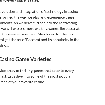
r to every player’s taste.
volution and integration of technology in casino
sformed the way we play and experience these
ainments. As we delve further into the captivating
, we will explore more exciting games like baccarat,
d the ever-elusive joker. Stay tuned for the next
hlight the art of Baccarat and its popularity in the
sinos.
 Casino Game Varieties
ide array of thrilling games that cater to every
ast. Let’s dive into some of the most popular
 find at your favorite casino.