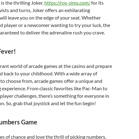
s the thrilling Joker.
https://ros-sims.com/
for its
ists and turns, Joker offers an exhilarating
will leave you on the edge of your seat. Whether
d player or a newcomer wanting to try your luck, the
aranteed to deliver the adrenaline rush you crave.
Fever!
brant world of arcade games at the casino and prepare
d back to your childhood. With a wide array of
 to choose from, arcade games offer a unique and
 experience. From classic favorites like Pac-Man to
player challenges, there’s something for everyone in
n. So, grab that joystick and let the fun begin!
Numbers Game
es of chance and love the thrill of picking numbers,