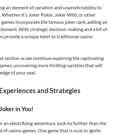
g an element of variation and unpredictability to
. Whether it’s Joker Poker, Joker Wild, or other
e games incorporate the famous joker card, adding an
xcitement. With strategic decision-making and a bit of
s provide a unique twist to traditional casino
ext section as we continue exploring the captivating
games, uncovering more thrilling varieties that will
edge of your seat.
g Experiences and Strategies
Joker in You!
or an electrifying adventure, look no further than the
d of casino games. One game that is sure to ignite