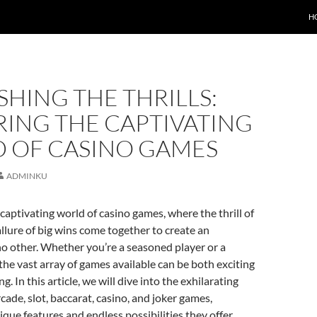
H
HING THE THRILLS:
RING THE CAPTIVATING
 OF CASINO GAMES
ADMINKU
aptivating world of casino games, where the thrill of
llure of big wins come together to create an
no other. Whether you’re a seasoned player or a
the vast array of games available can be both exciting
 In this article, we will dive into the exhilarating
cade, slot, baccarat, casino, and joker games,
ique features and endless possibilities they offer.