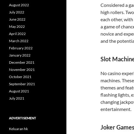
Considered a gam
August 2022
high rollers. Tw
July 2022
each other, with 
June 2022
a game of chance
May 2022
novice and exper
April 2022
and the potential
March 2022
February 2022
January 2022
Slot Machin
December 2021
November 2021
No casino exper
October 2021
machines. These 
September 2021
themes and featur
August 2021
flashing lights, 
July 2021
changing jackpot
entertainment.
ADVERTISEMENT
Joker Game
Keluaran hk