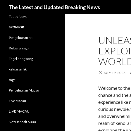
Search
The Latest and Updated Breaking News
Skip
Today News
to
SPONSOR
content
UNLEAS
Pengeluaran hk
EXPLO
Keluaran sgp
WORLD
Togel hongkong
keluaran hk
JULY 19, 2023
togel
Welcome to the c
Pengeluaran Macau
chance and the a
Live Macau
experience like 
curious newbie, 
LIVE MACAU
and overwhelming.
Slot Deposit 5000
realm of keno, ar
exploring the un