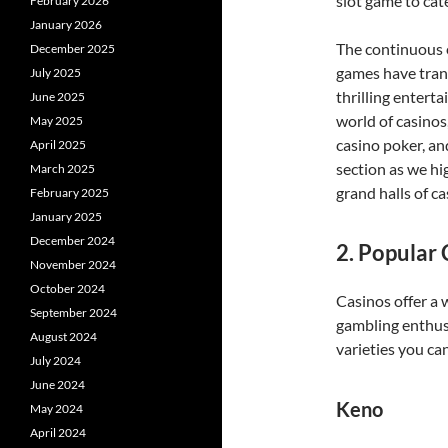
slot game to cate
February 2026
January 2026
The continuous e
December 2025
games have tran
July 2025
thrilling entert
June 2025
world of casinos
May 2025
casino poker, an
April 2025
section as we hig
March 2025
grand halls of ca
February 2025
January 2025
December 2024
2. Popular
November 2024
October 2024
Casinos offer a w
September 2024
gambling enthusi
August 2024
varieties you can
July 2024
June 2024
Keno
May 2024
April 2024