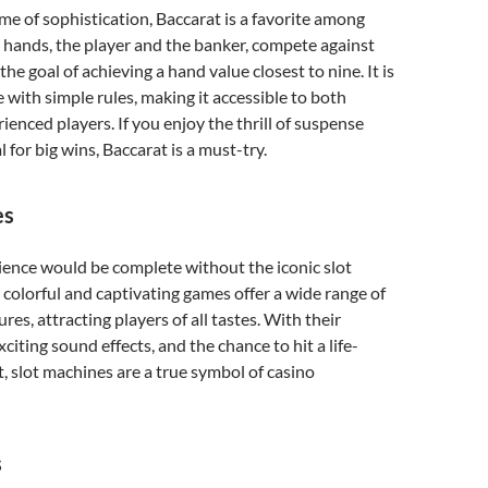
e of sophistication, Baccarat is a favorite among
o hands, the player and the banker, compete against
the goal of achieving a hand value closest to nine. It is
 with simple rules, making it accessible to both
ienced players. If you enjoy the thrill of suspense
 for big wins, Baccarat is a must-try.
es
ience would be complete without the iconic slot
colorful and captivating games offer a wide range of
es, attracting players of all tastes. With their
exciting sound effects, and the chance to hit a life-
, slot machines are a true symbol of casino
s