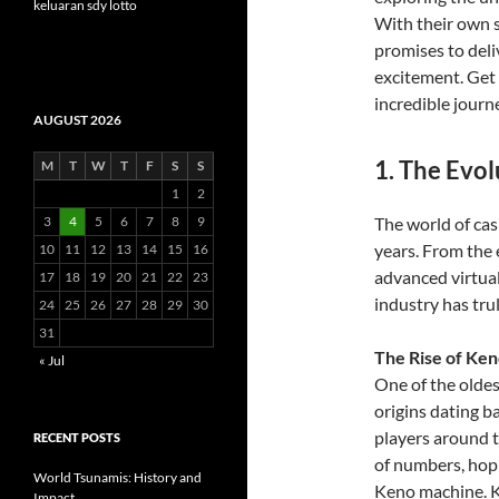
keluaran sdy lotto
With their own s
promises to deli
excitement. Get 
incredible journ
AUGUST 2026
1. The Evo
M
T
W
T
F
S
S
1
2
3
4
5
6
7
8
9
The world of ca
years. From the 
10
11
12
13
14
15
16
advanced virtual
17
18
19
20
21
22
23
industry has tru
24
25
26
27
28
29
30
31
The Rise of Ke
« Jul
One of the oldes
origins dating b
players around th
RECENT POSTS
of numbers, hop
World Tsunamis: History and
Keno machine. K
Impact