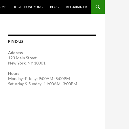
OME
TOGEL HONGKONG
BLOG
KELUARAN HK
FIND US
Address
123 Main Street
New York, NY 10001
Hours
Monday–Friday: 9:00AM–5:00PM
Saturday & Sunday: 11:00AM–3:00PM