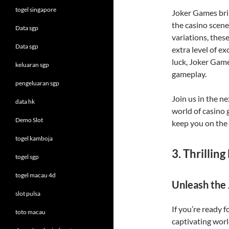
togel singapore
Joker Games brin
the casino scene
Data sgp
variations, thes
Data sgp
extra level of e
luck, Joker Game
keluaran sgp
gameplay.
pengeluaran sgp
Join us in the n
data hk
world of casino 
Demo Slot
keep you on the 
togel kamboja
3. Thrillin
togel sgp
togel macau 4d
Unleash the 
slot pulsa
If you’re ready f
toto macau
captivating worl