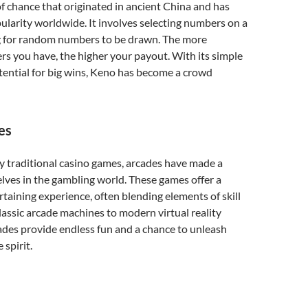
f chance that originated in ancient China and has
ularity worldwide. It involves selecting numbers on a
g for random numbers to be drawn. The more
s you have, the higher your payout. With its simple
tential for big wins, Keno has become a crowd
es
ly traditional casino games, arcades have made a
ves in the gambling world. These games offer a
taining experience, often blending elements of skill
lassic arcade machines to modern virtual reality
ades provide endless fun and a chance to unleash
 spirit.