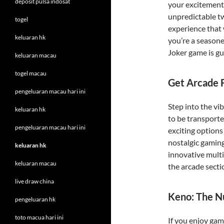
deposit pulsa indosat
your excitement i
unpredictable tw
togel
experience that 
keluaran hk
you’re a seasone
Joker game is gu
keluaran macau
togel macau
Get Arcade 
pengeluaran macau hari ini
Step into the vi
keluaran hk
to be transporte
pengeluaran macau hari ini
exciting options
nostalgic gaming
keluaran hk
innovative multi
keluaran macau
the arcade sectio
live draw china
Keno: The 
pengeluaran hk
toto macua hari ini
If you enjoy gam