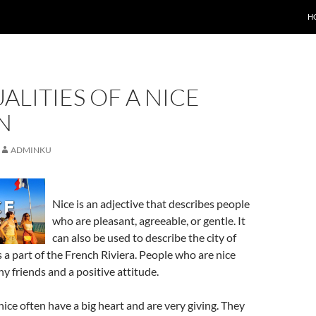
H
ALITIES OF A NICE
N
ADMINKU
Nice is an adjective that describes people
who are pleasant, agreeable, or gentle. It
can also be used to describe the city of
is a part of the French Riviera. People who are nice
y friends and a positive attitude.
ice often have a big heart and are very giving. They