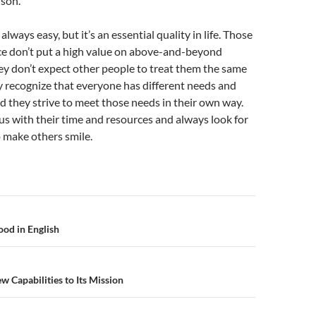
rson.
 always easy, but it’s an essential quality in life. Those
ce don’t put a high value on above-and-beyond
ey don’t expect other people to treat them the same
y recognize that everyone has different needs and
d they strive to meet those needs in their own way.
s with their time and resources and always look for
 make others smile.
n
od in English
Capabilities to Its Mission