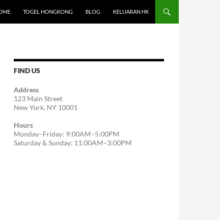
OME
TOGEL HONGKONG
BLOG
KELUARAN HK
FIND US
Address
123 Main Street
New York, NY 10001
Hours
Monday–Friday: 9:00AM–5:00PM
Saturday & Sunday: 11:00AM–3:00PM