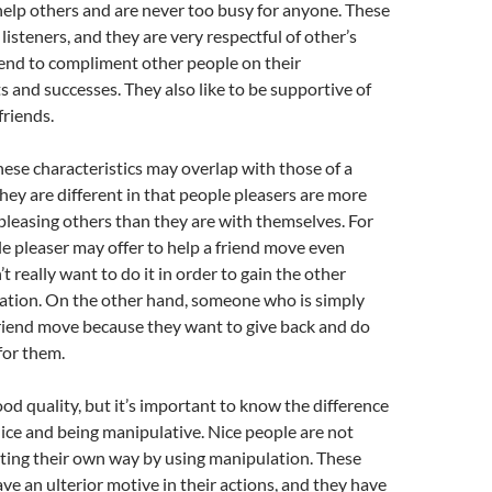
elp others and are never too busy for anyone. These
listeners, and they are very respectful of other’s
tend to compliment other people on their
and successes. They also like to be supportive of
friends.
ese characteristics may overlap with those of a
they are different in that people pleasers are more
leasing others than they are with themselves. For
e pleaser may offer to help a friend move even
 really want to do it in order to gain the other
iation. On the other hand, someone who is simply
 friend move because they want to give back and do
for them.
ood quality, but it’s important to know the difference
ce and being manipulative. Nice people are not
tting their own way by using manipulation. These
ve an ulterior motive in their actions, and they have