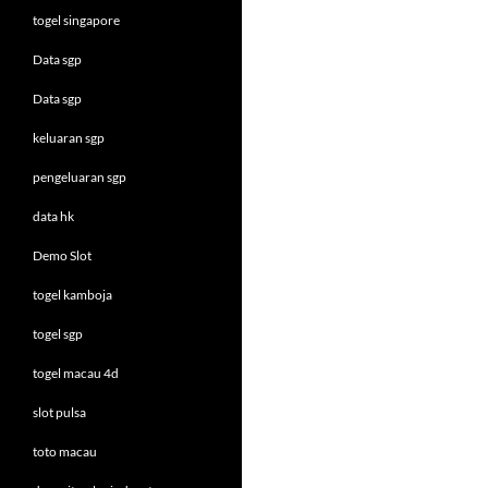
togel singapore
Data sgp
Data sgp
keluaran sgp
pengeluaran sgp
data hk
Demo Slot
togel kamboja
togel sgp
togel macau 4d
slot pulsa
toto macau