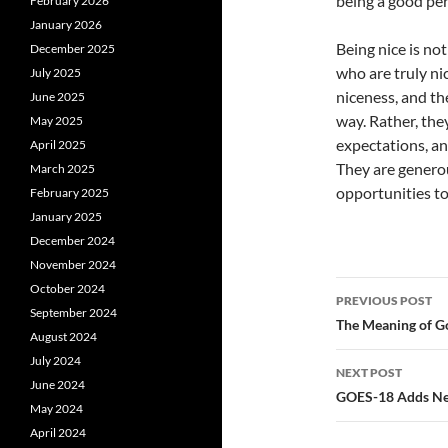
being a good pe
February 2026
January 2026
Being nice is not
December 2025
who are truly ni
July 2025
niceness, and th
June 2025
way. Rather, the
May 2025
expectations, an
April 2025
They are generou
March 2025
opportunities to
February 2025
January 2025
December 2024
November 2024
Post
October 2024
PREVIOUS POST
September 2024
navigatio
The Meaning of Go
August 2024
July 2024
NEXT POST
June 2024
GOES-18 Adds New 
May 2024
April 2024