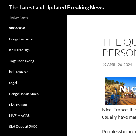
Search
The Latest and Updated Breaking News
Skip
Today News
to
SPONSOR
content
THE QU
Pengeluaran hk
PERSO
Keluaran sgp
Togel hongkong
APRIL 26, 2024
keluaran hk
togel
Pengeluaran Macau
Live Macau
Nice, France. It 
LIVE MACAU
usually have man
Slot Deposit 5000
People who are n