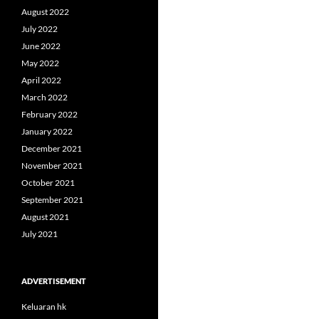
August 2022
July 2022
June 2022
May 2022
April 2022
March 2022
February 2022
January 2022
December 2021
November 2021
October 2021
September 2021
August 2021
July 2021
ADVERTISEMENT
Keluaran hk