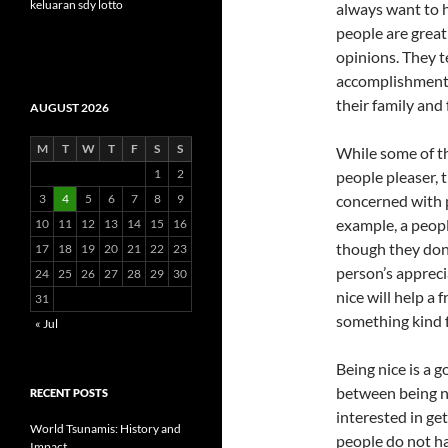
keluaran sdy lotto
always want to h
people are great 
opinions. They 
accomplishments 
their family and 
AUGUST 2026
M
T
W
T
F
S
S
While some of th
1
2
people pleaser, 
3
4
5
6
7
8
9
concerned with p
example, a peopl
10
11
12
13
14
15
16
though they don’t
17
18
19
20
21
22
23
person’s apprec
24
25
26
27
28
29
30
nice will help a
31
something kind 
« Jul
Being nice is a g
between being ni
RECENT POSTS
interested in ge
World Tsunamis: History and
people do not ha
Impact