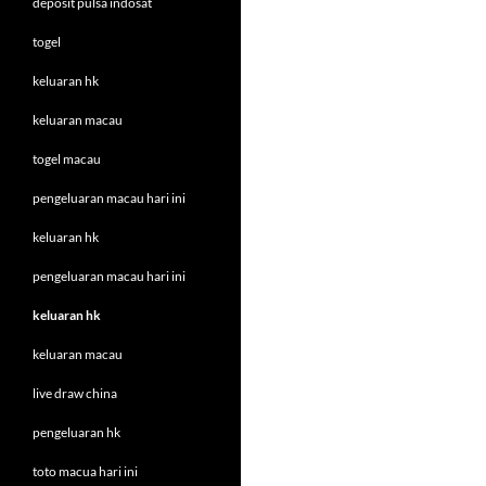
deposit pulsa indosat
togel
keluaran hk
keluaran macau
togel macau
pengeluaran macau hari ini
keluaran hk
pengeluaran macau hari ini
keluaran hk
keluaran macau
live draw china
pengeluaran hk
toto macua hari ini