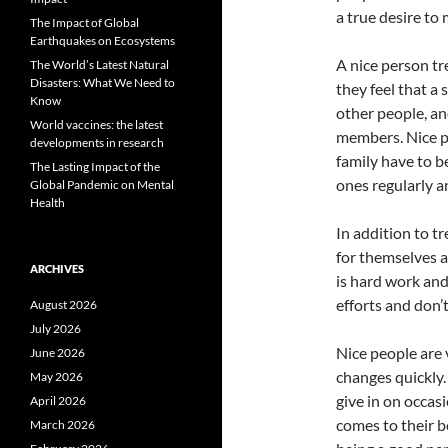
a true desire to
The Impact of Global
Earthquakes on Ecosystems
A nice person tr
The World’s Latest Natural
Disasters: What We Need to
they feel that a
Know
other people, an
World vaccines: the latest
members. Nice pe
developments in research
family have to be
The Lasting Impact of the
ones regularly 
Global Pandemic on Mental
Health
In addition to tr
for themselves a
ARCHIVES
is hard work and 
efforts and don’
August 2026
July 2026
Nice people are 
June 2026
changes quickly
May 2026
give in on occas
April 2026
comes to their be
March 2026