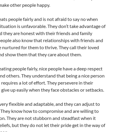
 make other people happy.
eats people fairly and is not afraid to say no when
 situation is unfavorable. They don’t take advantage of
d they are honest with their friends and family
ople also know that relationships with friends and
 nurtured for them to thrive. They call their loved
and show them that they care about them.
eating people fairly, nice people have a deep respect
nd others. They understand that being a nice person
requires a lot of effort. They persevere in their
t give up easily when they face obstacles or setbacks.
very flexible and adaptable, and they can adjust to
. They know how to compromise and are willing to
ion. They are not stubborn and steadfast when it
liefs, but they do not let their pride get in the way of