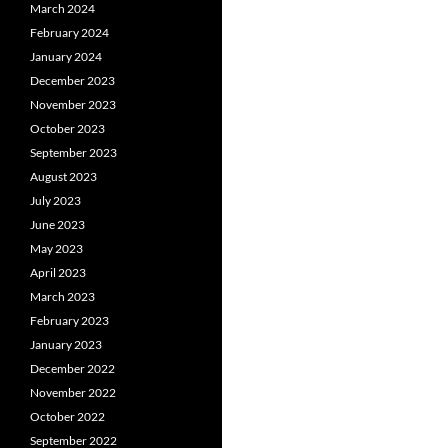
March 2024
February 2024
January 2024
December 2023
November 2023
October 2023
September 2023
August 2023
July 2023
June 2023
May 2023
April 2023
March 2023
February 2023
January 2023
December 2022
November 2022
October 2022
September 2022