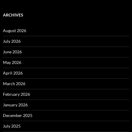
ARCHIVES
August 2026
July 2026
June 2026
May 2026
April 2026
March 2026
February 2026
January 2026
December 2025
July 2025