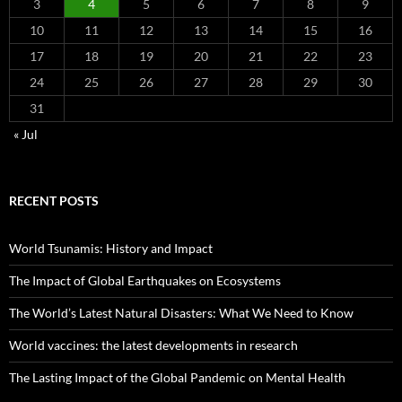
3
4
5
6
7
8
9
10
11
12
13
14
15
16
17
18
19
20
21
22
23
24
25
26
27
28
29
30
31
« Jul
RECENT POSTS
World Tsunamis: History and Impact
The Impact of Global Earthquakes on Ecosystems
The World’s Latest Natural Disasters: What We Need to Know
World vaccines: the latest developments in research
The Lasting Impact of the Global Pandemic on Mental Health