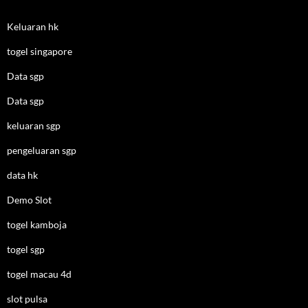
Keluaran hk
togel singapore
Data sgp
Data sgp
keluaran sgp
pengeluaran sgp
data hk
Demo Slot
togel kamboja
togel sgp
togel macau 4d
slot pulsa