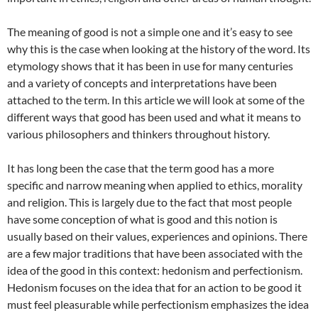
The meaning of good is not a simple one and it’s easy to see
why this is the case when looking at the history of the word. Its
etymology shows that it has been in use for many centuries
and a variety of concepts and interpretations have been
attached to the term. In this article we will look at some of the
different ways that good has been used and what it means to
various philosophers and thinkers throughout history.
It has long been the case that the term good has a more
specific and narrow meaning when applied to ethics, morality
and religion. This is largely due to the fact that most people
have some conception of what is good and this notion is
usually based on their values, experiences and opinions. There
are a few major traditions that have been associated with the
idea of the good in this context: hedonism and perfectionism.
Hedonism focuses on the idea that for an action to be good it
must feel pleasurable while perfectionism emphasizes the idea