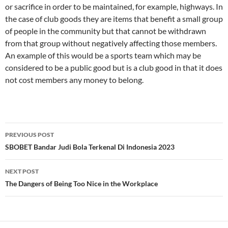
or sacrifice in order to be maintained, for example, highways. In
the case of club goods they are items that benefit a small group
of people in the community but that cannot be withdrawn
from that group without negatively affecting those members.
An example of this would be a sports team which may be
considered to be a public good but is a club good in that it does
not cost members any money to belong.
Post
PREVIOUS POST
navigation
SBOBET Bandar Judi Bola Terkenal Di Indonesia 2023
NEXT POST
The Dangers of Being Too Nice in the Workplace