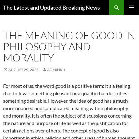
Skip
Search
The Latest and Updated Breaking News
to
PRIMAR
content
MENU
THE MEANING OF GOOD IN
PHILOSOPHY AND
MORALITY
AUGUST 29, 2023
ADMINKU
For most of us, the word good is a positive term: it’s a feeling
that follows something pleasant or a quality that describes
something desirable. However, the idea of good has a much
more nuanced and complicated meaning within philosophy
and morality. It is often the subject of discussions concerning
the nature and purpose of life as well as the justification for
certain actions over others. The concept of good is also
important in ethics, religion and other areas of human thought.