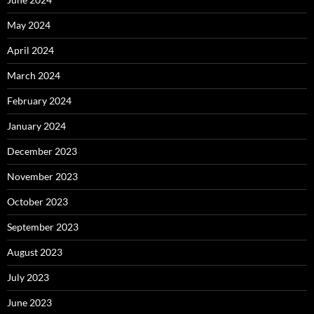
May 2024
April 2024
March 2024
February 2024
January 2024
December 2023
November 2023
October 2023
September 2023
August 2023
July 2023
June 2023