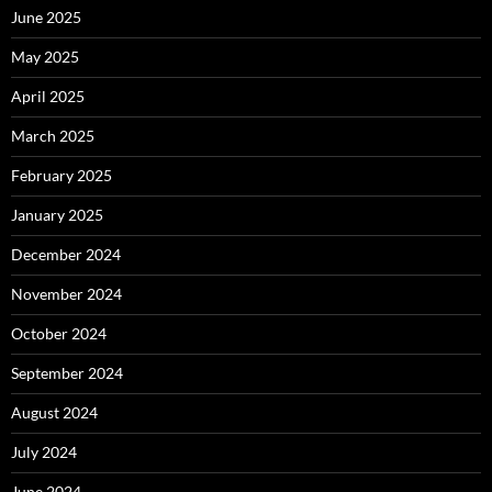
June 2025
May 2025
April 2025
March 2025
February 2025
January 2025
December 2024
November 2024
October 2024
September 2024
August 2024
July 2024
June 2024