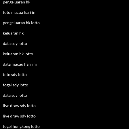
pengeluaran hk
toto macua hari ini
pengeluaran hk lotto
keluaran hk
data sdy lotto
keluaran hk lotto
data macau hari ini
toto sdy lotto
togel sdy lotto
data sdy lotto
live draw sdy lotto
live draw sdy lotto
togel hongkong lotto