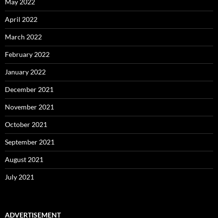
May 2022
April 2022
March 2022
February 2022
January 2022
December 2021
November 2021
October 2021
September 2021
August 2021
July 2021
ADVERTISEMENT