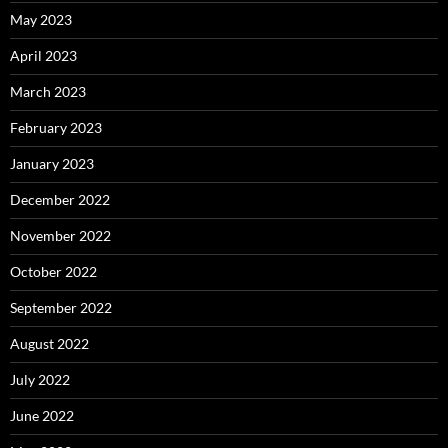
May 2023
April 2023
March 2023
February 2023
January 2023
December 2022
November 2022
October 2022
September 2022
August 2022
July 2022
June 2022