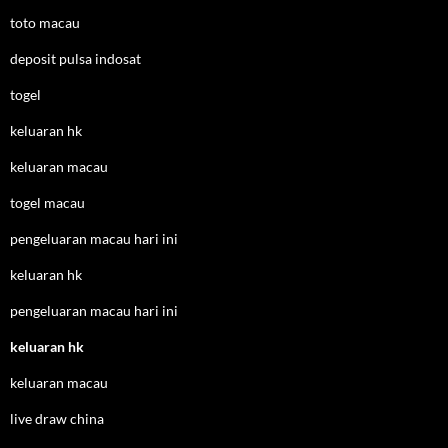
toto macau
deposit pulsa indosat
togel
keluaran hk
keluaran macau
togel macau
pengeluaran macau hari ini
keluaran hk
pengeluaran macau hari ini
keluaran hk
keluaran macau
live draw china