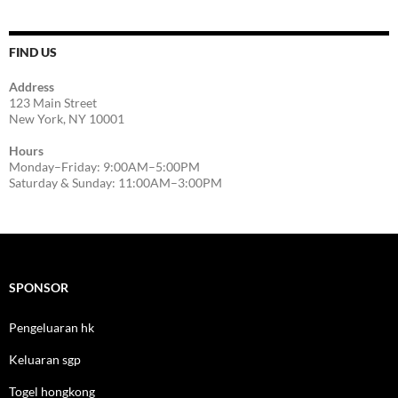
FIND US
Address
123 Main Street
New York, NY 10001
Hours
Monday–Friday: 9:00AM–5:00PM
Saturday & Sunday: 11:00AM–3:00PM
SPONSOR
Pengeluaran hk
Keluaran sgp
Togel hongkong