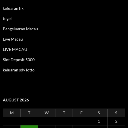
keluaran hk
togel
Pengeluaran Macau
Live Macau
LIVE MACAU
Slot Deposit 5000
keluaran sdy lotto
AUGUST 2026
M
T
W
T
F
S
S
1
2