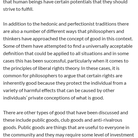
that human beings have certain potentials that they should
strive to fulfill.
In addition to the hedonic and perfectionist traditions there
are also a number of different ways that philosophers and
thinkers have approached the concept of good in this context.
Some of them have attempted to find a universally acceptable
definition that could be applied to all situations and in some
cases this has been successful, particularly when it comes to
the principles of liberal rights theory. In these cases, it is
common for philosophers to argue that certain rights are
inherently good because they protect the individual from a
variety of harmful effects that can be caused by other
individuals’ private conceptions of what is good.
There are other types of good that have been discussed and
these include public goods, club goods and anti-rivalrous
goods. Public goods are things that are useful to everyone in
the community and they may require some level of investment