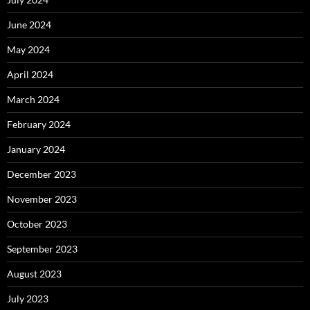
June 2024
May 2024
April 2024
March 2024
February 2024
January 2024
December 2023
November 2023
October 2023
September 2023
August 2023
July 2023