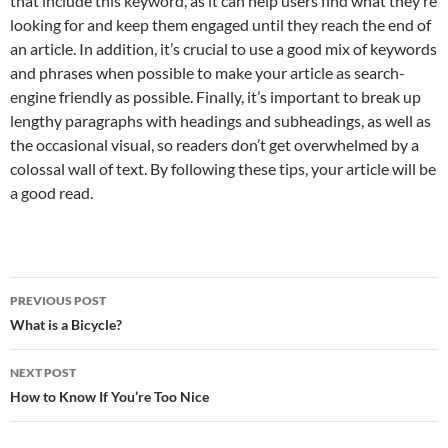
that include this keyword, as it can help users find what they’re
looking for and keep them engaged until they reach the end of
an article. In addition, it’s crucial to use a good mix of keywords
and phrases when possible to make your article as search-
engine friendly as possible. Finally, it’s important to break up
lengthy paragraphs with headings and subheadings, as well as
the occasional visual, so readers don’t get overwhelmed by a
colossal wall of text. By following these tips, your article will be
a good read.
Post
PREVIOUS POST
navigation
What is a Bicycle?
NEXT POST
How to Know If You’re Too Nice