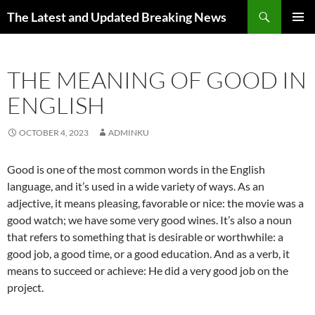
Skip
Search
The Latest and Updated Breaking News
to
PRIMAR
content
MENU
THE MEANING OF GOOD IN
ENGLISH
OCTOBER 4, 2023
ADMINKU
Good is one of the most common words in the English
language, and it’s used in a wide variety of ways. As an
adjective, it means pleasing, favorable or nice: the movie was a
good watch; we have some very good wines. It’s also a noun
that refers to something that is desirable or worthwhile: a
good job, a good time, or a good education. And as a verb, it
means to succeed or achieve: He did a very good job on the
project.