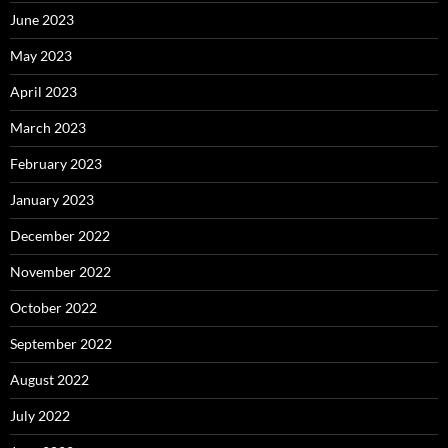
June 2023
May 2023
April 2023
March 2023
February 2023
January 2023
December 2022
November 2022
October 2022
September 2022
August 2022
July 2022