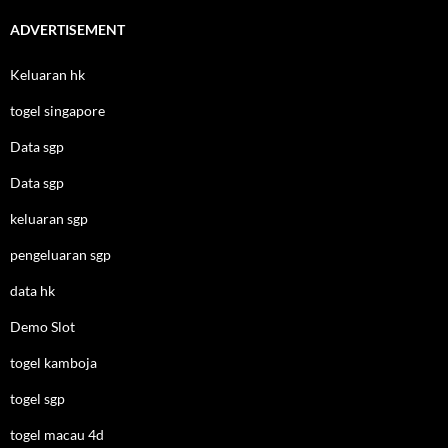
ADVERTISEMENT
Keluaran hk
togel singapore
Data sgp
Data sgp
keluaran sgp
pengeluaran sgp
data hk
Demo Slot
togel kamboja
togel sgp
togel macau 4d