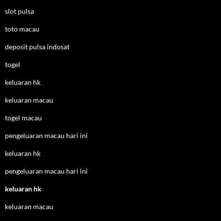
slot pulsa
toto macau
deposit pulsa indosat
togel
keluaran hk
keluaran macau
togel macau
pengeluaran macau hari ini
keluaran hk
pengeluaran macau hari ini
keluaran hk
keluaran macau