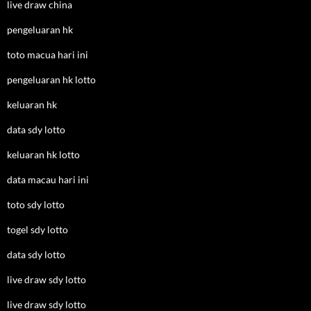
live draw china
pengeluaran hk
toto macua hari ini
pengeluaran hk lotto
keluaran hk
data sdy lotto
keluaran hk lotto
data macau hari ini
toto sdy lotto
togel sdy lotto
data sdy lotto
live draw sdy lotto
live draw sdy lotto