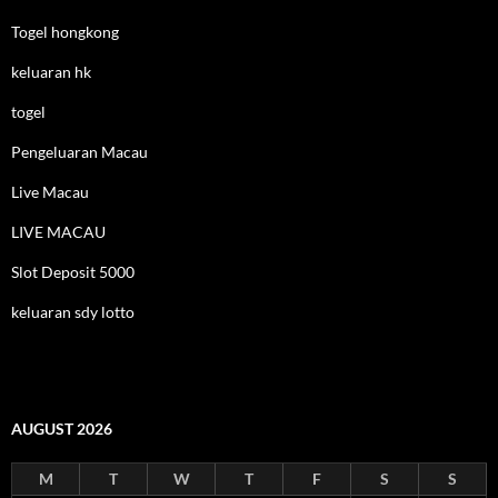
Togel hongkong
keluaran hk
togel
Pengeluaran Macau
Live Macau
LIVE MACAU
Slot Deposit 5000
keluaran sdy lotto
AUGUST 2026
M
T
W
T
F
S
S