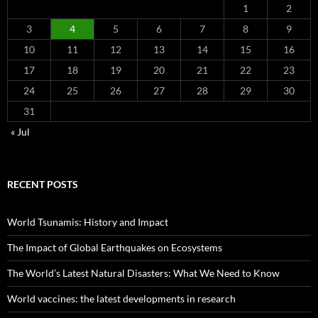
1
2
3
4
5
6
7
8
9
10
11
12
13
14
15
16
17
18
19
20
21
22
23
24
25
26
27
28
29
30
31
« Jul
RECENT POSTS
World Tsunamis: History and Impact
The Impact of Global Earthquakes on Ecosystems
The World’s Latest Natural Disasters: What We Need to Know
World vaccines: the latest developments in research