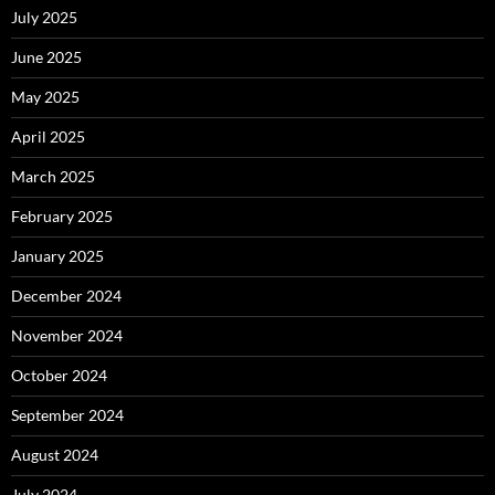
July 2025
June 2025
May 2025
April 2025
March 2025
February 2025
January 2025
December 2024
November 2024
October 2024
September 2024
August 2024
July 2024