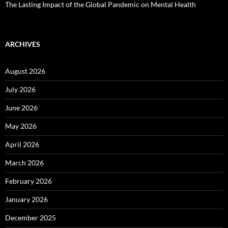
The Lasting Impact of the Global Pandemic on Mental Health
ARCHIVES
August 2026
July 2026
June 2026
May 2026
April 2026
March 2026
February 2026
January 2026
December 2025