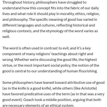
Throughout history, philosophers have struggled to
understand how this concept fits into the fabric of our daily
lives and what role it should play in morality, ethics, religion,
and philosophy. The specific meaning of good has varied in
different languages and cultures, reflecting historical and
religious contexts, and the etymology of the word varies as
well.
The word is often used in contrast to evil, and it’s a key
component of many religions’ teachings about right and
wrong. Whether we’re discussing the good life, the highest
virtue, or the most important social policy, the notion of the
good is central to our understanding of human flourishing.
Some philosophers have leaned toward attributive use of good
(as in the knife is a good knife), while others (like Aristotle)
have favored predicative uses of the term (as in that was a very
good event). Geach took a middle position, arguing that both
are necessary elements of an ethical system.