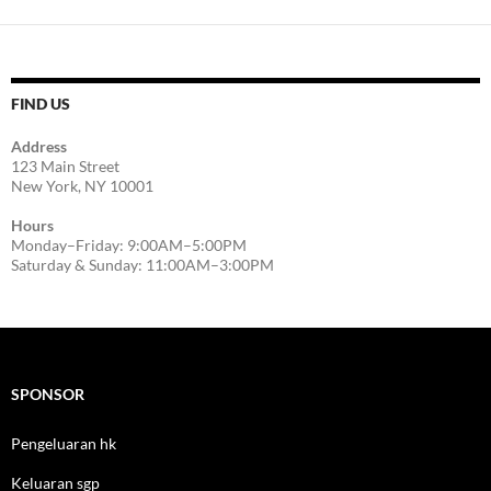
FIND US
Address
123 Main Street
New York, NY 10001
Hours
Monday–Friday: 9:00AM–5:00PM
Saturday & Sunday: 11:00AM–3:00PM
SPONSOR
Pengeluaran hk
Keluaran sgp