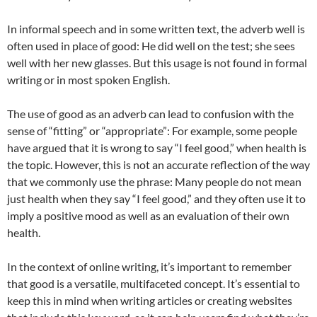
In informal speech and in some written text, the adverb well is
often used in place of good: He did well on the test; she sees
well with her new glasses. But this usage is not found in formal
writing or in most spoken English.
The use of good as an adverb can lead to confusion with the
sense of “fitting” or “appropriate”: For example, some people
have argued that it is wrong to say “I feel good,” when health is
the topic. However, this is not an accurate reflection of the way
that we commonly use the phrase: Many people do not mean
just health when they say “I feel good,” and they often use it to
imply a positive mood as well as an evaluation of their own
health.
In the context of online writing, it’s important to remember
that good is a versatile, multifaceted concept. It’s essential to
keep this in mind when writing articles or creating websites