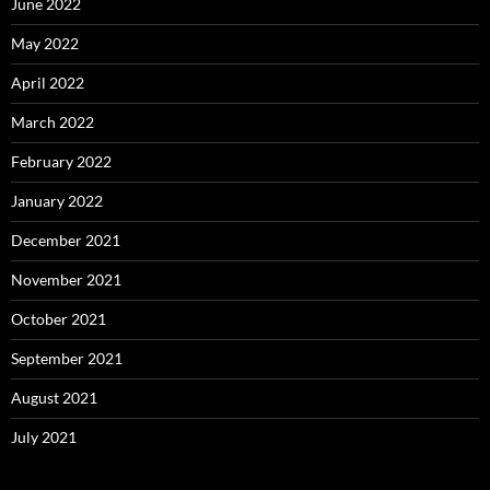
June 2022
May 2022
April 2022
March 2022
February 2022
January 2022
December 2021
November 2021
October 2021
September 2021
August 2021
July 2021