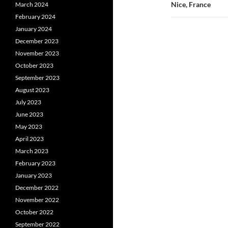
Nice, France
March 2024
February 2024
January 2024
December 2023
November 2023
October 2023
September 2023
August 2023
July 2023
June 2023
May 2023
April 2023
March 2023
February 2023
January 2023
December 2022
November 2022
October 2022
September 2022