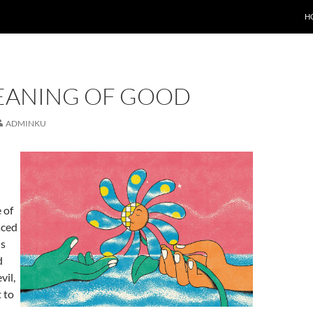
H
EANING OF GOOD
ADMINKU
 of
aced
is
d
vil,
t to