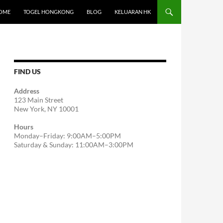
OME
TOGEL HONGKONG
BLOG
KELUARAN HK
FIND US
Address
123 Main Street
New York, NY 10001
Hours
Monday–Friday: 9:00AM–5:00PM
Saturday & Sunday: 11:00AM–3:00PM