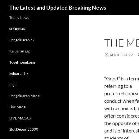
Search
The Latest and Updated Breaking News
Skip
Today News
to
SPONSOR
content
THE M
Pengeluaran hk
Keluaran sgp
APRIL 3, 2022
Togel hongkong
keluaran hk
“Good” is a term
togel
referring to a
preferred course
Pengeluaran Macau
conduct when f
Live Macau
with a choice. It 
often considere
LIVE MACAU
the opposite of e
Slot Deposit 5000
and is of interes
students of