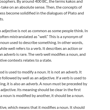
ilosophers. By around 400 BC, the terms kakos and
 take on an absolute sense. Then, the concepts of
ness become solidified in the dialogues of Plato and
ts.
 adjective is not as common as some people think. In
 often mistranslated as “well.” This is a synonym of
 a noun used to describe something. In other words,
hile well refers to a verb. It describes an action or
 an adverb is rare. The verb well modifies a noun, and
ative contexts relates to a state.
d is used to modify a noun. It is not an adverb. It
followed by well as an adjective. If a verb is used to
ng, it is also an adverb. A noun must be preceded by
djective. Its meaning should be clear in the first
 noun is modified by another, it should be a noun.
tive, which means that it modifies a noun. It should