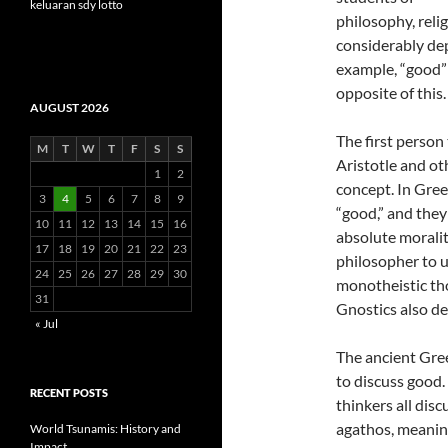
keluaran sdy lotto
philosophy, reli
considerably dep
example, “good” 
opposite of this
AUGUST 2026
The first person
M
T
W
T
F
S
S
Aristotle and ot
1
2
concept. In Gre
3
4
5
6
7
8
9
“good,” and the
10
11
12
13
14
15
16
absolute moralit
17
18
19
20
21
22
23
philosopher to us
24
25
26
27
28
29
30
monotheistic tho
31
Gnostics also de
« Jul
The ancient Gree
to discuss good.
RECENT POSTS
thinkers all dis
agathos, meaning
World Tsunamis: History and
Impact