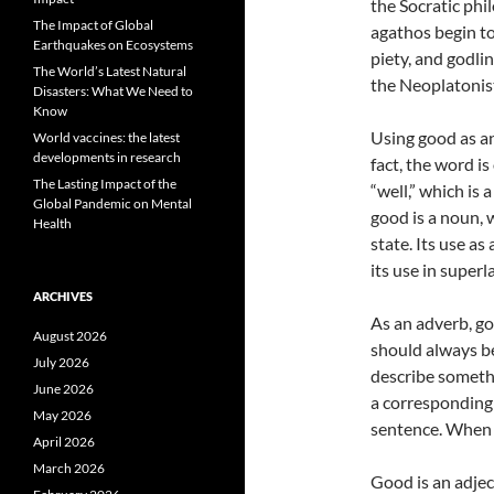
the Socratic ph
The Impact of Global
agathos begin to
Earthquakes on Ecosystems
piety, and godli
The World’s Latest Natural
the Neoplatonis
Disasters: What We Need to
Know
Using good as an
World vaccines: the latest
developments in research
fact, the word is
The Lasting Impact of the
“well,” which is
Global Pandemic on Mental
good is a noun, w
Health
state. Its use as
its use in superl
ARCHIVES
As an adverb, goo
August 2026
should always be 
July 2026
describe somethi
June 2026
a corresponding a
May 2026
sentence. When a
April 2026
March 2026
Good is an adjec