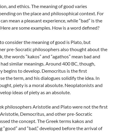
gion, and ethics. The meaning of good varies
ending on the place and philosophical context. For
can mean a pleasant experience, while “bad” is the
. Here are some examples. How is a word defined?
 to consider the meaning of good is Plato, but
her pre-Socratic philosophers also thought about the
ek, the words “kakos” and “agathos” mean bad and
y had similar meanings. Around 400 BC, though,
y begins to develop. Democritus is the first
e the term, and his dialogues solidify the idea. In
ught, piety is a moral absolute. Neoplatonists and
velop ideas of piety as an absolute.
k philosophers Aristotle and Plato were not the first
 Aristotle, Democritus, and other pre-Socratic
cussed the concept. The Greek terms kakos and
 “good” and “bad,” developed before the arrival of