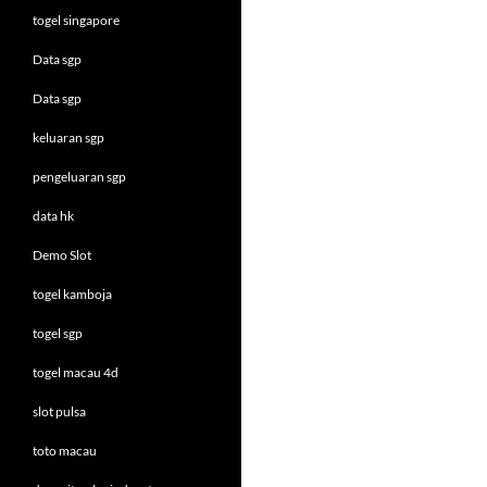
togel singapore
Data sgp
Data sgp
keluaran sgp
pengeluaran sgp
data hk
Demo Slot
togel kamboja
togel sgp
togel macau 4d
slot pulsa
toto macau