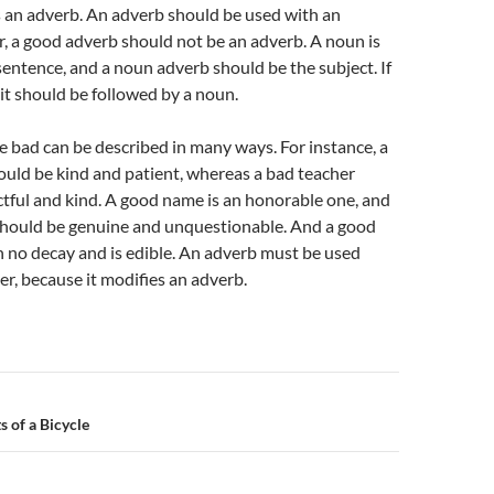
s an adverb. An adverb should be used with an
, a good adverb should not be an adverb. A noun is
 sentence, and a noun adverb should be the subject. If
 it should be followed by a noun.
 bad can be described in many ways. For instance, a
uld be kind and patient, whereas a bad teacher
tful and kind. A good name is an honorable one, and
should be genuine and unquestionable. And a good
h no decay and is edible. An adverb must be used
er, because it modifies an adverb.
n
s of a Bicycle