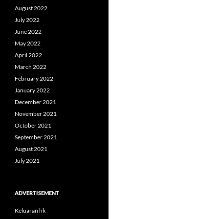
August 2022
July 2022
June 2022
May 2022
April 2022
March 2022
February 2022
January 2022
December 2021
November 2021
October 2021
September 2021
August 2021
July 2021
ADVERTISEMENT
Keluaran hk