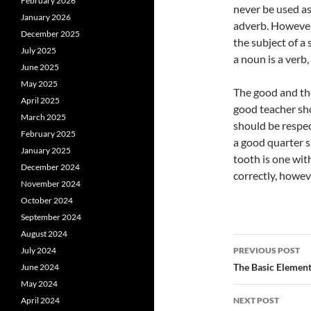
February 2026
never be used a
January 2026
adverb. However
December 2025
the subject of a
July 2025
a noun is a verb,
June 2025
May 2025
The good and the
April 2025
good teacher sho
March 2025
should be respec
February 2025
a good quarter 
January 2025
tooth is one wit
December 2024
correctly, howev
November 2024
October 2024
September 2024
August 2024
Post
July 2024
PREVIOUS POST
navigatio
The Basic Element
June 2024
May 2024
April 2024
NEXT POST