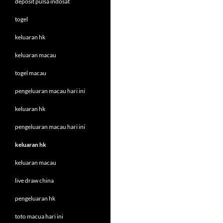
deposit pulsa indosat
togel
keluaran hk
keluaran macau
togel macau
pengeluaran macau hari ini
keluaran hk
pengeluaran macau hari ini
keluaran hk
keluaran macau
live draw china
pengeluaran hk
toto macua hari ini