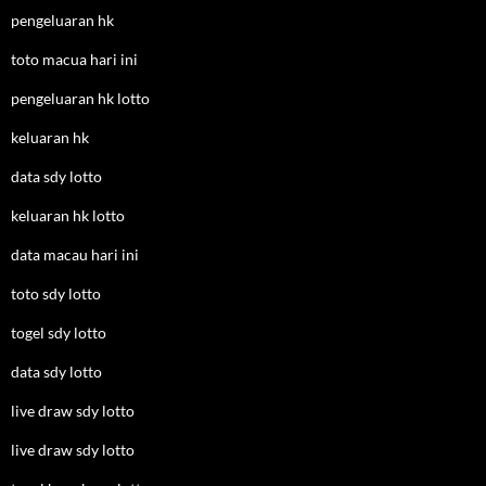
pengeluaran hk
toto macua hari ini
pengeluaran hk lotto
keluaran hk
data sdy lotto
keluaran hk lotto
data macau hari ini
toto sdy lotto
togel sdy lotto
data sdy lotto
live draw sdy lotto
live draw sdy lotto