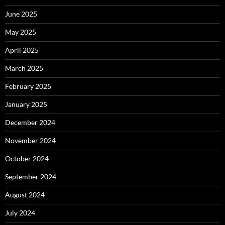
June 2025
May 2025
April 2025
March 2025
February 2025
January 2025
December 2024
November 2024
October 2024
September 2024
August 2024
July 2024