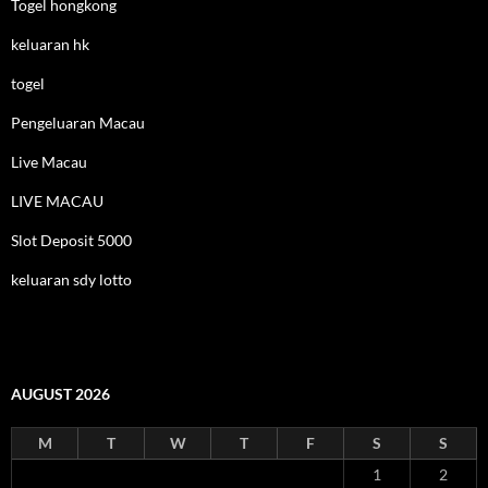
Togel hongkong
keluaran hk
togel
Pengeluaran Macau
Live Macau
LIVE MACAU
Slot Deposit 5000
keluaran sdy lotto
AUGUST 2026
M
T
W
T
F
S
S
1
2