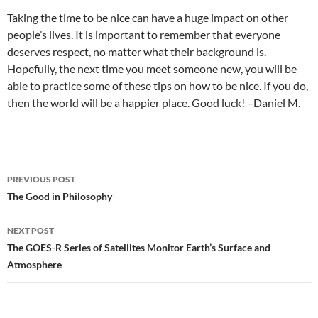
Taking the time to be nice can have a huge impact on other
people’s lives. It is important to remember that everyone
deserves respect, no matter what their background is.
Hopefully, the next time you meet someone new, you will be
able to practice some of these tips on how to be nice. If you do,
then the world will be a happier place. Good luck! –Daniel M.
Post
PREVIOUS POST
navigation
The Good in Philosophy
NEXT POST
The GOES-R Series of Satellites Monitor Earth’s Surface and
Atmosphere