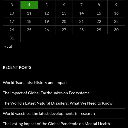
3
4
5
6
7
8
9
10
11
12
13
14
15
16
17
18
19
20
21
22
23
24
25
26
27
28
29
30
31
« Jul
RECENT POSTS
World Tsunamis: History and Impact
The Impact of Global Earthquakes on Ecosystems
The World’s Latest Natural Disasters: What We Need to Know
World vaccines: the latest developments in research
The Lasting Impact of the Global Pandemic on Mental Health