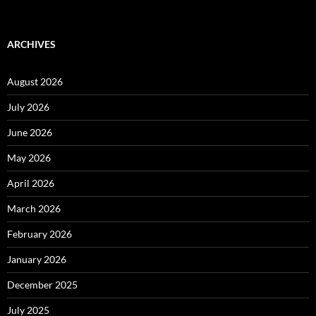
ARCHIVES
August 2026
July 2026
June 2026
May 2026
April 2026
March 2026
February 2026
January 2026
December 2025
July 2025