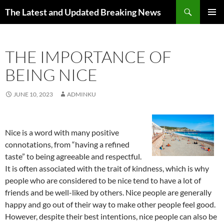
Skip
Search
The Latest and Updated Breaking News
to
PRIMAR
content
MENU
THE IMPORTANCE OF
BEING NICE
JUNE 10, 2023
ADMINKU
Nice is a word with many positive
connotations, from “having a refined
taste” to being agreeable and respectful.
It is often associated with the trait of kindness, which is why
people who are considered to be nice tend to have a lot of
friends and be well-liked by others. Nice people are generally
happy and go out of their way to make other people feel good.
However, despite their best intentions, nice people can also be