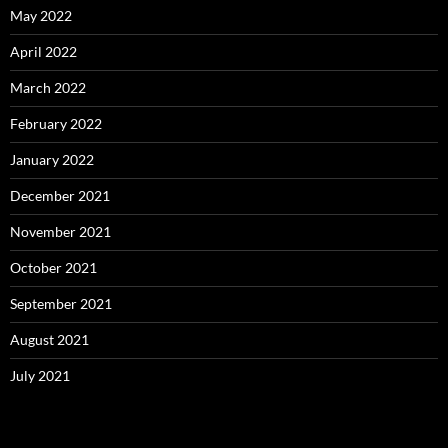
May 2022
April 2022
March 2022
February 2022
January 2022
December 2021
November 2021
October 2021
September 2021
August 2021
July 2021