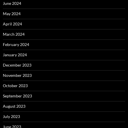
June 2024
May 2024
April 2024
March 2024
February 2024
January 2024
December 2023
November 2023
October 2023
September 2023
August 2023
July 2023
June 2023