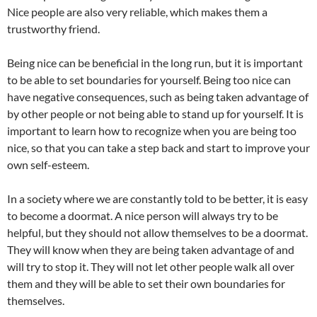
Nice people are also very reliable, which makes them a
trustworthy friend.
Being nice can be beneficial in the long run, but it is important
to be able to set boundaries for yourself. Being too nice can
have negative consequences, such as being taken advantage of
by other people or not being able to stand up for yourself. It is
important to learn how to recognize when you are being too
nice, so that you can take a step back and start to improve your
own self-esteem.
In a society where we are constantly told to be better, it is easy
to become a doormat. A nice person will always try to be
helpful, but they should not allow themselves to be a doormat.
They will know when they are being taken advantage of and
will try to stop it. They will not let other people walk all over
them and they will be able to set their own boundaries for
themselves.