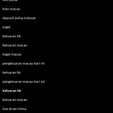
toto macau
deposit pulsa indosat
togel
keluaran hk
keluaran macau
togel macau
pengeluaran macau hari ini
keluaran hk
pengeluaran macau hari ini
keluaran hk
keluaran macau
live draw china