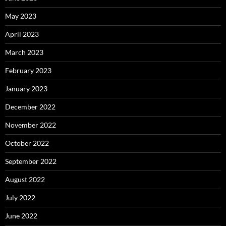
May 2023
April 2023
March 2023
February 2023
January 2023
December 2022
November 2022
October 2022
September 2022
August 2022
July 2022
June 2022