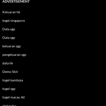
ADVERTISEMENT
Keluaran hk
togel singapore
Data sgp
Data sgp
keluaran sgp
pengeluaran sgp
data hk
Demo Slot
togel kamboja
togel sgp
togel macau 4d
slot pulsa