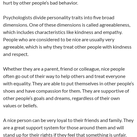
hurt by other people’s bad behavior.
Psychologists divide personality traits into five broad
dimensions. One of these dimensions is called agreeableness,
which includes characteristics like kindness and empathy.
People who are considered to be nice are usually very
agreeable, which is why they treat other people with kindness
and respect.
Whether they are a parent, friend or colleague, nice people
often go out of their way to help others and treat everyone
with equality. They are able to put themselves in other people’s
shoes and have compassion for them. They are supportive of
other people’s goals and dreams, regardless of their own
values or beliefs.
A nice person can be very loyal to their friends and family. They
are a great support system for those around them and will
stand up for their rights if they feel that something is unfair.