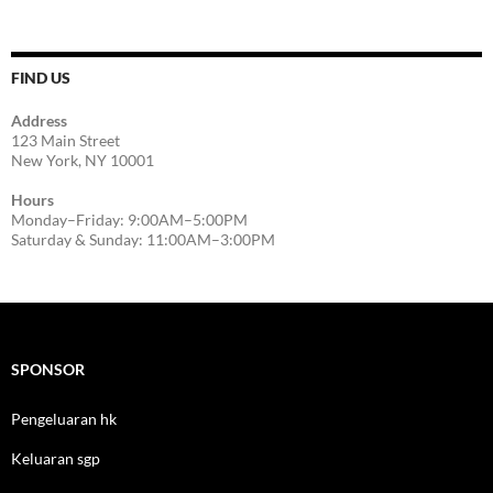
FIND US
Address
123 Main Street
New York, NY 10001
Hours
Monday–Friday: 9:00AM–5:00PM
Saturday & Sunday: 11:00AM–3:00PM
SPONSOR
Pengeluaran hk
Keluaran sgp