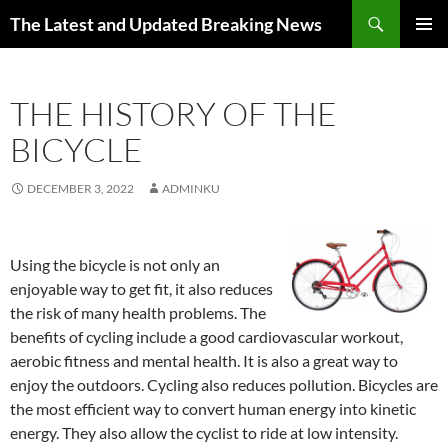
Skip
Search
The Latest and Updated Breaking News
to
PRIMAR
content
MENU
THE HISTORY OF THE
BICYCLE
DECEMBER 3, 2022
ADMINKU
Using the bicycle is not only an
enjoyable way to get fit, it also reduces
the risk of many health problems. The
benefits of cycling include a good cardiovascular workout,
aerobic fitness and mental health. It is also a great way to
enjoy the outdoors. Cycling also reduces pollution. Bicycles are
the most efficient way to convert human energy into kinetic
energy. They also allow the cyclist to ride at low intensity.