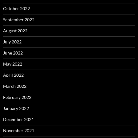
October 2022
September 2022
August 2022
July 2022
June 2022
May 2022
April 2022
March 2022
February 2022
January 2022
December 2021
November 2021