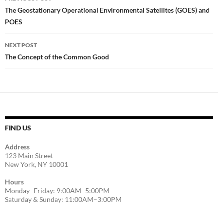
navigation
The Geostationary Operational Environmental Satellites (GOES) and
POES
NEXT POST
The Concept of the Common Good
FIND US
Address
123 Main Street
New York, NY 10001
Hours
Monday–Friday: 9:00AM–5:00PM
Saturday & Sunday: 11:00AM–3:00PM