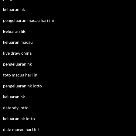
keluaran hk
pengeluaran macau hari ini
keluaran hk
keluaran macau
live draw china
pengeluaran hk
toto macua hari ini
pengeluaran hk lotto
keluaran hk
data sdy lotto
keluaran hk lotto
data macau hari ini