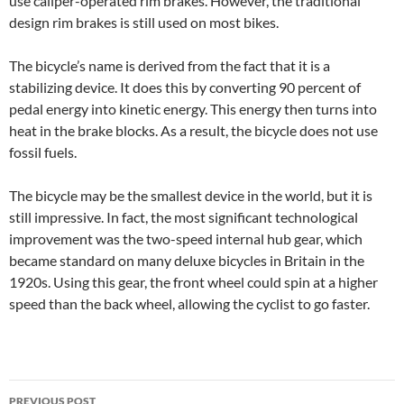
use caliper-operated rim brakes. However, the traditional
design rim brakes is still used on most bikes.
The bicycle’s name is derived from the fact that it is a
stabilizing device. It does this by converting 90 percent of
pedal energy into kinetic energy. This energy then turns into
heat in the brake blocks. As a result, the bicycle does not use
fossil fuels.
The bicycle may be the smallest device in the world, but it is
still impressive. In fact, the most significant technological
improvement was the two-speed internal hub gear, which
became standard on many deluxe bicycles in Britain in the
1920s. Using this gear, the front wheel could spin at a higher
speed than the back wheel, allowing the cyclist to go faster.
Post
PREVIOUS POST