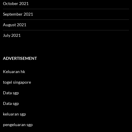
October 2021
September 2021
August 2021
July 2021
ADVERTISEMENT
Keluaran hk
togel singapore
Data sgp
Data sgp
keluaran sgp
pengeluaran sgp