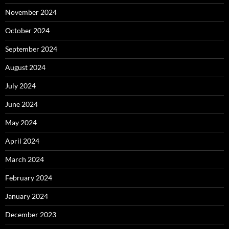
November 2024
October 2024
September 2024
August 2024
July 2024
June 2024
May 2024
April 2024
March 2024
February 2024
January 2024
December 2023