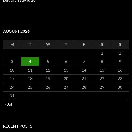
keluaran sdy lotto
AUGUST 2026
M
T
W
T
F
S
S
1
2
3
4
5
6
7
8
9
10
11
12
13
14
15
16
17
18
19
20
21
22
23
24
25
26
27
28
29
30
31
« Jul
RECENT POSTS