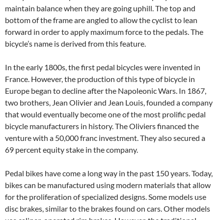
maintain balance when they are going uphill. The top and
bottom of the frame are angled to allow the cyclist to lean
forward in order to apply maximum force to the pedals. The
bicycle’s name is derived from this feature.
In the early 1800s, the first pedal bicycles were invented in
France. However, the production of this type of bicycle in
Europe began to decline after the Napoleonic Wars. In 1867,
two brothers, Jean Olivier and Jean Louis, founded a company
that would eventually become one of the most prolific pedal
bicycle manufacturers in history. The Oliviers financed the
venture with a 50,000 franc investment. They also secured a
69 percent equity stake in the company.
Pedal bikes have come a long way in the past 150 years. Today,
bikes can be manufactured using modern materials that allow
for the proliferation of specialized designs. Some models use
disc brakes, similar to the brakes found on cars. Other models