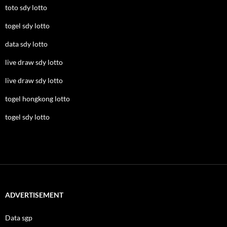
toto sdy lotto
togel sdy lotto
data sdy lotto
live draw sdy lotto
live draw sdy lotto
togel hongkong lotto
togel sdy lotto
ADVERTISEMENT
Data sgp