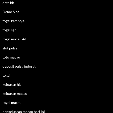
data hk
Demo Slot
togel kamboja
togel sgp
togel macau 4d
slot pulsa
toto macau
deposit pulsa indosat
togel
keluaran hk
keluaran macau
togel macau
pengeluaran macau hari ini