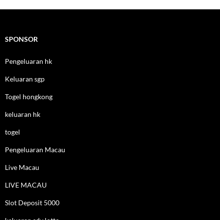
SPONSOR
Pengeluaran hk
Keluaran sgp
Togel hongkong
keluaran hk
togel
Pengeluaran Macau
Live Macau
LIVE MACAU
Slot Deposit 5000