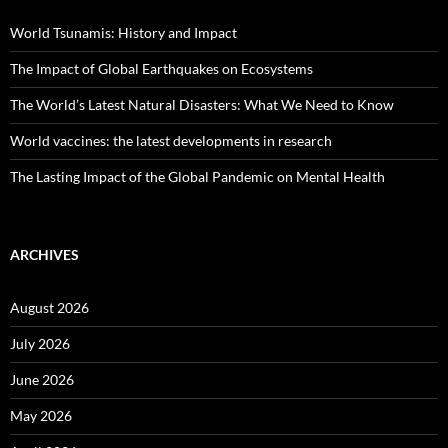
World Tsunamis: History and Impact
The Impact of Global Earthquakes on Ecosystems
The World’s Latest Natural Disasters: What We Need to Know
World vaccines: the latest developments in research
The Lasting Impact of the Global Pandemic on Mental Health
ARCHIVES
August 2026
July 2026
June 2026
May 2026