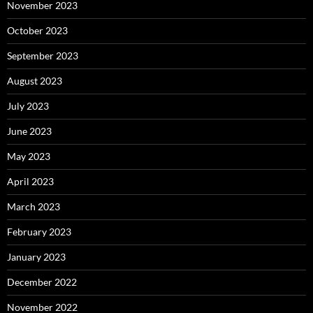
November 2023
October 2023
September 2023
August 2023
July 2023
June 2023
May 2023
April 2023
March 2023
February 2023
January 2023
December 2022
November 2022