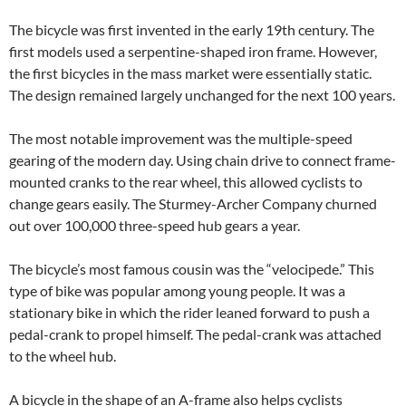
The bicycle was first invented in the early 19th century. The
first models used a serpentine-shaped iron frame. However,
the first bicycles in the mass market were essentially static.
The design remained largely unchanged for the next 100 years.
The most notable improvement was the multiple-speed
gearing of the modern day. Using chain drive to connect frame-
mounted cranks to the rear wheel, this allowed cyclists to
change gears easily. The Sturmey-Archer Company churned
out over 100,000 three-speed hub gears a year.
The bicycle’s most famous cousin was the “velocipede.” This
type of bike was popular among young people. It was a
stationary bike in which the rider leaned forward to push a
pedal-crank to propel himself. The pedal-crank was attached
to the wheel hub.
A bicycle in the shape of an A-frame also helps cyclists