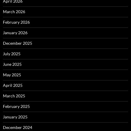
April 2026
March 2026
February 2026
January 2026
December 2025
July 2025
June 2025
May 2025
April 2025
March 2025
February 2025
January 2025
December 2024