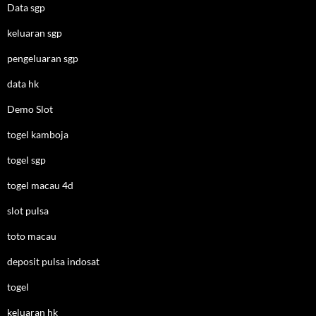
Data sgp
keluaran sgp
pengeluaran sgp
data hk
Demo Slot
togel kamboja
togel sgp
togel macau 4d
slot pulsa
toto macau
deposit pulsa indosat
togel
keluaran hk