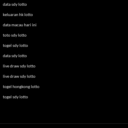
data sdy lotto
keluaran hk lotto
data macau hari ini
toto sdy lotto
togel sdy lotto
data sdy lotto
live draw sdy lotto
live draw sdy lotto
togel hongkong lotto
togel sdy lotto