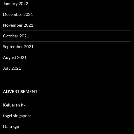
January 2022
December 2021
November 2021
October 2021
September 2021
August 2021
July 2021
ADVERTISEMENT
Keluaran hk
togel singapore
Data sgp