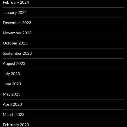
February 2024
January 2024
December 2023
November 2023
October 2023
September 2023
August 2023
July 2023
June 2023
May 2023
April 2023
March 2023
February 2023