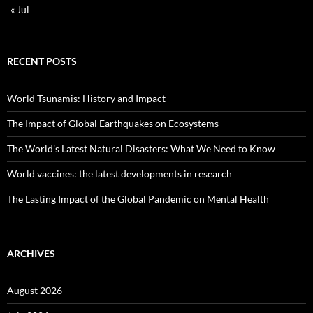
« Jul
RECENT POSTS
World Tsunamis: History and Impact
The Impact of Global Earthquakes on Ecosystems
The World’s Latest Natural Disasters: What We Need to Know
World vaccines: the latest developments in research
The Lasting Impact of the Global Pandemic on Mental Health
ARCHIVES
August 2026