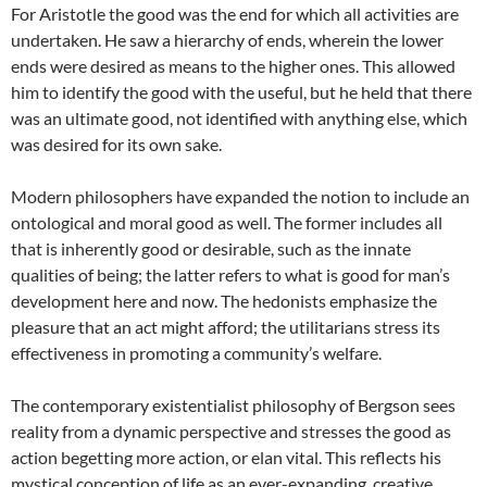
For Aristotle the good was the end for which all activities are
undertaken. He saw a hierarchy of ends, wherein the lower
ends were desired as means to the higher ones. This allowed
him to identify the good with the useful, but he held that there
was an ultimate good, not identified with anything else, which
was desired for its own sake.
Modern philosophers have expanded the notion to include an
ontological and moral good as well. The former includes all
that is inherently good or desirable, such as the innate
qualities of being; the latter refers to what is good for man’s
development here and now. The hedonists emphasize the
pleasure that an act might afford; the utilitarians stress its
effectiveness in promoting a community’s welfare.
The contemporary existentialist philosophy of Bergson sees
reality from a dynamic perspective and stresses the good as
action begetting more action, or elan vital. This reflects his
mystical conception of life as an ever-expanding, creative