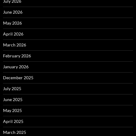
July 2026
June 2026
May 2026
April 2026
March 2026
February 2026
January 2026
December 2025
July 2025
June 2025
May 2025
April 2025
March 2025