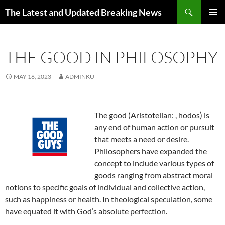
Skip
Search
The Latest and Updated Breaking News
to
PRIMAR
content
MENU
THE GOOD IN PHILOSOPHY
MAY 16, 2023
ADMINKU
The good (Aristotelian:
, hodos) is
any end of human action or pursuit
that meets a need or desire.
Philosophers have expanded the
concept to include various types of
goods ranging from abstract moral
notions to specific goals of individual and collective action,
such as happiness or health. In theological speculation, some
have equated it with God’s absolute perfection.