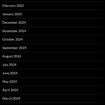
February 2025
January 2025
December 2024
November 2024
October 2024
September 2024
August 2024
July 2024
June 2024
May 2024
April 2024
March 2024