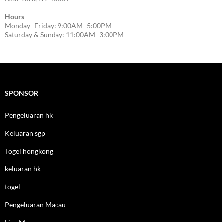
Hours
Monday–Friday: 9:00AM–5:00PM
Saturday & Sunday: 11:00AM–3:00PM
SPONSOR
Pengeluaran hk
Keluaran sgp
Togel hongkong
keluaran hk
togel
Pengeluaran Macau