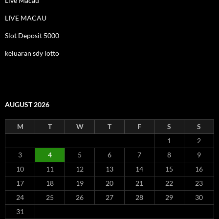
Live Macau
LIVE MACAU
Slot Deposit 5000
keluaran sdy lotto
AUGUST 2026
M
T
W
T
F
S
S
1
2
3
4
5
6
7
8
9
10
11
12
13
14
15
16
17
18
19
20
21
22
23
24
25
26
27
28
29
30
31