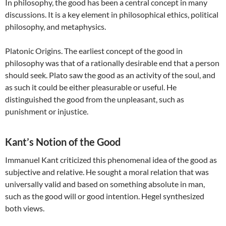
In philosophy, the good has been a central concept in many
discussions. It is a key element in philosophical ethics, political
philosophy, and metaphysics.
Platonic Origins. The earliest concept of the good in
philosophy was that of a rationally desirable end that a person
should seek. Plato saw the good as an activity of the soul, and
as such it could be either pleasurable or useful. He
distinguished the good from the unpleasant, such as
punishment or injustice.
Kant’s Notion of the Good
Immanuel Kant criticized this phenomenal idea of the good as
subjective and relative. He sought a moral relation that was
universally valid and based on something absolute in man,
such as the good will or good intention. Hegel synthesized
both views.