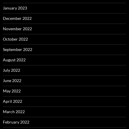
January 2023
December 2022
November 2022
October 2022
September 2022
August 2022
July 2022
June 2022
May 2022
April 2022
March 2022
February 2022