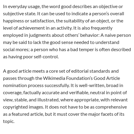
In everyday usage, the word good describes an objective or
subjective state. It can be used to indicate a person’s overall
happiness or satisfaction, the suitability of an object, or the
level of achievement in an activity. It is also frequently
employed in judgments about others’ behavior: A naive person
may be said to lack the good sense needed to understand
social mores; a person who has a bad temper is often described
as having poor self-control.
A good article meets a core set of editorial standards and
passes through the Wikimedia Foundation’s Good Article
nomination process successfully. It is well-written, broad in
coverage, factually accurate and verifiable, neutral in point of
view, stable, and illustrated, where appropriate, with relevant
copyrighted images. It does not have to be as comprehensive
as a featured article, but it must cover the major facets of its
topic.