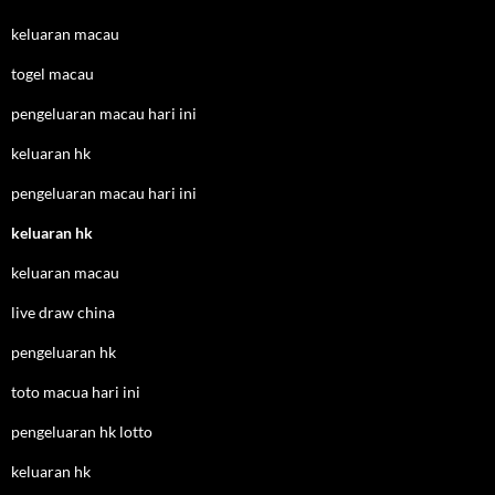
keluaran macau
togel macau
pengeluaran macau hari ini
keluaran hk
pengeluaran macau hari ini
keluaran hk
keluaran macau
live draw china
pengeluaran hk
toto macua hari ini
pengeluaran hk lotto
keluaran hk