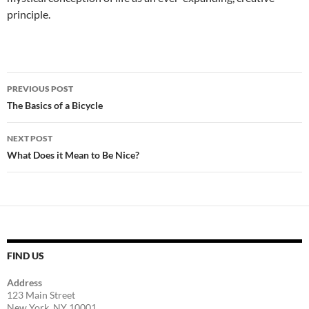
principle.
Post
PREVIOUS POST
navigation
The Basics of a Bicycle
NEXT POST
What Does it Mean to Be Nice?
FIND US
Address
123 Main Street
New York, NY 10001