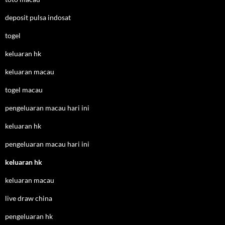
deposit pulsa indosat
togel
keluaran hk
keluaran macau
togel macau
pengeluaran macau hari ini
keluaran hk
pengeluaran macau hari ini
keluaran hk
keluaran macau
live draw china
pengeluaran hk