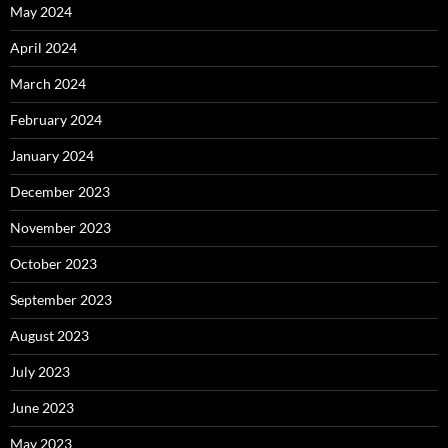
May 2024
April 2024
March 2024
February 2024
January 2024
December 2023
November 2023
October 2023
September 2023
August 2023
July 2023
June 2023
May 2023