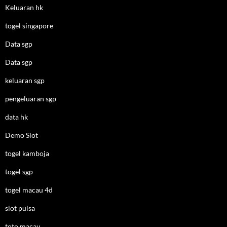
Keluaran hk
togel singapore
Data sgp
Data sgp
keluaran sgp
pengeluaran sgp
data hk
Demo Slot
togel kamboja
togel sgp
togel macau 4d
slot pulsa
toto macau