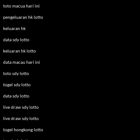
toto macua hari ini
pengeluaran hk lotto
keluaran hk
data sdy lotto
keluaran hk lotto
data macau hari ini
toto sdy lotto
togel sdy lotto
data sdy lotto
live draw sdy lotto
live draw sdy lotto
togel hongkong lotto