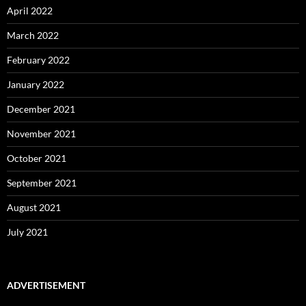
April 2022
March 2022
February 2022
January 2022
December 2021
November 2021
October 2021
September 2021
August 2021
July 2021
ADVERTISEMENT