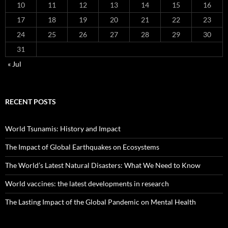
10
11
12
13
14
15
16
17
18
19
20
21
22
23
24
25
26
27
28
29
30
31
« Jul
RECENT POSTS
World Tsunamis: History and Impact
The Impact of Global Earthquakes on Ecosystems
The World’s Latest Natural Disasters: What We Need to Know
World vaccines: the latest developments in research
The Lasting Impact of the Global Pandemic on Mental Health