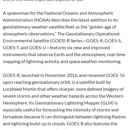
A spokesman for the National Oceanic and Atmospheric
Administration (NOAA) describes the latest addition to its
geostationary weather satellite fleet as the “golden age of
atmospheric observations.” The Geostationary Operational
Environmental Satellite (GOES)-R Series—GOES-R, GOES-S,
GOES-T, and GOES-U—features six new and improved
instruments that observe Earth and the atmosphere, real-time
mapping of lightning activity, and space weather monitoring.
GOES-R, launched in November 2016, and renamed GOES-16
upon reaching geostationary orbit, is a satellite built by
Lockheed Martin that offers sharper, more defined imagery of
severe storms and other weather hazards across the Western
Hemisphere. Its Geostationary Lightning Mapper (GLM) is
especially useful for forecasting the intensity of storms and
tornadoes because it can distinguish between lightning flashes
and lightning build-up in clouds. GOES-R also features the