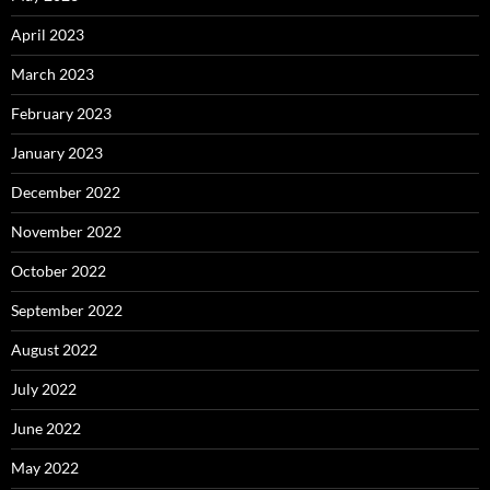
April 2023
March 2023
February 2023
January 2023
December 2022
November 2022
October 2022
September 2022
August 2022
July 2022
June 2022
May 2022