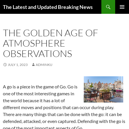
Skip
Search
The Latest and Updated Breaking News
to
PRIMAR
content
MENU
THE GOLDEN AGE OF
ATMOSPHERE
OBSERVATIONS
JULY 1, 2023
ADMINKU
A go is a piece in the game of Go. Go is
one of the most interesting games in
the world because it has a lot of
different moves and positions that can occur during play.
There are many things that can be done with the go: it can be
defended, attacked, or even captured. Defending with the go is
one of the most important aspects of Go.