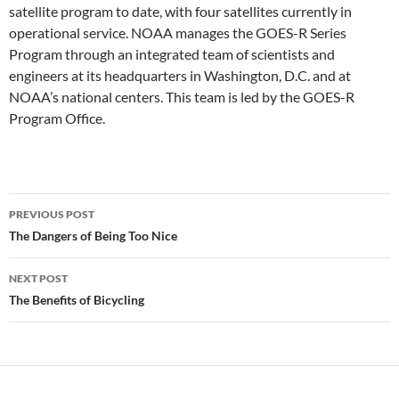
satellite program to date, with four satellites currently in
operational service. NOAA manages the GOES-R Series
Program through an integrated team of scientists and
engineers at its headquarters in Washington, D.C. and at
NOAA’s national centers. This team is led by the GOES-R
Program Office.
Post
PREVIOUS POST
navigation
The Dangers of Being Too Nice
NEXT POST
The Benefits of Bicycling