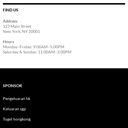
FIND US
Address
123 Main Street
New York, NY 10001
Hours
Monday–Friday: 9:00AM–5:00PM
Saturday & Sunday: 11:00AM–3:00PM
SPONSOR
Pengeluaran hk
Keluaran sgp
Togel hongkong