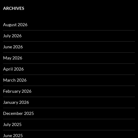
ARCHIVES
August 2026
July 2026
June 2026
May 2026
April 2026
March 2026
February 2026
January 2026
December 2025
July 2025
June 2025