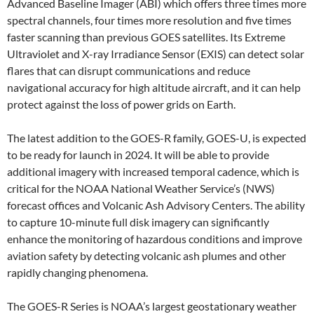
Advanced Baseline Imager (ABI) which offers three times more
spectral channels, four times more resolution and five times
faster scanning than previous GOES satellites. Its Extreme
Ultraviolet and X-ray Irradiance Sensor (EXIS) can detect solar
flares that can disrupt communications and reduce
navigational accuracy for high altitude aircraft, and it can help
protect against the loss of power grids on Earth.
The latest addition to the GOES-R family, GOES-U, is expected
to be ready for launch in 2024. It will be able to provide
additional imagery with increased temporal cadence, which is
critical for the NOAA National Weather Service’s (NWS)
forecast offices and Volcanic Ash Advisory Centers. The ability
to capture 10-minute full disk imagery can significantly
enhance the monitoring of hazardous conditions and improve
aviation safety by detecting volcanic ash plumes and other
rapidly changing phenomena.
The GOES-R Series is NOAA’s largest geostationary weather