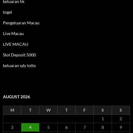
keluaran hk
togel
Pengeluaran Macau
Live Macau
LIVE MACAU
Slot Deposit 5000
keluaran sdy lotto
AUGUST 2026
M
T
W
T
F
S
S
1
2
3
4
5
6
7
8
9