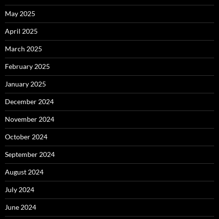
May 2025
April 2025
March 2025
February 2025
January 2025
December 2024
November 2024
October 2024
September 2024
August 2024
July 2024
June 2024