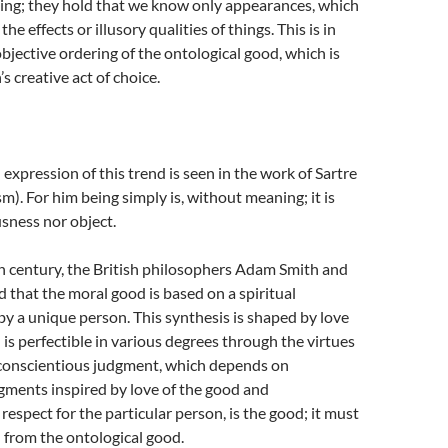
ing; they hold that we know only appearances, which
he effects or illusory qualities of things. This is in
objective ordering of the ontological good, which is
s creative act of choice.
 expression of this trend is seen in the work of Sartre
sm). For him being simply is, without meaning; it is
sness nor object.
h century, the British philosophers Adam Smith and
that the moral good is based on a spiritual
y a unique person. This synthesis is shaped by love
 is perfectible in various degrees through the virtues
e conscientious judgment, which depends on
gments inspired by love of the good and
espect for the particular person, is the good; it must
 from the ontological good.