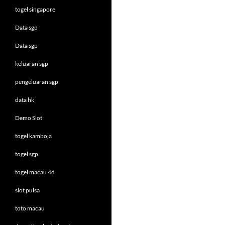
togel singapore
Data sgp
Data sgp
keluaran sgp
pengeluaran sgp
data hk
Demo Slot
togel kamboja
togel sgp
togel macau 4d
slot pulsa
toto macau