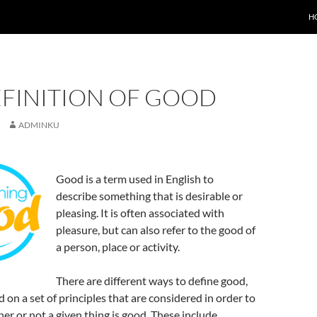
H
EFINITION OF GOOD
ADMINKU
Good is a term used in English to
describe something that is desirable or
pleasing. It is often associated with
pleasure, but can also refer to the good of
a person, place or activity.
There are different ways to define good,
 on a set of principles that are considered in order to
r or not a given thing is good. These include