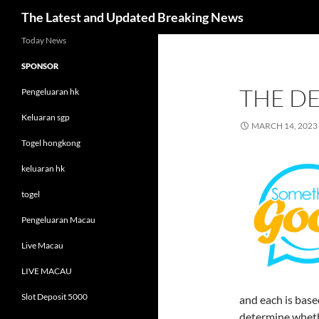
Search
The Latest and Updated Breaking News
Skip
Today News
to
SPONSOR
content
THE D
Pengeluaran hk
Keluaran sgp
MARCH 14, 2023
Togel hongkong
keluaran hk
togel
Pengeluaran Macau
Live Macau
LIVE MACAU
Slot Deposit 5000
and each is based
determine whethe