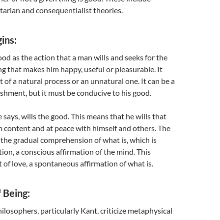
litarian and consequentialist theories.
ins:
ood as the action that a man wills and seeks for the
g that makes him happy, useful or pleasurable. It
t of a natural process or an unnatural one. It can be a
shment, but it must be conducive to his good.
 says, wills the good. This means that he wills that
 content and at peace with himself and others. The
 the gradual comprehension of what is, which is
tion, a conscious affirmation of the mind. This
rt of love, a spontaneous affirmation of what is.
f Being:
osophers, particularly Kant, criticize metaphysical