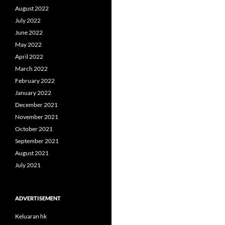
August 2022
July 2022
June 2022
May 2022
April 2022
March 2022
February 2022
January 2022
December 2021
November 2021
October 2021
September 2021
August 2021
July 2021
ADVERTISEMENT
Keluaran hk