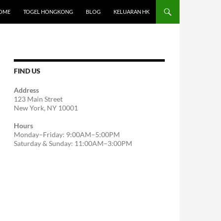
OME
TOGEL HONGKONG
BLOG
KELUARAN HK
FIND US
Address
123 Main Street
New York, NY 10001
Hours
Monday–Friday: 9:00AM–5:00PM
Saturday & Sunday: 11:00AM–3:00PM