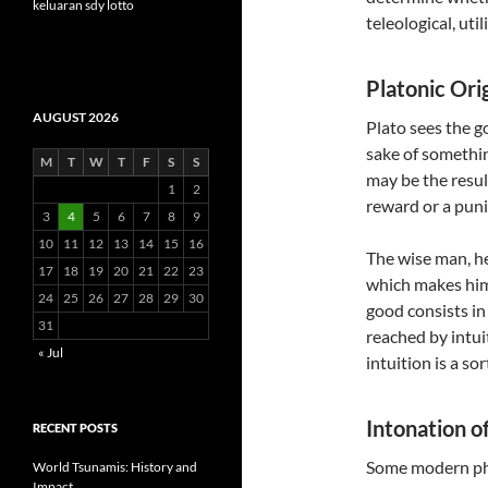
keluaran sdy lotto
teleological, uti
Platonic Orig
AUGUST 2026
Plato sees the g
sake of somethin
M
T
W
T
F
S
S
may be the resul
1
2
reward or a puni
3
4
5
6
7
8
9
10
11
12
13
14
15
16
The wise man, he
17
18
19
20
21
22
23
which makes him
24
25
26
27
28
29
30
good consists in
31
reached by intui
« Jul
intuition is a so
Intonation o
RECENT POSTS
Some modern phil
World Tsunamis: History and
Impact