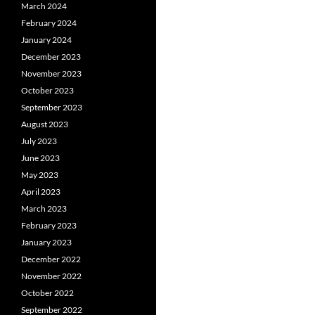
March 2024
February 2024
January 2024
December 2023
November 2023
October 2023
September 2023
August 2023
July 2023
June 2023
May 2023
April 2023
March 2023
February 2023
January 2023
December 2022
November 2022
October 2022
September 2022