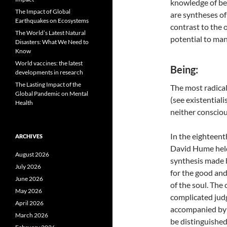
knowledge of be
The Impact of Global
are syntheses of t
Earthquakes on Ecosystems
contrast to the 
The World’s Latest Natural
potential to man’
Disasters: What We Need to
Know
World vaccines: the latest
Being:
developments in research
The Lasting Impact of the
The most radical
Global Pandemic on Mental
(see existentiali
Health
neither consciou
In the eighteent
ARCHIVES
David Hume held 
August 2026
synthesis made b
July 2026
for the good and
June 2026
of the soul. Th
May 2026
complicated jud
April 2026
accompanied by r
March 2026
be distinguished