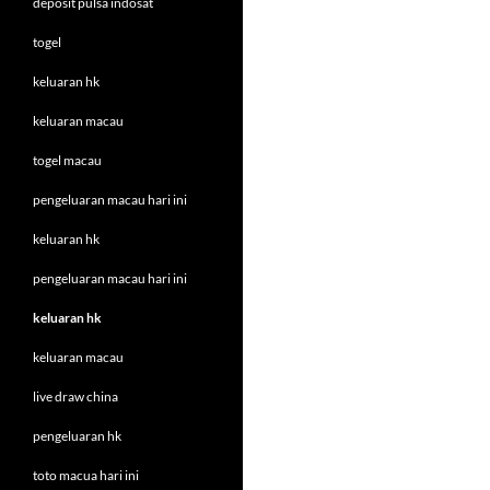
deposit pulsa indosat
togel
keluaran hk
keluaran macau
togel macau
pengeluaran macau hari ini
keluaran hk
pengeluaran macau hari ini
keluaran hk
keluaran macau
live draw china
pengeluaran hk
toto macua hari ini