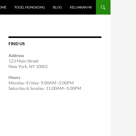
OME
TOGEL HONGKONG
BLOG
KELUARAN HK
FIND US
Address
123 Main Street
New York, NY 10001
Hours
Monday–Friday: 9:00AM–5:00PM
Saturday & Sunday: 11:00AM–3:00PM