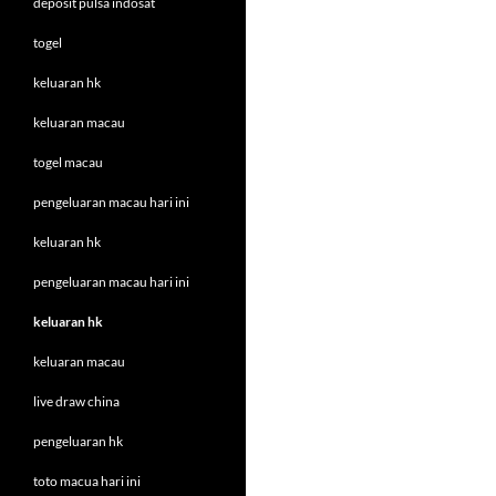
deposit pulsa indosat
togel
keluaran hk
keluaran macau
togel macau
pengeluaran macau hari ini
keluaran hk
pengeluaran macau hari ini
keluaran hk
keluaran macau
live draw china
pengeluaran hk
toto macua hari ini