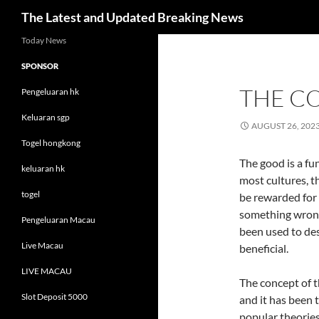
Search
The Latest and Updated Breaking News
Skip
Today News
to
SPONSOR
content
THE C
Pengeluaran hk
Keluaran sgp
AUGUST 26, 202
Togel hongkong
The good is a fu
keluaran hk
most cultures, t
togel
be rewarded for
something wrong
Pengeluaran Macau
been used to de
Live Macau
beneficial.
LIVE MACAU
The concept of t
Slot Deposit 5000
and it has been 
popular theories