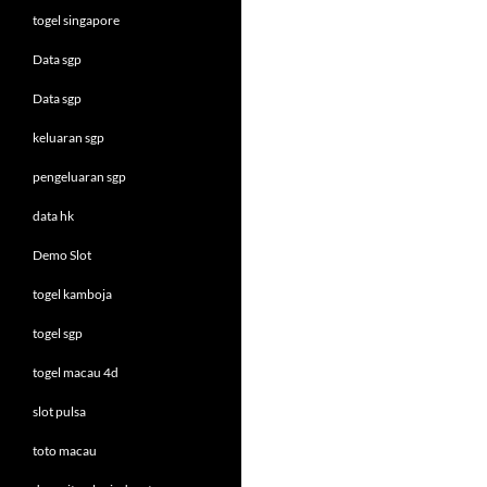
togel singapore
Data sgp
Data sgp
keluaran sgp
pengeluaran sgp
data hk
Demo Slot
togel kamboja
togel sgp
togel macau 4d
slot pulsa
toto macau