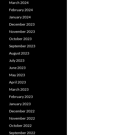
March 2024
February 2024
January 2024
December 2023
November 2023
October 2023
September 2023
August 2023
July 2023
June 2023
May 2023
April 2023
March 2023
February 2023
January 2023
December 2022
November 2022
October 2022
September 2022