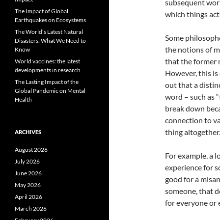
subsequent work 
The Impact of Global
which things act
Earthquakes on Ecosystems
The World’s Latest Natural
Some philosopher
Disasters: What We Need to
the notions of m
Know
that the former 
World vaccines: the latest
developments in research
However, this is
The Lasting Impact of the
out that a disti
Global Pandemic on Mental
word – such as “t
Health
break down beca
connection to val
thing altogether
ARCHIVES
August 2026
For example, a l
July 2026
experience for 
June 2026
good for a misant
May 2026
someone, that do
April 2026
for everyone or e
March 2026