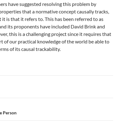
ers have suggested resolving this problem by
properties that a normative concept causally tracks,
it is that it refers to. This has been referred to as
and its proponents have included David Brink and
r, this is a challenging project since it requires that
t of our practical knowledge of the world be able to
rms of its causal trackability.
n
ce Person