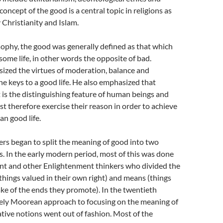
oncept of the good is a central topic in religions as
y Christianity and Islam.
sophy, the good was generally defined as that which
some life, in other words the opposite of bad.
ized the virtues of moderation, balance and
e keys to a good life. He also emphasized that
 is the distinguishing feature of human beings and
 therefore exercise their reason in order to achieve
n good life.
ers began to split the meaning of good into two
s. In the early modern period, most of this was done
t and other Enlightenment thinkers who divided the
things valued in their own right) and means (things
ake of the ends they promote). In the twentieth
rgely Moorean approach to focusing on the meaning of
ative notions went out of fashion. Most of the