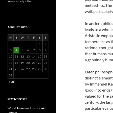
keluaran sdy lotto
metaethics. The c
well, particularl
In ancient philo
AUGUST 2026
leads to a whole
Aristotle emphas
M
T
W
T
F
S
S
temperance as th
1
2
rational thought
3
4
5
6
7
8
9
that humans must
10
11
12
13
14
15
16
a genuinely huma
17
18
19
20
21
22
23
24
25
26
27
28
29
30
Later, philosoph
31
distinct element
« Jul
by Immanuel Kan
good into ends (
valued for the s
RECENT POSTS
century, the la
particular evalu
World Tsunamis: History and
Impact