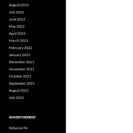
August 2022
July 2022
June 2022
May 2022
April 2022
March 2022
February 2022
January 2022
December 2021
November 2021
October 2021
September 2021
August 2021
July 2021
ADVERTISEMENT
Keluaran hk