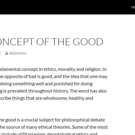
H
ONCEPT OF THE GOOD
3
ADMINKU
ndamental concept in ethics, morality and religion. In
he opposite of bad is good, and the idea that one may
 doing something well and punished for doing
 is prevalent throughout history. The word has also
scribe things that are wholesome, healthy and
he good is a crucial subject for philosophical debate
the source of many ethical theories. Some of the most
 include utilitarianism, deontological ethics and