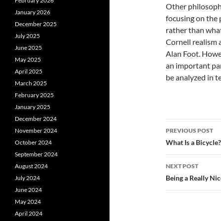
February 2026
Other philosoph
January 2026
focusing on the 
December 2025
rather than what 
July 2025
Cornell realism 
June 2025
Alan Foot. Howeve
May 2025
an important par
April 2025
be analyzed in te
March 2025
February 2025
January 2025
December 2024
Post
November 2024
PREVIOUS POST
navigatio
What Is a Bicycle?
October 2024
September 2024
August 2024
NEXT POST
Being a Really Ni
July 2024
June 2024
May 2024
April 2024