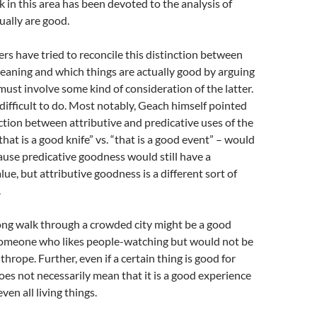
in this area has been devoted to the analysis of
ually are good.
s have tried to reconcile this distinction between
eaning and which things are actually good by arguing
must involve some kind of consideration of the latter.
 difficult to do. Most notably, Geach himself pointed
nction between attributive and predicative uses of the
hat is a good knife” vs. “that is a good event” – would
use predicative goodness would still have a
ue, but attributive goodness is a different sort of
.
ong walk through a crowded city might be a good
someone who likes people-watching but would not be
hrope. Further, even if a certain thing is good for
es not necessarily mean that it is a good experience
ven all living things.