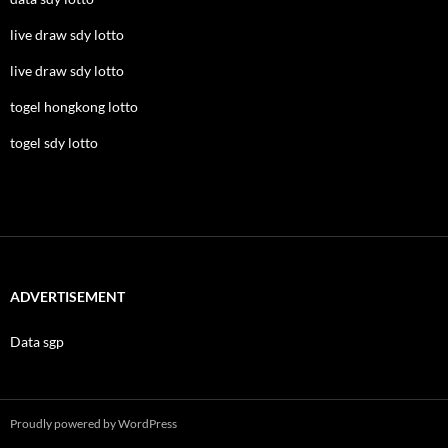
live draw sdy lotto
live draw sdy lotto
togel hongkong lotto
togel sdy lotto
ADVERTISEMENT
Data sgp
Proudly powered by WordPress