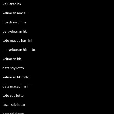
keluaran hk
keluaran macau
live draw china
pengeluaran hk
toto macua hari ini
pengeluaran hk lotto
keluaran hk
data sdy lotto
keluaran hk lotto
data macau hari ini
toto sdy lotto
togel sdy lotto
data sdy lotto