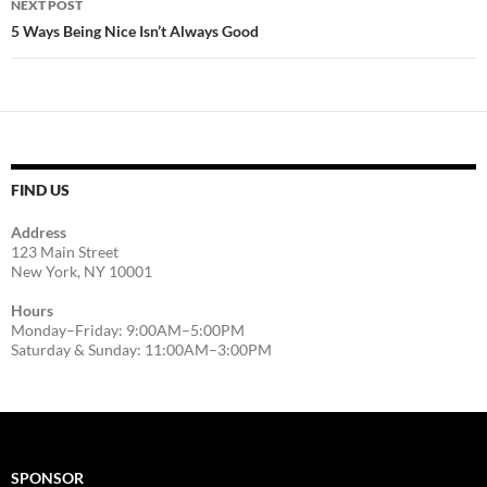
NEXT POST
5 Ways Being Nice Isn’t Always Good
FIND US
Address
123 Main Street
New York, NY 10001
Hours
Monday–Friday: 9:00AM–5:00PM
Saturday & Sunday: 11:00AM–3:00PM
SPONSOR