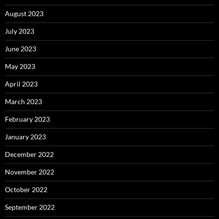
August 2023
July 2023
June 2023
May 2023
April 2023
March 2023
February 2023
January 2023
December 2022
November 2022
October 2022
September 2022