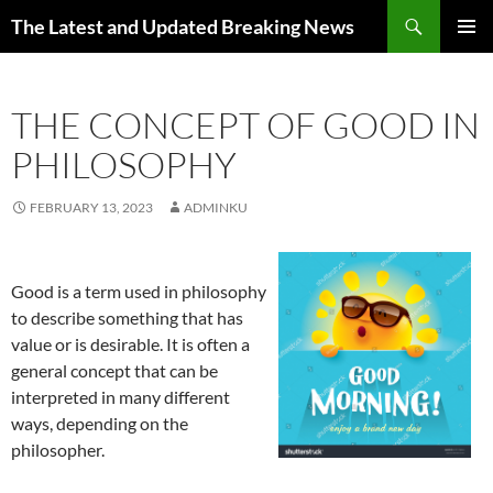
Skip
Search
The Latest and Updated Breaking News
to
PRIMAR
content
MENU
THE CONCEPT OF GOOD IN
PHILOSOPHY
FEBRUARY 13, 2023
ADMINKU
Good is a term used in philosophy
to describe something that has
value or is desirable. It is often a
general concept that can be
interpreted in many different
ways, depending on the
philosopher.