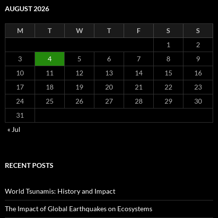
AUGUST 2026
M
T
W
T
F
S
S
1
2
3
4
5
6
7
8
9
10
11
12
13
14
15
16
17
18
19
20
21
22
23
24
25
26
27
28
29
30
31
« Jul
RECENT POSTS
World Tsunamis: History and Impact
The Impact of Global Earthquakes on Ecosystems