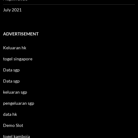
July 2021
ADVERTISEMENT
Keluaran hk
togel singapore
Data sgp
Data sgp
keluaran sgp
pengeluaran sgp
data hk
Demo Slot
togel kamboja