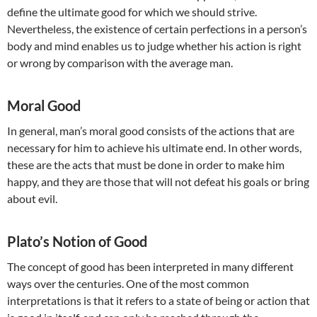
define the ultimate good for which we should strive.
Nevertheless, the existence of certain perfections in a person’s
body and mind enables us to judge whether his action is right
or wrong by comparison with the average man.
Moral Good
In general, man’s moral good consists of the actions that are
necessary for him to achieve his ultimate end. In other words,
these are the acts that must be done in order to make him
happy, and they are those that will not defeat his goals or bring
about evil.
Plato’s Notion of Good
The concept of good has been interpreted in many different
ways over the centuries. One of the most common
interpretations is that it refers to a state of being or action that