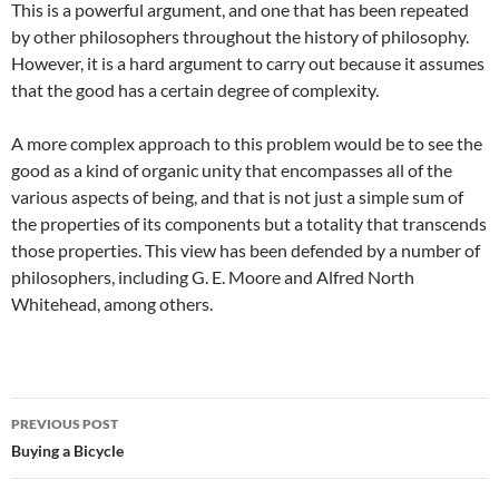
This is a powerful argument, and one that has been repeated
by other philosophers throughout the history of philosophy.
However, it is a hard argument to carry out because it assumes
that the good has a certain degree of complexity.
A more complex approach to this problem would be to see the
good as a kind of organic unity that encompasses all of the
various aspects of being, and that is not just a simple sum of
the properties of its components but a totality that transcends
those properties. This view has been defended by a number of
philosophers, including G. E. Moore and Alfred North
Whitehead, among others.
Post
PREVIOUS POST
navigation
Buying a Bicycle