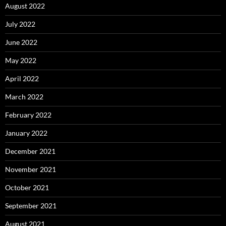
August 2022
July 2022
June 2022
May 2022
April 2022
March 2022
February 2022
January 2022
December 2021
November 2021
October 2021
September 2021
August 2021