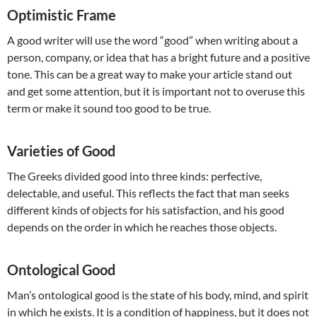
Optimistic Frame
A good writer will use the word “good” when writing about a
person, company, or idea that has a bright future and a positive
tone. This can be a great way to make your article stand out
and get some attention, but it is important not to overuse this
term or make it sound too good to be true.
Varieties of Good
The Greeks divided good into three kinds: perfective,
delectable, and useful. This reflects the fact that man seeks
different kinds of objects for his satisfaction, and his good
depends on the order in which he reaches those objects.
Ontological Good
Man’s ontological good is the state of his body, mind, and spirit
in which he exists. It is a condition of happiness, but it does not