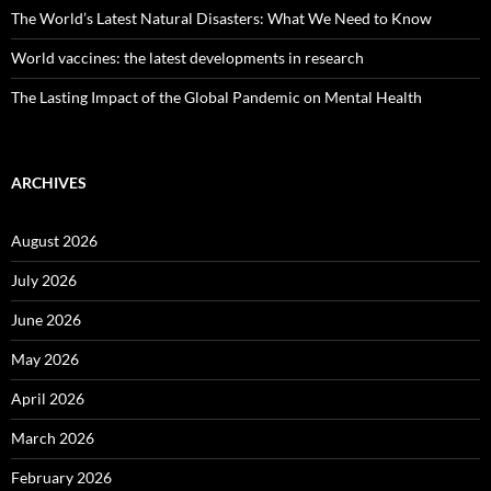
The World’s Latest Natural Disasters: What We Need to Know
World vaccines: the latest developments in research
The Lasting Impact of the Global Pandemic on Mental Health
ARCHIVES
August 2026
July 2026
June 2026
May 2026
April 2026
March 2026
February 2026