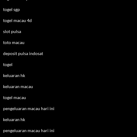
togel sgp
togel macau 4d
slot pulsa
toto macau
deposit pulsa indosat
togel
keluaran hk
keluaran macau
togel macau
pengeluaran macau hari ini
keluaran hk
pengeluaran macau hari ini