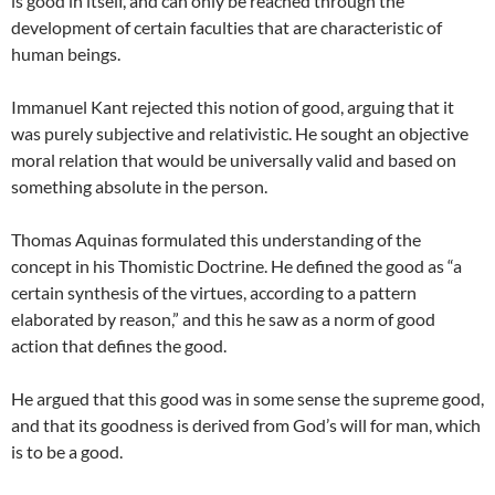
is good in itself, and can only be reached through the
development of certain faculties that are characteristic of
human beings.
Immanuel Kant rejected this notion of good, arguing that it
was purely subjective and relativistic. He sought an objective
moral relation that would be universally valid and based on
something absolute in the person.
Thomas Aquinas formulated this understanding of the
concept in his Thomistic Doctrine. He defined the good as “a
certain synthesis of the virtues, according to a pattern
elaborated by reason,” and this he saw as a norm of good
action that defines the good.
He argued that this good was in some sense the supreme good,
and that its goodness is derived from God’s will for man, which
is to be a good.