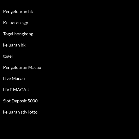
Pengeluaran hk
Keluaran sgp
Togel hongkong
keluaran hk
togel
Pengeluaran Macau
Live Macau
LIVE MACAU
Slot Deposit 5000
keluaran sdy lotto