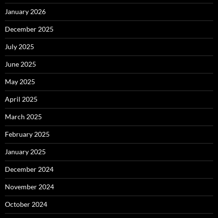
January 2026
December 2025
July 2025
June 2025
May 2025
April 2025
March 2025
February 2025
January 2025
December 2024
November 2024
October 2024