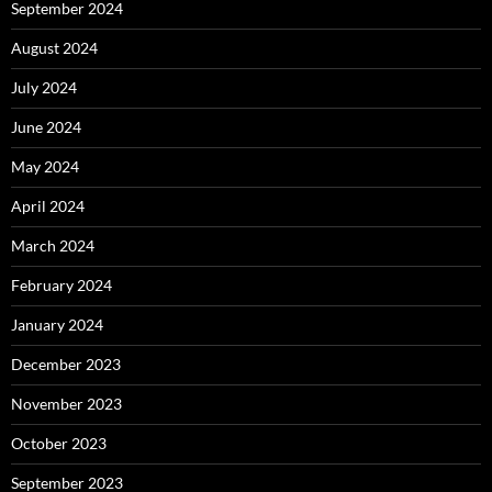
September 2024
August 2024
July 2024
June 2024
May 2024
April 2024
March 2024
February 2024
January 2024
December 2023
November 2023
October 2023
September 2023