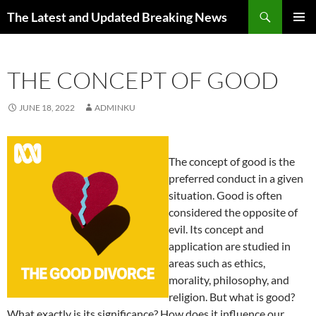
Skip
Search
The Latest and Updated Breaking News
to
PRIMAR
content
MENU
THE CONCEPT OF GOOD
JUNE 18, 2022
ADMINKU
The concept of good is the
preferred conduct in a given
situation. Good is often
considered the opposite of
evil. Its concept and
application are studied in
areas such as ethics,
morality, philosophy, and
religion. But what is good?
What exactly is its significance? How does it influence our