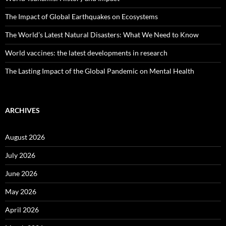
The Impact of Global Earthquakes on Ecosystems
The World’s Latest Natural Disasters: What We Need to Know
World vaccines: the latest developments in research
The Lasting Impact of the Global Pandemic on Mental Health
ARCHIVES
August 2026
July 2026
June 2026
May 2026
April 2026