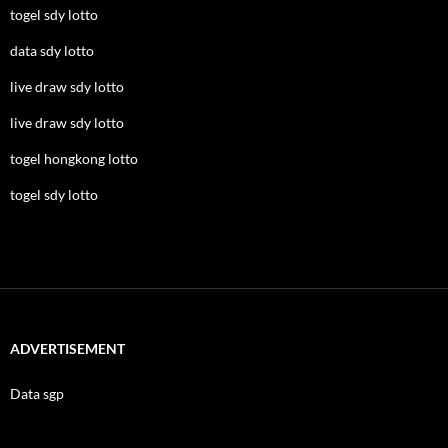
togel sdy lotto
data sdy lotto
live draw sdy lotto
live draw sdy lotto
togel hongkong lotto
togel sdy lotto
ADVERTISEMENT
Data sgp