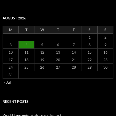
AUGUST 2026
M
T
W
T
F
S
S
1
2
3
4
5
6
7
8
9
10
11
12
13
14
15
16
17
18
19
20
21
22
23
24
25
26
27
28
29
30
31
« Jul
RECENT POSTS
World Tsunamis: History and Impact