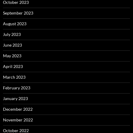
October 2023
September 2023
August 2023
July 2023
June 2023
May 2023
April 2023
March 2023
February 2023
January 2023
December 2022
November 2022
October 2022