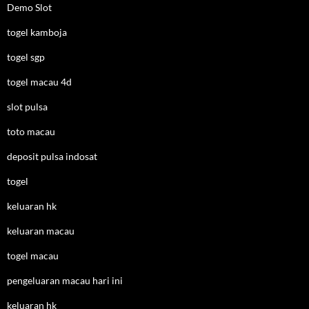
Demo Slot
togel kamboja
togel sgp
togel macau 4d
slot pulsa
toto macau
deposit pulsa indosat
togel
keluaran hk
keluaran macau
togel macau
pengeluaran macau hari ini
keluaran hk