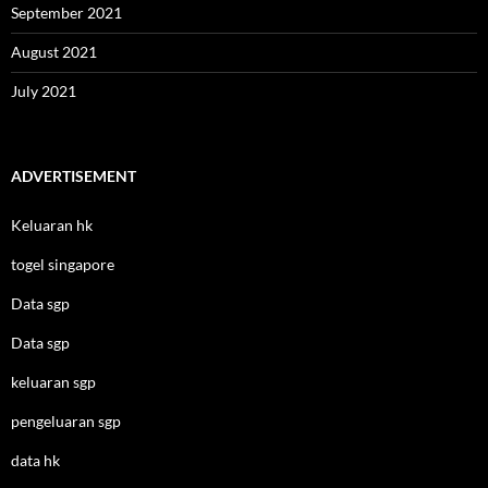
September 2021
August 2021
July 2021
ADVERTISEMENT
Keluaran hk
togel singapore
Data sgp
Data sgp
keluaran sgp
pengeluaran sgp
data hk