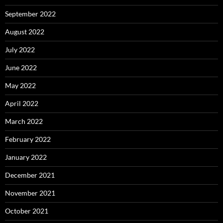
September 2022
August 2022
July 2022
June 2022
May 2022
April 2022
March 2022
February 2022
January 2022
December 2021
November 2021
October 2021