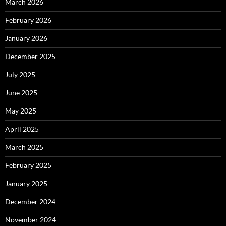
March 2026
February 2026
January 2026
December 2025
July 2025
June 2025
May 2025
April 2025
March 2025
February 2025
January 2025
December 2024
November 2024