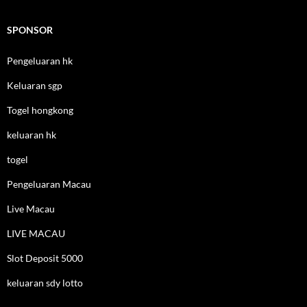
SPONSOR
Pengeluaran hk
Keluaran sgp
Togel hongkong
keluaran hk
togel
Pengeluaran Macau
Live Macau
LIVE MACAU
Slot Deposit 5000
keluaran sdy lotto