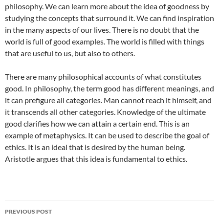
philosophy. We can learn more about the idea of goodness by
studying the concepts that surround it. We can find inspiration
in the many aspects of our lives. There is no doubt that the
world is full of good examples. The world is filled with things
that are useful to us, but also to others.
There are many philosophical accounts of what constitutes
good. In philosophy, the term good has different meanings, and
it can prefigure all categories. Man cannot reach it himself, and
it transcends all other categories. Knowledge of the ultimate
good clarifies how we can attain a certain end. This is an
example of metaphysics. It can be used to describe the goal of
ethics. It is an ideal that is desired by the human being.
Aristotle argues that this idea is fundamental to ethics.
Post
PREVIOUS POST