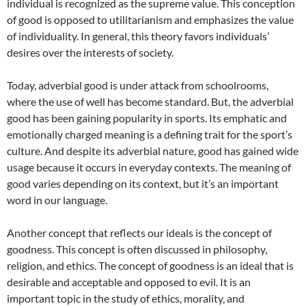
individual is recognized as the supreme value. This conception
of good is opposed to utilitarianism and emphasizes the value
of individuality. In general, this theory favors individuals’
desires over the interests of society.
Today, adverbial good is under attack from schoolrooms,
where the use of well has become standard. But, the adverbial
good has been gaining popularity in sports. Its emphatic and
emotionally charged meaning is a defining trait for the sport’s
culture. And despite its adverbial nature, good has gained wide
usage because it occurs in everyday contexts. The meaning of
good varies depending on its context, but it’s an important
word in our language.
Another concept that reflects our ideals is the concept of
goodness. This concept is often discussed in philosophy,
religion, and ethics. The concept of goodness is an ideal that is
desirable and acceptable and opposed to evil. It is an
important topic in the study of ethics, morality, and