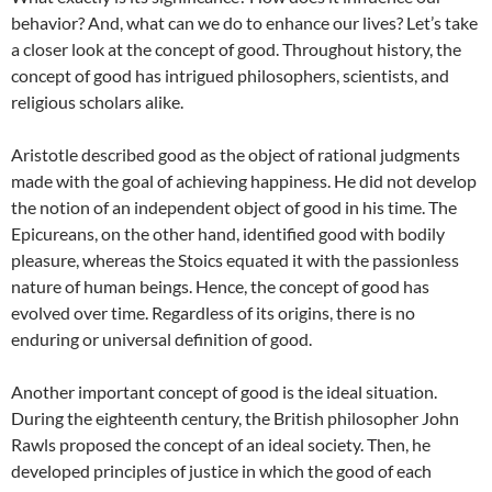
behavior? And, what can we do to enhance our lives? Let’s take
a closer look at the concept of good. Throughout history, the
concept of good has intrigued philosophers, scientists, and
religious scholars alike.
Aristotle described good as the object of rational judgments
made with the goal of achieving happiness. He did not develop
the notion of an independent object of good in his time. The
Epicureans, on the other hand, identified good with bodily
pleasure, whereas the Stoics equated it with the passionless
nature of human beings. Hence, the concept of good has
evolved over time. Regardless of its origins, there is no
enduring or universal definition of good.
Another important concept of good is the ideal situation.
During the eighteenth century, the British philosopher John
Rawls proposed the concept of an ideal society. Then, he
developed principles of justice in which the good of each