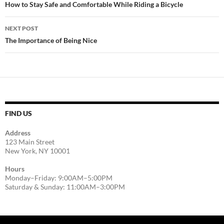
navigation
How to Stay Safe and Comfortable While Riding a Bicycle
NEXT POST
The Importance of Being Nice
FIND US
Address
123 Main Street
New York, NY 10001
Hours
Monday–Friday: 9:00AM–5:00PM
Saturday & Sunday: 11:00AM–3:00PM