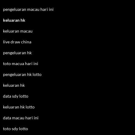
pengeluaran macau hari ini
keluaran hk
keluaran macau
live draw china
pengeluaran hk
toto macua hari ini
pengeluaran hk lotto
keluaran hk
data sdy lotto
keluaran hk lotto
data macau hari ini
toto sdy lotto