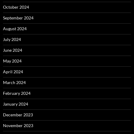
October 2024
September 2024
August 2024
July 2024
June 2024
May 2024
April 2024
March 2024
February 2024
January 2024
December 2023
November 2023