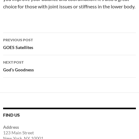
choice for those with joint issues or stiffness in the lower body.
Post
PREVIOUS POST
navigation
GOES Satellites
NEXT POST
God’s Goodness
FIND US
Address
123 Main Street
New York, NY 10001