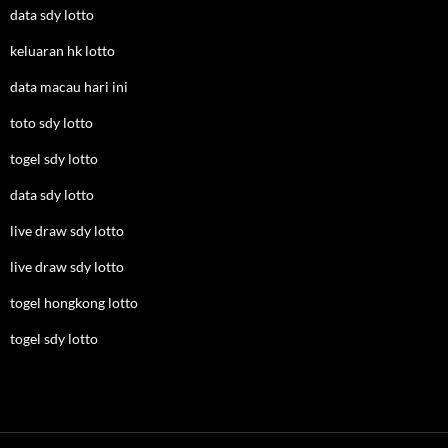
data sdy lotto
keluaran hk lotto
data macau hari ini
toto sdy lotto
togel sdy lotto
data sdy lotto
live draw sdy lotto
live draw sdy lotto
togel hongkong lotto
togel sdy lotto