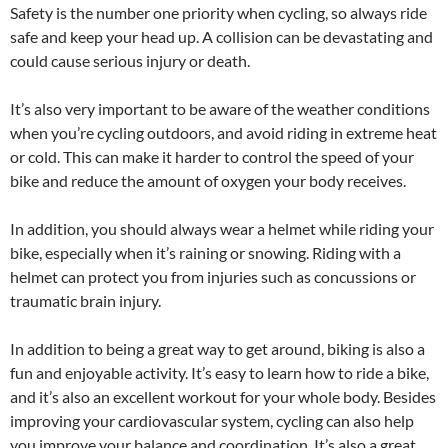
Safety is the number one priority when cycling, so always ride
safe and keep your head up. A collision can be devastating and
could cause serious injury or death.
It’s also very important to be aware of the weather conditions
when you’re cycling outdoors, and avoid riding in extreme heat
or cold. This can make it harder to control the speed of your
bike and reduce the amount of oxygen your body receives.
In addition, you should always wear a helmet while riding your
bike, especially when it’s raining or snowing. Riding with a
helmet can protect you from injuries such as concussions or
traumatic brain injury.
In addition to being a great way to get around, biking is also a
fun and enjoyable activity. It’s easy to learn how to ride a bike,
and it’s also an excellent workout for your whole body. Besides
improving your cardiovascular system, cycling can also help
you improve your balance and coordination. It’s also a great