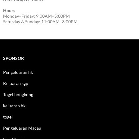
Hours
Monday–Friday: 9:00AM–5:00PM
Saturday & Sunday: 11:00AM–3:00PM
SPONSOR
Pengeluaran hk
Keluaran sgp
Togel hongkong
keluaran hk
togel
Pengeluaran Macau