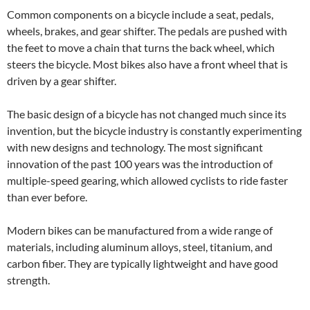
Common components on a bicycle include a seat, pedals,
wheels, brakes, and gear shifter. The pedals are pushed with
the feet to move a chain that turns the back wheel, which
steers the bicycle. Most bikes also have a front wheel that is
driven by a gear shifter.
The basic design of a bicycle has not changed much since its
invention, but the bicycle industry is constantly experimenting
with new designs and technology. The most significant
innovation of the past 100 years was the introduction of
multiple-speed gearing, which allowed cyclists to ride faster
than ever before.
Modern bikes can be manufactured from a wide range of
materials, including aluminum alloys, steel, titanium, and
carbon fiber. They are typically lightweight and have good
strength.