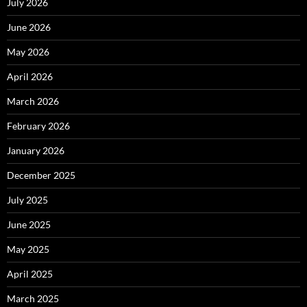
July 2026
June 2026
May 2026
April 2026
March 2026
February 2026
January 2026
December 2025
July 2025
June 2025
May 2025
April 2025
March 2025