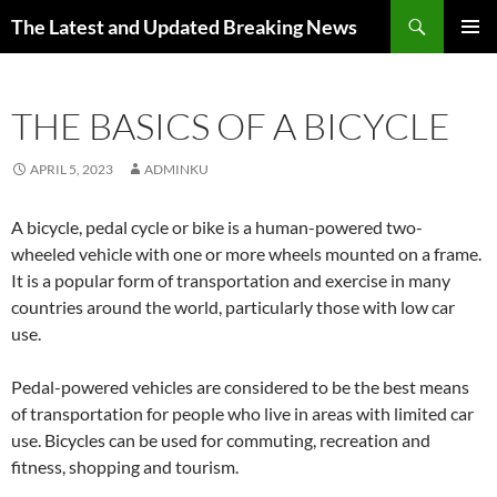
Skip
Search
The Latest and Updated Breaking News
to
PRIMAR
content
MENU
THE BASICS OF A BICYCLE
APRIL 5, 2023
ADMINKU
A bicycle, pedal cycle or bike is a human-powered two-
wheeled vehicle with one or more wheels mounted on a frame.
It is a popular form of transportation and exercise in many
countries around the world, particularly those with low car
use.
Pedal-powered vehicles are considered to be the best means
of transportation for people who live in areas with limited car
use. Bicycles can be used for commuting, recreation and
fitness, shopping and tourism.