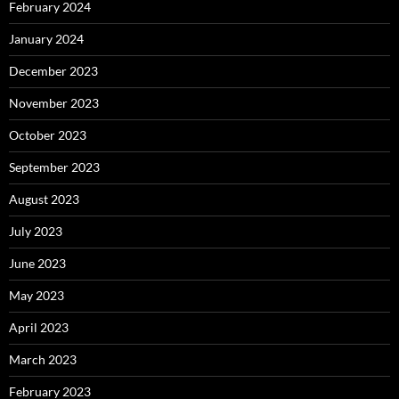
February 2024
January 2024
December 2023
November 2023
October 2023
September 2023
August 2023
July 2023
June 2023
May 2023
April 2023
March 2023
February 2023