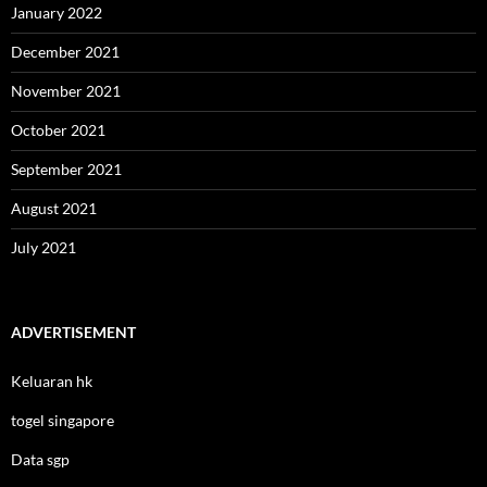
January 2022
December 2021
November 2021
October 2021
September 2021
August 2021
July 2021
ADVERTISEMENT
Keluaran hk
togel singapore
Data sgp