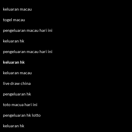
keluaran macau
togel macau
pengeluaran macau hari ini
keluaran hk
pengeluaran macau hari ini
keluaran hk
keluaran macau
live draw china
pengeluaran hk
toto macua hari ini
pengeluaran hk lotto
keluaran hk