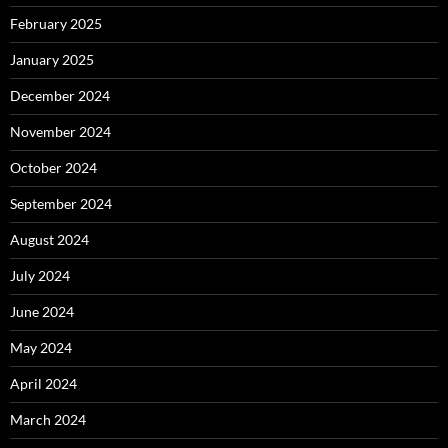
February 2025
January 2025
December 2024
November 2024
October 2024
September 2024
August 2024
July 2024
June 2024
May 2024
April 2024
March 2024