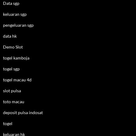
Data sgp
keluaran sgp
pengeluaran sgp
data hk
Demo Slot
togel kamboja
togel sgp
togel macau 4d
slot pulsa
toto macau
deposit pulsa indosat
togel
keluaran hk