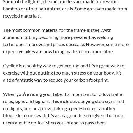
Some of the lighter, cheaper models are made from wood,
bamboo or other natural materials. Some are even made from
recycled materials.
The most common material for the frame is steel, with
aluminum tubing becoming more prevalent as welding
techniques improve and prices decrease. However, some more
expensive bikes are now being made from carbon fibre.
Cycling is a healthy way to get around and it’s a great way to
exercise without putting too much stress on your body. It’s
also a fantastic way to reduce your carbon footprint.
When you’re riding your bike, it’s important to follow traffic
rules, signs and signals. This includes obeying stop signs and
red lights, and never overtaking a pedestrian or another
bicycle in a crosswalk. It’s also a good idea to give other road
users audible notice when you intend to pass them.