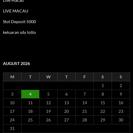
Live Macau
LIVE MACAU
Slot Deposit 5000
keluaran sdy lotto
AUGUST 2026
M
T
W
T
F
S
S
1
2
3
4
5
6
7
8
9
10
11
12
13
14
15
16
17
18
19
20
21
22
23
24
25
26
27
28
29
30
31