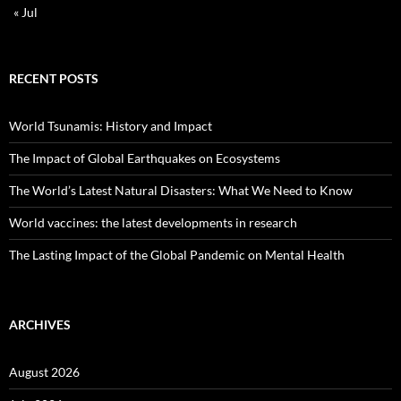
« Jul
RECENT POSTS
World Tsunamis: History and Impact
The Impact of Global Earthquakes on Ecosystems
The World’s Latest Natural Disasters: What We Need to Know
World vaccines: the latest developments in research
The Lasting Impact of the Global Pandemic on Mental Health
ARCHIVES
August 2026