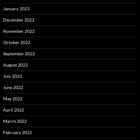
January 2023
December 2022
November 2022
October 2022
September 2022
August 2022
July 2022
June 2022
May 2022
April 2022
March 2022
February 2022