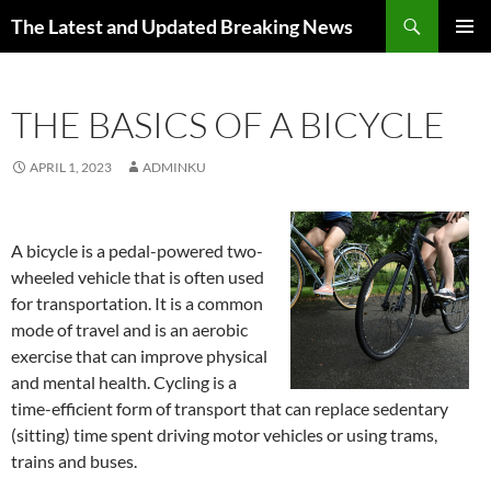
Skip
Search
The Latest and Updated Breaking News
to
PRIMAR
content
MENU
THE BASICS OF A BICYCLE
APRIL 1, 2023
ADMINKU
A bicycle is a pedal-powered two-
wheeled vehicle that is often used
for transportation. It is a common
mode of travel and is an aerobic
exercise that can improve physical
and mental health. Cycling is a
time-efficient form of transport that can replace sedentary
(sitting) time spent driving motor vehicles or using trams,
trains and buses.