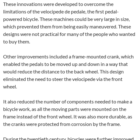
These innovations were developed to overcome the
limitations of the velocipede de pedale, the first pedal-
powered bicycle. These machines could be very large in size,
which prevented them from being easily maneuvered. These
designs were not practical for many of the people who wanted
to buy them.
Other improvements included a frame-mounted crank, which
enabled the pedals to be moved up and down in a way that
would reduce the distance to the back wheel. This design
eliminated the need to steer the velocipede via the front
wheel.
It also reduced the number of components needed to make a
bicycle work, as all the moving parts were mounted on the
frame instead of the front wheel. It was also more durable, as
the cranks were protected from corrosion by the frame.
During the twentieth century, bicycles were further improved