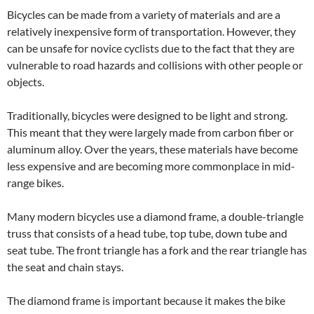
Bicycles can be made from a variety of materials and are a
relatively inexpensive form of transportation. However, they
can be unsafe for novice cyclists due to the fact that they are
vulnerable to road hazards and collisions with other people or
objects.
Traditionally, bicycles were designed to be light and strong.
This meant that they were largely made from carbon fiber or
aluminum alloy. Over the years, these materials have become
less expensive and are becoming more commonplace in mid-
range bikes.
Many modern bicycles use a diamond frame, a double-triangle
truss that consists of a head tube, top tube, down tube and
seat tube. The front triangle has a fork and the rear triangle has
the seat and chain stays.
The diamond frame is important because it makes the bike