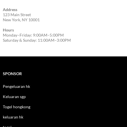
Address
123 Main Street
New York, NY 10001
Hours
Monday–Friday: 9:00AM–5:00PM
Saturday & Sunday: 11:00AM–3:00PM
SPONSOR
Pengeluaran hk
Keluaran sgp
Togel hongkong
keluaran hk