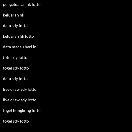
pengeluaran hk lotto
keluaran hk
data sdy lotto
keluaran hk lotto
data macau hari ini
toto sdy lotto
togel sdy lotto
data sdy lotto
live draw sdy lotto
live draw sdy lotto
togel hongkong lotto
togel sdy lotto