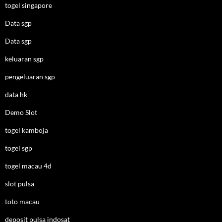
togel singapore
Data sgp
Data sgp
keluaran sgp
pengeluaran sgp
data hk
Demo Slot
togel kamboja
togel sgp
togel macau 4d
slot pulsa
toto macau
deposit pulsa indosat