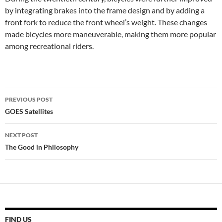
by integrating brakes into the frame design and by adding a
front fork to reduce the front wheel’s weight. These changes
made bicycles more maneuverable, making them more popular
among recreational riders.
Post
PREVIOUS POST
navigation
GOES Satellites
NEXT POST
The Good in Philosophy
FIND US