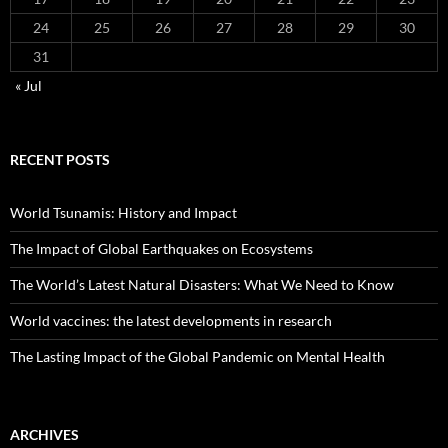
24
25
26
27
28
29
30
31
« Jul
RECENT POSTS
World Tsunamis: History and Impact
The Impact of Global Earthquakes on Ecosystems
The World’s Latest Natural Disasters: What We Need to Know
World vaccines: the latest developments in research
The Lasting Impact of the Global Pandemic on Mental Health
ARCHIVES