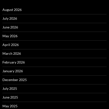
August 2026
July 2026
June 2026
May 2026
April 2026
March 2026
February 2026
January 2026
December 2025
July 2025
June 2025
May 2025