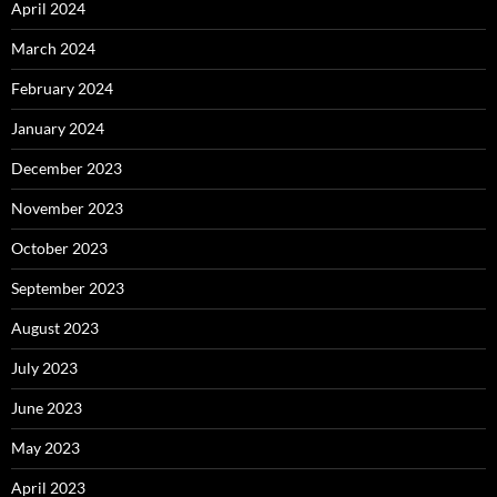
April 2024
March 2024
February 2024
January 2024
December 2023
November 2023
October 2023
September 2023
August 2023
July 2023
June 2023
May 2023
April 2023