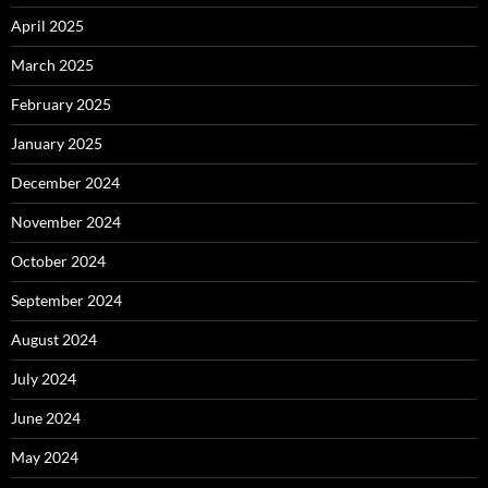
April 2025
March 2025
February 2025
January 2025
December 2024
November 2024
October 2024
September 2024
August 2024
July 2024
June 2024
May 2024