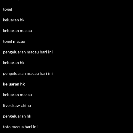
togel
keluaran hk
keluaran macau
togel macau
pengeluaran macau hari ini
keluaran hk
pengeluaran macau hari ini
keluaran hk
keluaran macau
live draw china
pengeluaran hk
toto macua hari ini