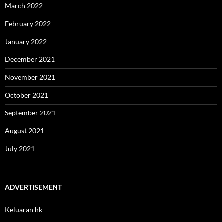
March 2022
February 2022
January 2022
December 2021
November 2021
October 2021
September 2021
August 2021
July 2021
ADVERTISEMENT
Keluaran hk