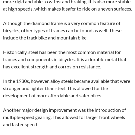
more rigid and able to withstand braking. It is also more stable
at high speeds, which makes it safer to ride on uneven surfaces.
Although the diamond frame is a very common feature of
bicycles, other types of frames can be found as well. These
include the track bike and mountain bike.
Historically, steel has been the most common material for
frames and components in bicycles. It is a durable metal that
has excellent strength and corrosion resistance.
In the 1930s, however, alloy steels became available that were
stronger and lighter than steel. This allowed for the
development of more affordable and safer bikes.
Another major design improvement was the introduction of
multiple-speed gearing. This allowed for larger front wheels
and faster speed.