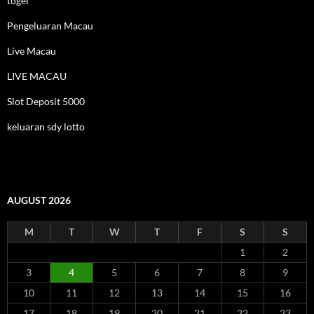
togel
Pengeluaran Macau
Live Macau
LIVE MACAU
Slot Deposit 5000
keluaran sdy lotto
AUGUST 2026
M
T
W
T
F
S
S
1
2
3
4
5
6
7
8
9
10
11
12
13
14
15
16
17
18
19
20
21
22
23