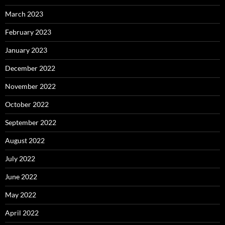
March 2023
February 2023
January 2023
December 2022
November 2022
October 2022
September 2022
August 2022
July 2022
June 2022
May 2022
April 2022