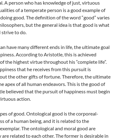
ial. A person who has knowledge of just, virtuous
ualities of a temperate person is a good example of
oing good. The definition of the word “good” varies
hilosophers, but the general idea is that good is what
strive to do.
an have many different ends in life, the ultimate goal
piness. According to Aristotle, this is achieved
of the highest virtue throughout his “complete life”.
piness that he receives from this pursuit is
ut the other gifts of fortune. Therefore, the ultimate
he apex of all human endeavors. This is the good of
otle believed that the pursuit of happiness must begin
irtuous action.
pes of good. Ontological good is the corporeal-
s of a human being, and it is related to the
 exemplar. The ontological and moral good are
y are related to each other. The former is desirable in