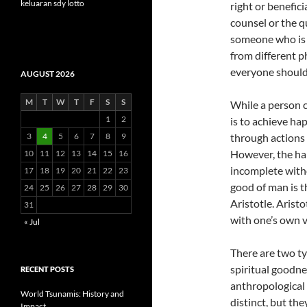
keluaran sdy lotto
right or benefic
counsel or the q
someone who is d
from different p
everyone should 
AUGUST 2026
M
T
W
T
F
S
S
While a person c
1
2
is to achieve hap
3
4
5
6
7
8
9
through actions 
However, the hap
10
11
12
13
14
15
16
incomplete witho
17
18
19
20
21
22
23
good of man is t
24
25
26
27
28
29
30
Aristotle. Arist
31
with one’s own v
« Jul
There are two ty
spiritual goodnes
RECENT POSTS
anthropological
World Tsunamis: History and
distinct, but the
Impact