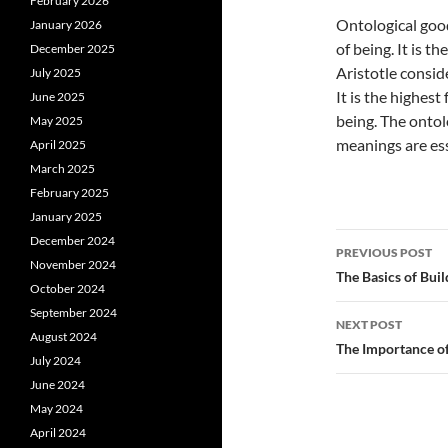
February 2026
Ontological good 
January 2026
of being. It is t
December 2025
Aristotle consid
July 2025
It is the highest
June 2025
being. The ontol
May 2025
meanings are esse
April 2025
March 2025
February 2025
January 2025
Post
December 2024
PREVIOUS POST
November 2024
navigatio
The Basics of Buil
October 2024
September 2024
NEXT POST
August 2024
The Importance of
July 2024
June 2024
May 2024
April 2024