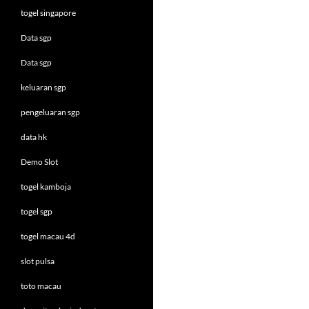
togel singapore
Data sgp
Data sgp
keluaran sgp
pengeluaran sgp
data hk
Demo Slot
togel kamboja
togel sgp
togel macau 4d
slot pulsa
toto macau