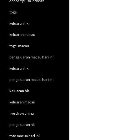
deposit pulsa indosat
togel
keluaran hk
keluaran macau
togel macau
pengeluaran macau hari ini
keluaran hk
pengeluaran macau hari ini
keluaran hk
keluaran macau
live draw china
pengeluaran hk
toto macua hari ini