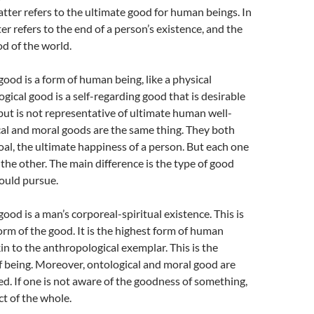
 latter refers to the ultimate good for human beings. In
ter refers to the end of a person’s existence, and the
od of the world.
good is a form of human being, like a physical
gical good is a self-regarding good that is desirable
, but is not representative of ultimate human well-
al and moral goods are the same thing. They both
al, the ultimate happiness of a person. But each one
 the other. The main difference is the type of good
ould pursue.
ood is a man’s corporeal-spiritual existence. This is
orm of the good. It is the highest form of human
kin to the anthropological exemplar. This is the
f being. Moreover, ontological and moral good are
ked. If one is not aware of the goodness of something,
ect of the whole.