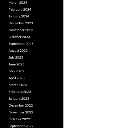
March 2024
February 2024
January 2024
December 2023
November 2023
October 2023
September 2023
August 2023
July 2023
June 2023
May 2023
April 2023
March 2023
February 2023
January 2023
December 2022
November 2022
October 2022
September 2022