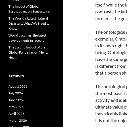
itself, while the
The Impact of Global
contrast, the lat
Earthquakes on Ecosystems
former is the go
The World’s Latest Natural
Disasters: What We Need to
Know
The ontological 
World vaccines: the latest
exemplar. Ontolo
developments in research
in its own right
The Lasting Impact of the
being. Ontologic
Global Pandemic on Mental
Health
have the same go
is different from
that a person sh
ARCHIVES
The ontological g
August 2026
the most basic f
July 2026
activity and is a
June 2026
ultimate value o
May 2026
inextricably lin
April 2026
it is not the obj
March 2026