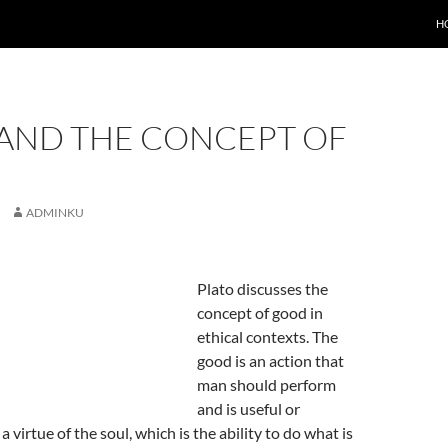
H
 AND THE CONCEPT OF
ADMINKU
Plato discusses the
concept of good in
ethical contexts. The
good is an action that
man should perform
and is useful or
 a virtue of the soul, which is the ability to do what is