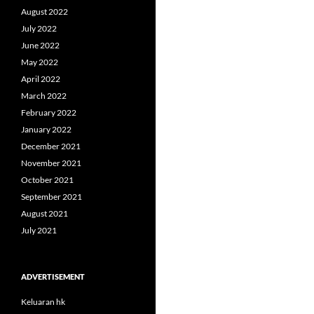
August 2022
July 2022
June 2022
May 2022
April 2022
March 2022
February 2022
January 2022
December 2021
November 2021
October 2021
September 2021
August 2021
July 2021
ADVERTISEMENT
Keluaran hk