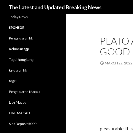
Search
The Latest and Updated Breaking News
Skip
Today News
to
SPONSOR
content
PLATO
Pengeluaran hk
GOOD
Keluaran sgp
Togel hongkong
MARCH 22, 2022
keluaran hk
togel
Pengeluaran Macau
Live Macau
LIVE MACAU
Slot Deposit 5000
pleasurable. It is