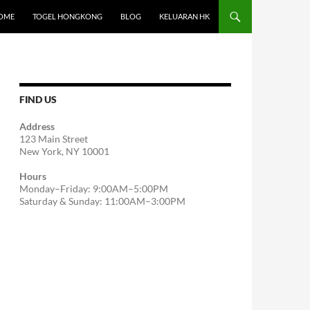
OME
TOGEL HONGKONG
BLOG
KELUARAN HK
FIND US
Address
123 Main Street
New York, NY 10001
Hours
Monday–Friday: 9:00AM–5:00PM
Saturday & Sunday: 11:00AM–3:00PM