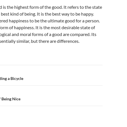
is the highest form of the good. It refers to the state
he best kind of being. It is the best way to be happy.
ered happiness to be the ultimate good for a person.
 form of happiness. It is the most desirable state of
ogical and moral forms of a good are compared. Its
ntially similar, but there are differences.
n
ding a Bicycle
 Being Nice