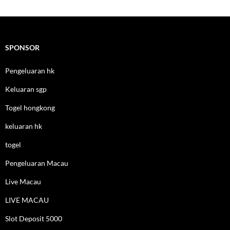
SPONSOR
Pengeluaran hk
Keluaran sgp
Togel hongkong
keluaran hk
togel
Pengeluaran Macau
Live Macau
LIVE MACAU
Slot Deposit 5000