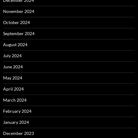
December 2024
November 2024
October 2024
September 2024
August 2024
July 2024
June 2024
May 2024
April 2024
March 2024
February 2024
January 2024
December 2023