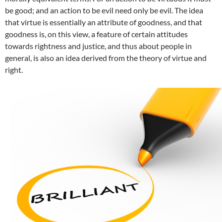
be good; and an action to be evil need only be evil. The idea
that virtue is essentially an attribute of goodness, and that
goodness is, on this view, a feature of certain attitudes
towards rightness and justice, and thus about people in
general, is also an idea derived from the theory of virtue and
right.