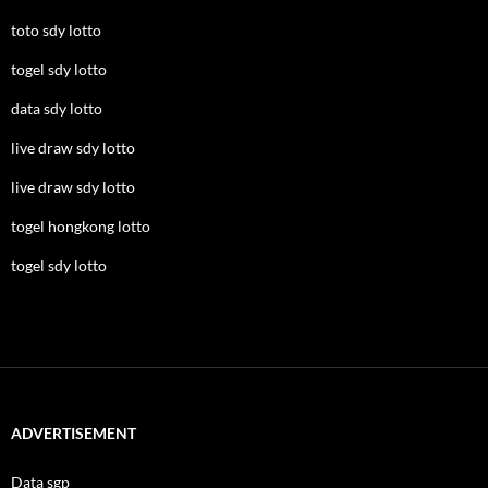
toto sdy lotto
togel sdy lotto
data sdy lotto
live draw sdy lotto
live draw sdy lotto
togel hongkong lotto
togel sdy lotto
ADVERTISEMENT
Data sgp