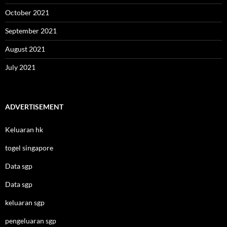
October 2021
September 2021
August 2021
July 2021
ADVERTISEMENT
Keluaran hk
togel singapore
Data sgp
Data sgp
keluaran sgp
pengeluaran sgp