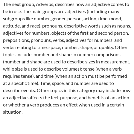
The next group, Adverbs, describes how an adjective comes to
be in use. The main groups are adjectives (including many
subgroups like number, gender, person, action, time, mood,
attitude, and race), pronouns, descriptive words such as nouns,
adjectives for numbers, objects of the first and second person,
prepositions, pronouns, verbs, adjectives for numbers, and
verbs relating to time, space, number, shape, or quality. Other
topics include: number and shape in number comparisons
(number and shape are used to describe sizes in measurement,
while size is used to describe volumes); tense (when a verb
requires tense), and time (when an action must be performed
at a specific time). Time, space, and number are used to
describe events. Other topics in this category may include how
an adjective affects the feel, purpose, and benefits of an action
or whether a verb produces an effect when used in a certain
situation.