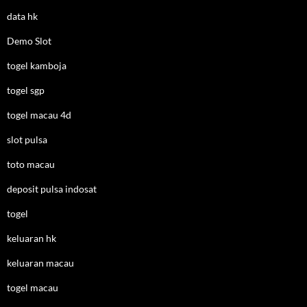
data hk
Demo Slot
togel kamboja
togel sgp
togel macau 4d
slot pulsa
toto macau
deposit pulsa indosat
togel
keluaran hk
keluaran macau
togel macau