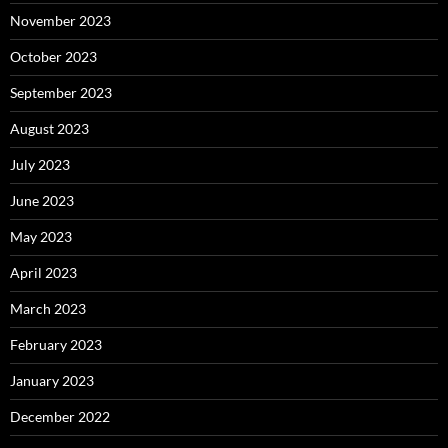
November 2023
October 2023
September 2023
August 2023
July 2023
June 2023
May 2023
April 2023
March 2023
February 2023
January 2023
December 2022