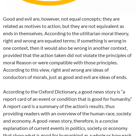
Good and evil are, however, not equal concepts; they are
related as motives to action, but they are not equivalent as
ends in themselves. According to the utilitarian moral theory,
right and wrong are equated terms; if something is wrong in
one context, then it would also be wrong in another context,
provided that the action taken did not violate the principles of
moral Reason or were compatible with those principles.
According to this view, right and wrong are ideas of
conductors of morals, just as good and evil are ideas of ends.
According to the Oxford Dictionary, a good news story is “a
report card of an event or condition that is good for humanity.”
A report card is a summary of the action’s results, thus
providing readers with an overview of the human race, society
and economy. A good-news story, therefore, is a concise
explanation of current events in politics, society or economy
that show what is good for humankind as a whole or how each