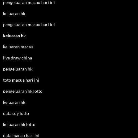
pengeluaran macau hari ini
keluaran hk
pengeluaran macau hari ini
keluaran hk
keluaran macau
live draw china
pengeluaran hk
toto macua hari ini
pengeluaran hk lotto
keluaran hk
data sdy lotto
keluaran hk lotto
data macau hari ini