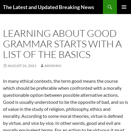
Skip
Search
The Latest and Updated Breaking News
to
PRIMAR
content
MENU
LEARNING ABOUT GOOD
GRAMMAR STARTS WITH A
LIST OF THE BASICS
AUGUST 26, 2021
ADMINKU
In many ethical contexts, the term good means the course
which should be preferable when confronted with a morally
questionable option between possible alternative actions.
Good is usually understood to be the opposite of bad, and so is
of value in the study of religion, philosophy, ethics and
morality. According to some moral theories, virtue is defined
by virtue, and vice by vice. In other words, good and evil are
morally equivalent terms. For an action to be virtuous it must