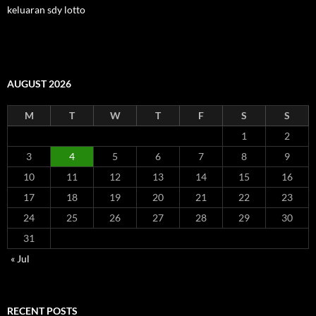
keluaran sdy lotto
AUGUST 2026
M
T
W
T
F
S
S
1
2
3
4
5
6
7
8
9
10
11
12
13
14
15
16
17
18
19
20
21
22
23
24
25
26
27
28
29
30
31
« Jul
RECENT POSTS