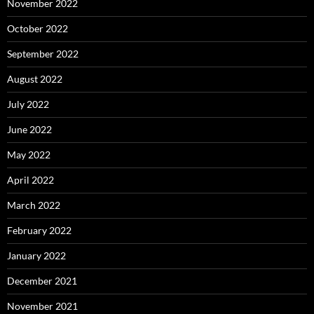
November 2022
October 2022
September 2022
August 2022
July 2022
June 2022
May 2022
April 2022
March 2022
February 2022
January 2022
December 2021
November 2021