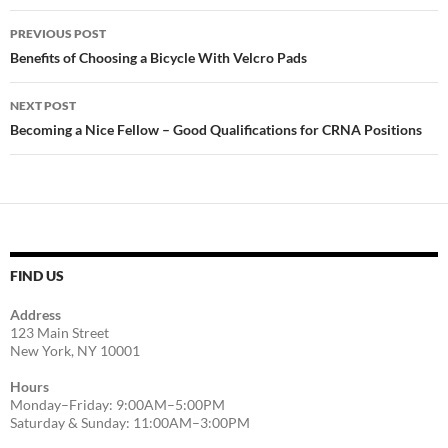
Post
PREVIOUS POST
navigation
Benefits of Choosing a Bicycle With Velcro Pads
NEXT POST
Becoming a Nice Fellow – Good Qualifications for CRNA Positions
FIND US
Address
123 Main Street
New York, NY 10001
Hours
Monday–Friday: 9:00AM–5:00PM
Saturday & Sunday: 11:00AM–3:00PM