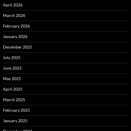
April 2026
March 2026
February 2026
January 2026
December 2025
July 2025
June 2025
May 2025
April 2025
March 2025
February 2025
January 2025