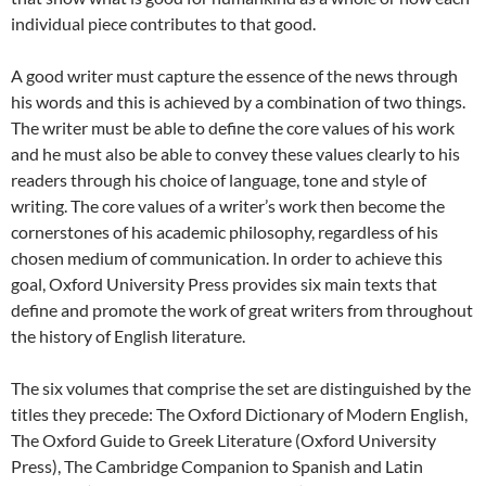
individual piece contributes to that good.
A good writer must capture the essence of the news through
his words and this is achieved by a combination of two things.
The writer must be able to define the core values of his work
and he must also be able to convey these values clearly to his
readers through his choice of language, tone and style of
writing. The core values of a writer’s work then become the
cornerstones of his academic philosophy, regardless of his
chosen medium of communication. In order to achieve this
goal, Oxford University Press provides six main texts that
define and promote the work of great writers from throughout
the history of English literature.
The six volumes that comprise the set are distinguished by the
titles they precede: The Oxford Dictionary of Modern English,
The Oxford Guide to Greek Literature (Oxford University
Press), The Cambridge Companion to Spanish and Latin