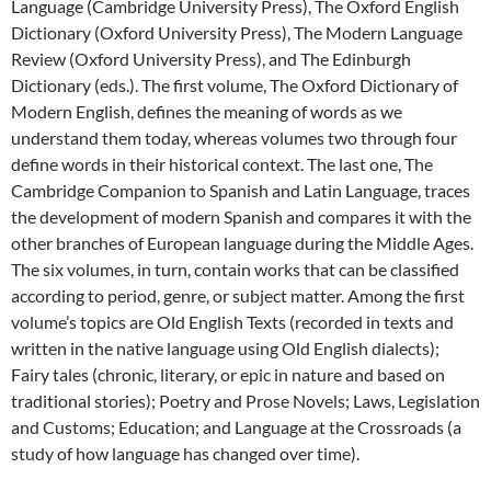
Language (Cambridge University Press), The Oxford English
Dictionary (Oxford University Press), The Modern Language
Review (Oxford University Press), and The Edinburgh
Dictionary (eds.). The first volume, The Oxford Dictionary of
Modern English, defines the meaning of words as we
understand them today, whereas volumes two through four
define words in their historical context. The last one, The
Cambridge Companion to Spanish and Latin Language, traces
the development of modern Spanish and compares it with the
other branches of European language during the Middle Ages.
The six volumes, in turn, contain works that can be classified
according to period, genre, or subject matter. Among the first
volume’s topics are Old English Texts (recorded in texts and
written in the native language using Old English dialects);
Fairy tales (chronic, literary, or epic in nature and based on
traditional stories); Poetry and Prose Novels; Laws, Legislation
and Customs; Education; and Language at the Crossroads (a
study of how language has changed over time).