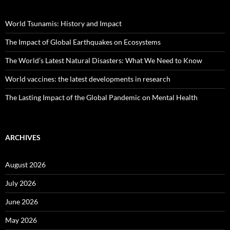
World Tsunamis: History and Impact
The Impact of Global Earthquakes on Ecosystems
The World’s Latest Natural Disasters: What We Need to Know
World vaccines: the latest developments in research
The Lasting Impact of the Global Pandemic on Mental Health
ARCHIVES
August 2026
July 2026
June 2026
May 2026