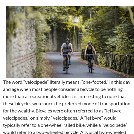
The word “velocipede” literally means, “one-footed.” In this day
and age when most people consider a bicycle to be nothing
more than a recreational vehicle, it is interesting to note that
these bicycles were once the preferred mode of transportation
for the wealthy. Bicycles were often referred to as “lef bvre
velocipedes,” or, simply, “velocipedes.” A “lef bvre” would
typically refer to a one-wheel railed bike, while a “velocipede”
would refer to a two-wheeled bicycle. A typical two-wheeled