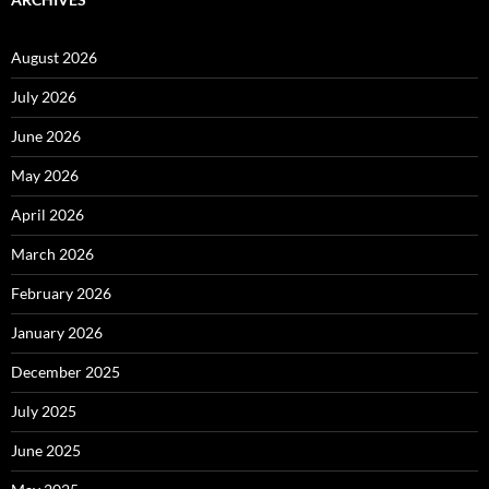
August 2026
July 2026
June 2026
May 2026
April 2026
March 2026
February 2026
January 2026
December 2025
July 2025
June 2025