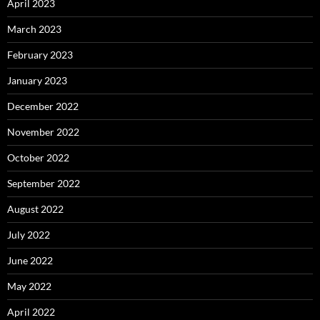
April 2023
March 2023
February 2023
January 2023
December 2022
November 2022
October 2022
September 2022
August 2022
July 2022
June 2022
May 2022
April 2022