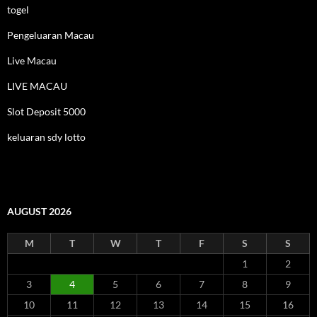
togel
Pengeluaran Macau
Live Macau
LIVE MACAU
Slot Deposit 5000
keluaran sdy lotto
AUGUST 2026
M
T
W
T
F
S
S
1
2
3
4
5
6
7
8
9
10
11
12
13
14
15
16