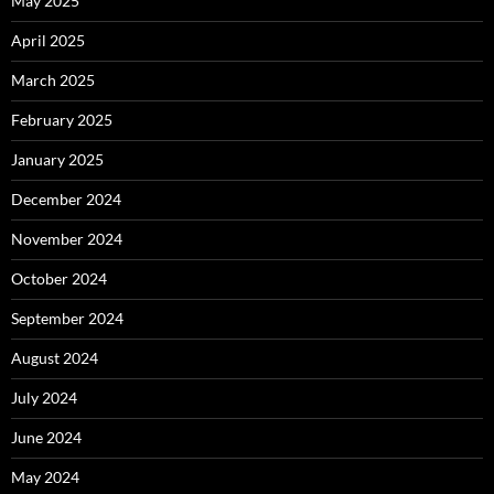
May 2025
April 2025
March 2025
February 2025
January 2025
December 2024
November 2024
October 2024
September 2024
August 2024
July 2024
June 2024
May 2024