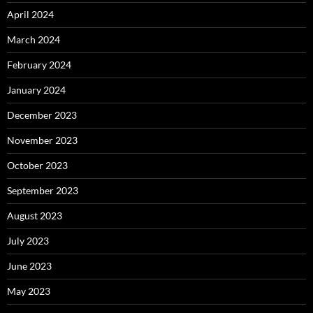
April 2024
March 2024
February 2024
January 2024
December 2023
November 2023
October 2023
September 2023
August 2023
July 2023
June 2023
May 2023