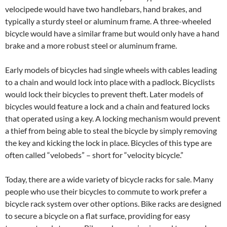
velocipede would have two handlebars, hand brakes, and
typically a sturdy steel or aluminum frame. A three-wheeled
bicycle would have a similar frame but would only have a hand
brake and a more robust steel or aluminum frame.
Early models of bicycles had single wheels with cables leading
to a chain and would lock into place with a padlock. Bicyclists
would lock their bicycles to prevent theft. Later models of
bicycles would feature a lock and a chain and featured locks
that operated using a key. A locking mechanism would prevent
a thief from being able to steal the bicycle by simply removing
the key and kicking the lock in place. Bicycles of this type are
often called “velobeds” – short for “velocity bicycle.”
Today, there are a wide variety of bicycle racks for sale. Many
people who use their bicycles to commute to work prefer a
bicycle rack system over other options. Bike racks are designed
to secure a bicycle on a flat surface, providing for easy