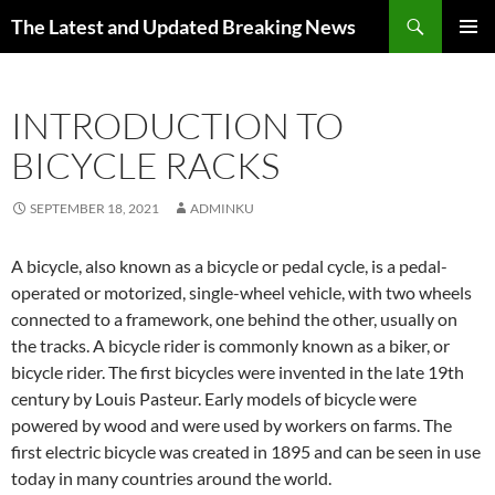
Skip
Search
The Latest and Updated Breaking News
to
PRIMAR
content
MENU
INTRODUCTION TO
BICYCLE RACKS
SEPTEMBER 18, 2021
ADMINKU
A bicycle, also known as a bicycle or pedal cycle, is a pedal-
operated or motorized, single-wheel vehicle, with two wheels
connected to a framework, one behind the other, usually on
the tracks. A bicycle rider is commonly known as a biker, or
bicycle rider. The first bicycles were invented in the late 19th
century by Louis Pasteur. Early models of bicycle were
powered by wood and were used by workers on farms. The
first electric bicycle was created in 1895 and can be seen in use
today in many countries around the world.