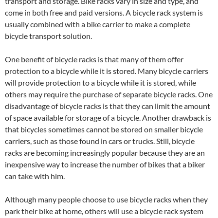
transport and storage. Bike racks vary in size and type, and
come in both free and paid versions. A bicycle rack system is
usually combined with a bike carrier to make a complete
bicycle transport solution.
One benefit of bicycle racks is that many of them offer
protection to a bicycle while it is stored. Many bicycle carriers
will provide protection to a bicycle while it is stored, while
others may require the purchase of separate bicycle racks. One
disadvantage of bicycle racks is that they can limit the amount
of space available for storage of a bicycle. Another drawback is
that bicycles sometimes cannot be stored on smaller bicycle
carriers, such as those found in cars or trucks. Still, bicycle
racks are becoming increasingly popular because they are an
inexpensive way to increase the number of bikes that a biker
can take with him.
Although many people choose to use bicycle racks when they
park their bike at home, others will use a bicycle rack system