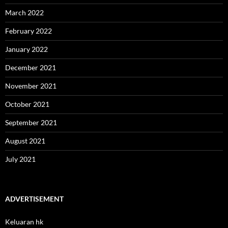
March 2022
February 2022
January 2022
December 2021
November 2021
October 2021
September 2021
August 2021
July 2021
ADVERTISEMENT
Keluaran hk