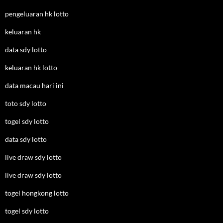
pengeluaran hk lotto
keluaran hk
data sdy lotto
keluaran hk lotto
data macau hari ini
toto sdy lotto
togel sdy lotto
data sdy lotto
live draw sdy lotto
live draw sdy lotto
togel hongkong lotto
togel sdy lotto