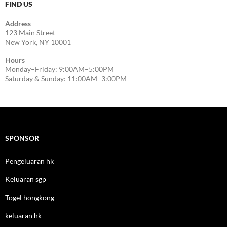
FIND US
Address
123 Main Street
New York, NY 10001
Hours
Monday–Friday: 9:00AM–5:00PM
Saturday & Sunday: 11:00AM–3:00PM
SPONSOR
Pengeluaran hk
Keluaran sgp
Togel hongkong
keluaran hk