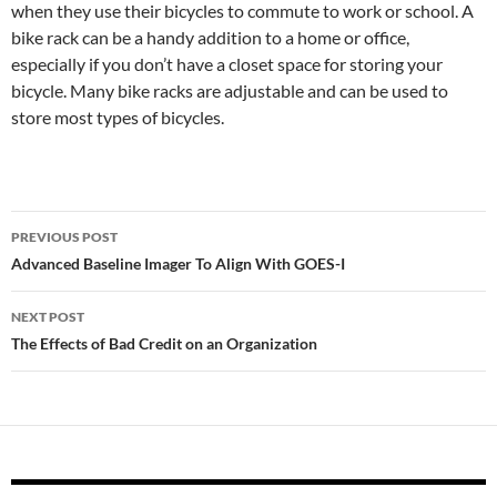
when they use their bicycles to commute to work or school. A
bike rack can be a handy addition to a home or office,
especially if you don’t have a closet space for storing your
bicycle. Many bike racks are adjustable and can be used to
store most types of bicycles.
Post
PREVIOUS POST
navigation
Advanced Baseline Imager To Align With GOES-I
NEXT POST
The Effects of Bad Credit on an Organization