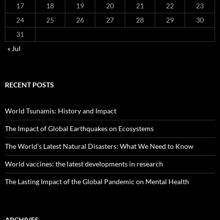
17
18
19
20
21
22
23
24
25
26
27
28
29
30
31
« Jul
RECENT POSTS
World Tsunamis: History and Impact
The Impact of Global Earthquakes on Ecosystems
The World’s Latest Natural Disasters: What We Need to Know
World vaccines: the latest developments in research
The Lasting Impact of the Global Pandemic on Mental Health
ARCHIVES