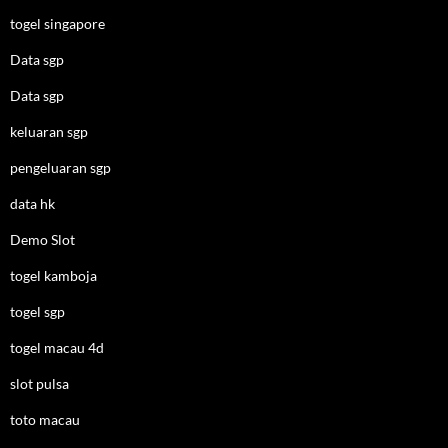
togel singapore
Data sgp
Data sgp
keluaran sgp
pengeluaran sgp
data hk
Demo Slot
togel kamboja
togel sgp
togel macau 4d
slot pulsa
toto macau