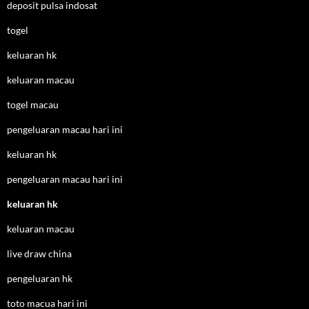
deposit pulsa indosat
togel
keluaran hk
keluaran macau
togel macau
pengeluaran macau hari ini
keluaran hk
pengeluaran macau hari ini
keluaran hk
keluaran macau
live draw china
pengeluaran hk
toto macua hari ini