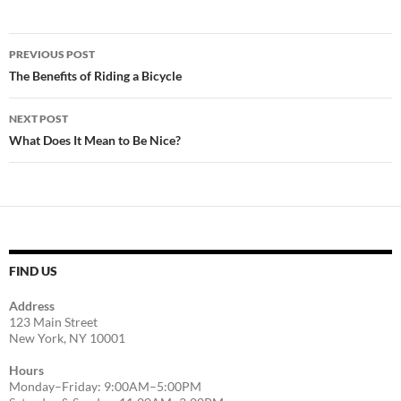
Post
PREVIOUS POST
navigation
The Benefits of Riding a Bicycle
NEXT POST
What Does It Mean to Be Nice?
FIND US
Address
123 Main Street
New York, NY 10001
Hours
Monday–Friday: 9:00AM–5:00PM