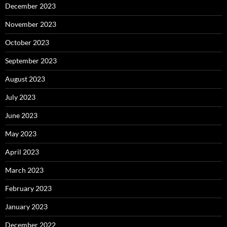
December 2023
November 2023
October 2023
September 2023
August 2023
July 2023
June 2023
May 2023
April 2023
March 2023
February 2023
January 2023
December 2022