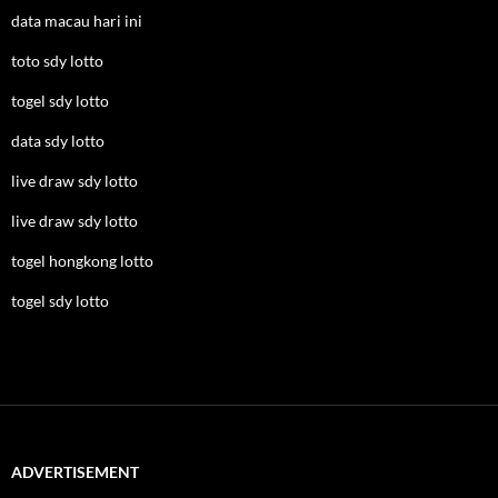
data macau hari ini
toto sdy lotto
togel sdy lotto
data sdy lotto
live draw sdy lotto
live draw sdy lotto
togel hongkong lotto
togel sdy lotto
ADVERTISEMENT