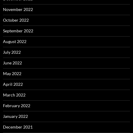
November 2022
October 2022
September 2022
August 2022
July 2022
June 2022
May 2022
April 2022
March 2022
February 2022
January 2022
December 2021