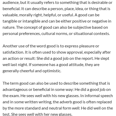
audience, but it usually refers to something that is desirable or
beneficial. It can describe a person, place, idea, or thing that is
valuable, morally right, helpful, or useful. A good can be
tangible or intangible and can be either positive or negative in
nature. The concept of good can also be subjective based on
personal preferences, cultural norms, or situational contexts.
Another use of the word good is to express pleasure or
satisfaction. It is often used to show approval, especially after
an action or result: She did a good job on the report. He slept
well last night. If someone has a good attitude, they are
generally cheerful and optimistic.
The term good can also be used to describe something that is
advantageous or beneficial in some way: He did a good job on
the exam. He sees well with his new glasses. In informal speech
and in some written writing, the adverb good is often replaced
by the more standard and neutral form well: He did well on the
test. She sees well with her new glasses.