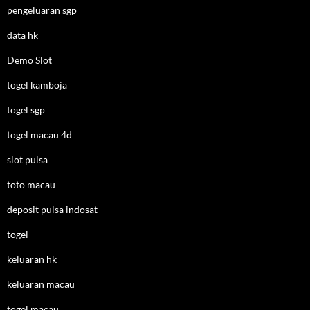
pengeluaran sgp
data hk
Demo Slot
togel kamboja
togel sgp
togel macau 4d
slot pulsa
toto macau
deposit pulsa indosat
togel
keluaran hk
keluaran macau
togel macau