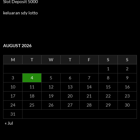
Slot Deposit 5000
keluaran sdy lotto
AUGUST 2026
M
T
W
T
F
S
S
1
2
3
4
5
6
7
8
9
10
11
12
13
14
15
16
17
18
19
20
21
22
23
24
25
26
27
28
29
30
31
« Jul