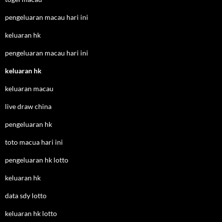
pengeluaran macau hari ini
keluaran hk
pengeluaran macau hari ini
keluaran hk
keluaran macau
live draw china
pengeluaran hk
toto macua hari ini
pengeluaran hk lotto
keluaran hk
data sdy lotto
keluaran hk lotto