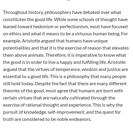
Throughout history, philosophers have debated over what
constitutes the good life. While some schools of thought have
leaned toward hedonism or perfectionism, most have focused
on ethics and what it means to be a virtuous human being. For
example, Aristotle argued that humans have unique
potentialities and that it is the exercise of reason that elevates
them above animals. Therefore, it is imperative to know what
the good is in order to live a happy and fulfilling life. Aristotle
argued that the virtues of temperance, wisdom and justice are
essential to a good life. This is a philosophy that many people
still hold today. Despite the fact that there are many different
theories of the good, most agree that humans are born with
certain virtues that are naturally cultivated through the
exercise of rational thought and experience. This is why the
pursuit of knowledge, self-improvement, and the quest for
truth are considered to be noble endeavors.