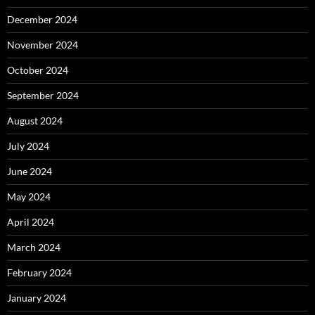
December 2024
November 2024
October 2024
September 2024
August 2024
July 2024
June 2024
May 2024
April 2024
March 2024
February 2024
January 2024