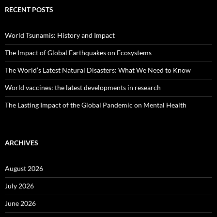
RECENT POSTS
World Tsunamis: History and Impact
The Impact of Global Earthquakes on Ecosystems
The World’s Latest Natural Disasters: What We Need to Know
World vaccines: the latest developments in research
The Lasting Impact of the Global Pandemic on Mental Health
ARCHIVES
August 2026
July 2026
June 2026