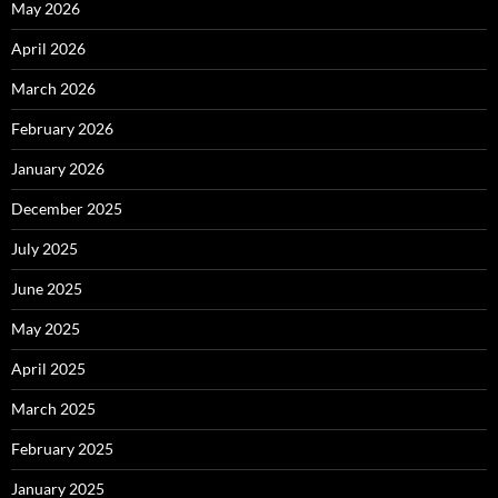
May 2026
April 2026
March 2026
February 2026
January 2026
December 2025
July 2025
June 2025
May 2025
April 2025
March 2025
February 2025
January 2025