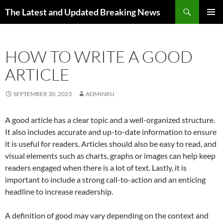
Skip
Search
The Latest and Updated Breaking News
to
PRIMAR
content
MENU
HOW TO WRITE A GOOD
ARTICLE
SEPTEMBER 30, 2023
ADMINKU
A good article has a clear topic and a well-organized structure.
It also includes accurate and up-to-date information to ensure
it is useful for readers. Articles should also be easy to read, and
visual elements such as charts, graphs or images can help keep
readers engaged when there is a lot of text. Lastly, it is
important to include a strong call-to-action and an enticing
headline to increase readership.
A definition of good may vary depending on the context and