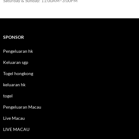
Saturday & Sunday: 11:00AM–3:00PM
SPONSOR
Pengeluaran hk
Keluaran sgp
Togel hongkong
keluaran hk
togel
Pengeluaran Macau
Live Macau
LIVE MACAU