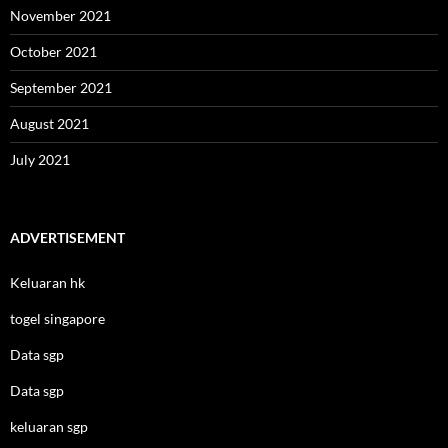
November 2021
October 2021
September 2021
August 2021
July 2021
ADVERTISEMENT
Keluaran hk
togel singapore
Data sgp
Data sgp
keluaran sgp