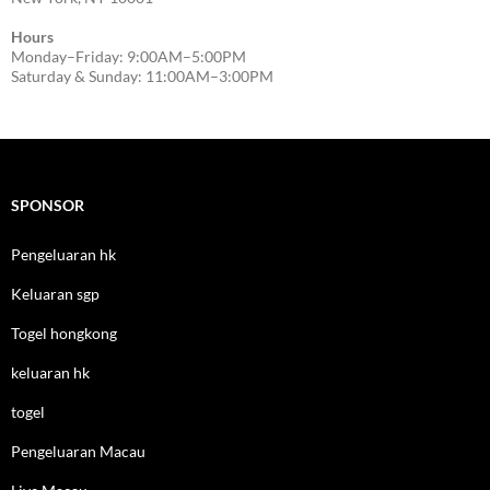
Hours
Monday–Friday: 9:00AM–5:00PM
Saturday & Sunday: 11:00AM–3:00PM
SPONSOR
Pengeluaran hk
Keluaran sgp
Togel hongkong
keluaran hk
togel
Pengeluaran Macau