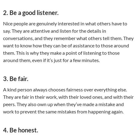
2. Be a good listener.
Nice people are genuinely interested in what others have to
say. They are attentive and listen for the details in
conversations, and they remember what others tell them. They
want to know how they can be of assistance to those around
them. This is why they make a point of listening to those
around them, even if it’s just for a few minutes.
3. Be fair.
A kind person always chooses fairness over everything else.
They are fair in their work, with their loved ones, and with their
peers. They also own up when they’ve made a mistake and
work to prevent the same mistakes from happening again.
4. Be honest.