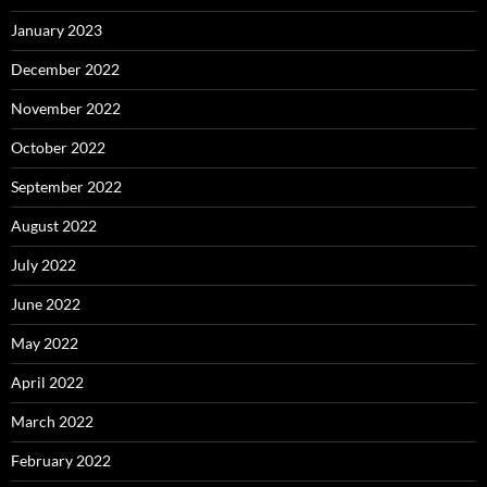
January 2023
December 2022
November 2022
October 2022
September 2022
August 2022
July 2022
June 2022
May 2022
April 2022
March 2022
February 2022