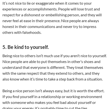
It’s not nice to lie or exaggerate when it comes to your
experiences or accomplishments. People will lose trust and
respect for a dishonest or embellishing person, and they will
never feel at ease in their presence. Nice people are always
honest in their communications and never try to impress
others with falsehoods.
5. Be kind to yourself.
Being nice to others isn’t much use if you aren’t nice to yourself.
Nice people are able to put themselves in other’s shoes and
understand that everyone is different. They treat themselves
with the same respect that they extend to others, and they
also know when it’s time to take a step back from a situation.
Being a nice person isn’t always easy, but it is worth the effort.
If you find yourself in a relationship or working environment
with someone who makes you feel bad about yourself or
drains your energy, it’s probably time to cut the ties.