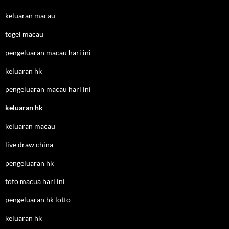
keluaran macau
togel macau
pengeluaran macau hari ini
keluaran hk
pengeluaran macau hari ini
keluaran hk
keluaran macau
live draw china
pengeluaran hk
toto macua hari ini
pengeluaran hk lotto
keluaran hk