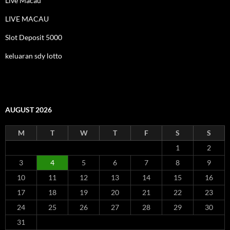
Live Macau
LIVE MACAU
Slot Deposit 5000
keluaran sdy lotto
AUGUST 2026
M
T
W
T
F
S
S
1
2
3
4
5
6
7
8
9
10
11
12
13
14
15
16
17
18
19
20
21
22
23
24
25
26
27
28
29
30
31