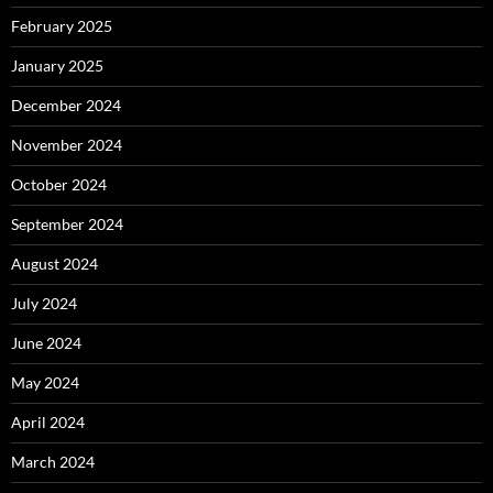
February 2025
January 2025
December 2024
November 2024
October 2024
September 2024
August 2024
July 2024
June 2024
May 2024
April 2024
March 2024