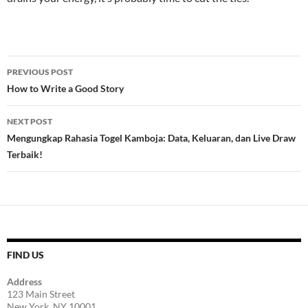
Post
PREVIOUS POST
navigation
How to Write a Good Story
NEXT POST
Mengungkap Rahasia Togel Kamboja: Data, Keluaran, dan Live Draw
Terbaik!
FIND US
Address
123 Main Street
New York, NY 10001