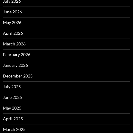
July 2026
June 2026
May 2026
April 2026
March 2026
February 2026
January 2026
December 2025
July 2025
June 2025
May 2025
April 2025
March 2025