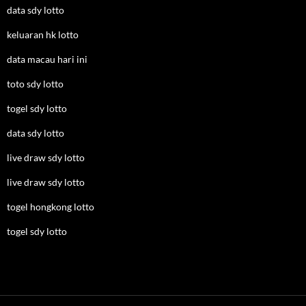
data sdy lotto
keluaran hk lotto
data macau hari ini
toto sdy lotto
togel sdy lotto
data sdy lotto
live draw sdy lotto
live draw sdy lotto
togel hongkong lotto
togel sdy lotto