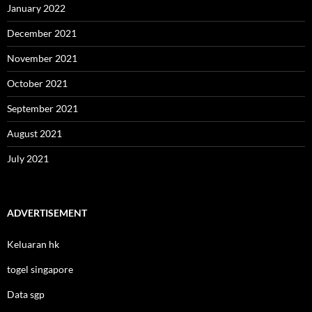
January 2022
December 2021
November 2021
October 2021
September 2021
August 2021
July 2021
ADVERTISEMENT
Keluaran hk
togel singapore
Data sgp