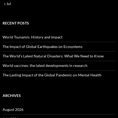
« Jul
RECENT POSTS
World Tsunamis: History and Impact
The Impact of Global Earthquakes on Ecosystems
The World’s Latest Natural Disasters: What We Need to Know
World vaccines: the latest developments in research
The Lasting Impact of the Global Pandemic on Mental Health
ARCHIVES
August 2026