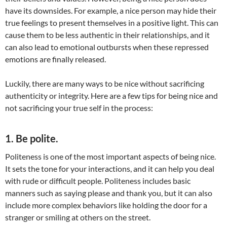
have its downsides. For example, a nice person may hide their
true feelings to present themselves in a positive light. This can
cause them to be less authentic in their relationships, and it
can also lead to emotional outbursts when these repressed
emotions are finally released.
Luckily, there are many ways to be nice without sacrificing
authenticity or integrity. Here are a few tips for being nice and
not sacrificing your true self in the process:
1. Be polite.
Politeness is one of the most important aspects of being nice.
It sets the tone for your interactions, and it can help you deal
with rude or difficult people. Politeness includes basic
manners such as saying please and thank you, but it can also
include more complex behaviors like holding the door for a
stranger or smiling at others on the street.