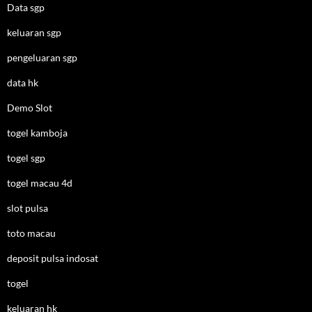
Data sgp
keluaran sgp
pengeluaran sgp
data hk
Demo Slot
togel kamboja
togel sgp
togel macau 4d
slot pulsa
toto macau
deposit pulsa indosat
togel
keluaran hk