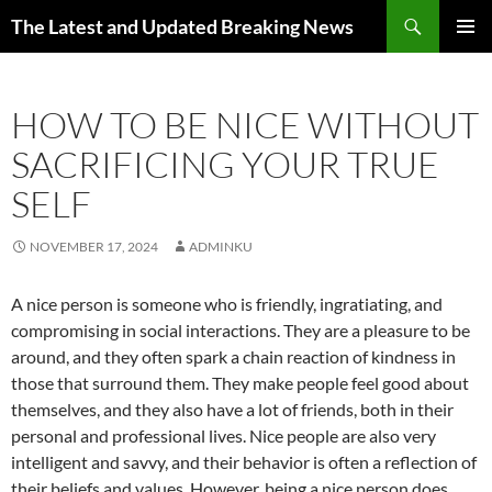
Skip
Search
The Latest and Updated Breaking News
to
PRIMAR
content
MENU
HOW TO BE NICE WITHOUT
SACRIFICING YOUR TRUE
SELF
NOVEMBER 17, 2024
ADMINKU
A nice person is someone who is friendly, ingratiating, and
compromising in social interactions. They are a pleasure to be
around, and they often spark a chain reaction of kindness in
those that surround them. They make people feel good about
themselves, and they also have a lot of friends, both in their
personal and professional lives. Nice people are also very
intelligent and savvy, and their behavior is often a reflection of
their beliefs and values. However, being a nice person does