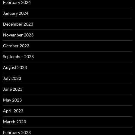
February 2024
January 2024
December 2023
November 2023
October 2023
September 2023
August 2023
July 2023
June 2023
May 2023
April 2023
March 2023
February 2023