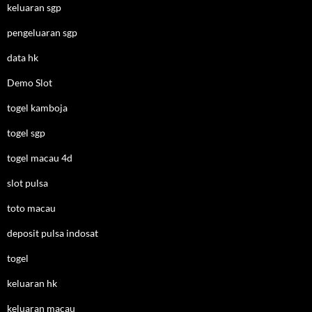
keluaran sgp
pengeluaran sgp
data hk
Demo Slot
togel kamboja
togel sgp
togel macau 4d
slot pulsa
toto macau
deposit pulsa indosat
togel
keluaran hk
keluaran macau