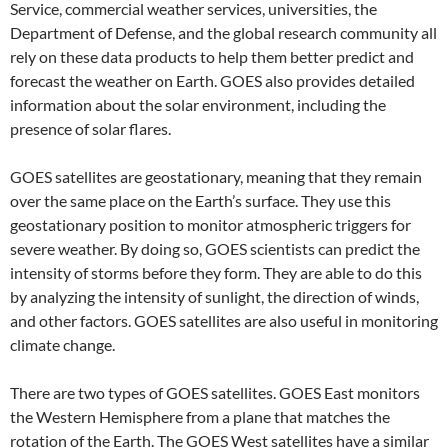
Service, commercial weather services, universities, the
Department of Defense, and the global research community all
rely on these data products to help them better predict and
forecast the weather on Earth. GOES also provides detailed
information about the solar environment, including the
presence of solar flares.
GOES satellites are geostationary, meaning that they remain
over the same place on the Earth’s surface. They use this
geostationary position to monitor atmospheric triggers for
severe weather. By doing so, GOES scientists can predict the
intensity of storms before they form. They are able to do this
by analyzing the intensity of sunlight, the direction of winds,
and other factors. GOES satellites are also useful in monitoring
climate change.
There are two types of GOES satellites. GOES East monitors
the Western Hemisphere from a plane that matches the
rotation of the Earth. The GOES West satellites have a similar