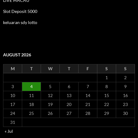
LIVE MACAU
Slot Deposit 5000
keluaran sdy lotto
AUGUST 2026
M
T
W
T
F
S
S
1
2
3
4
5
6
7
8
9
10
11
12
13
14
15
16
17
18
19
20
21
22
23
24
25
26
27
28
29
30
31
« Jul