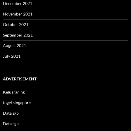
December 2021
November 2021
October 2021
September 2021
August 2021
July 2021
ADVERTISEMENT
Keluaran hk
togel singapore
Data sgp
Data sgp