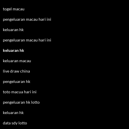
togel macau
pengeluaran macau hari ini
keluaran hk
pengeluaran macau hari ini
keluaran hk
keluaran macau
live draw china
pengeluaran hk
toto macua hari ini
pengeluaran hk lotto
keluaran hk
data sdy lotto