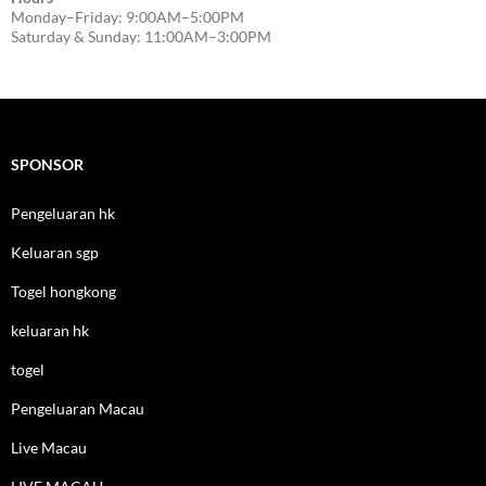
Monday–Friday: 9:00AM–5:00PM
Saturday & Sunday: 11:00AM–3:00PM
SPONSOR
Pengeluaran hk
Keluaran sgp
Togel hongkong
keluaran hk
togel
Pengeluaran Macau
Live Macau