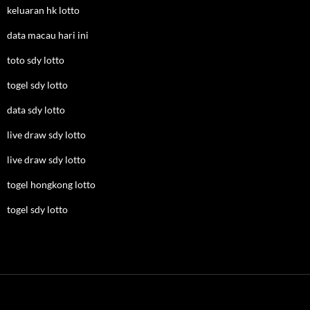
keluaran hk lotto
data macau hari ini
toto sdy lotto
togel sdy lotto
data sdy lotto
live draw sdy lotto
live draw sdy lotto
togel hongkong lotto
togel sdy lotto