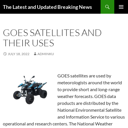
Skip
Search
The Latest and Updated Breaking News
to
PRIMAR
content
MENU
GOES SATELLITES AND
THEIR USES
JULY 18, 2022
ADMINKU
GOES satellites are used by
meteorologists around the world
to provide short and long-range
weather forecasts. GOES data
products are distributed by the
National Environmental Satellite
and Information Service to various
operational and research centers. The National Weather