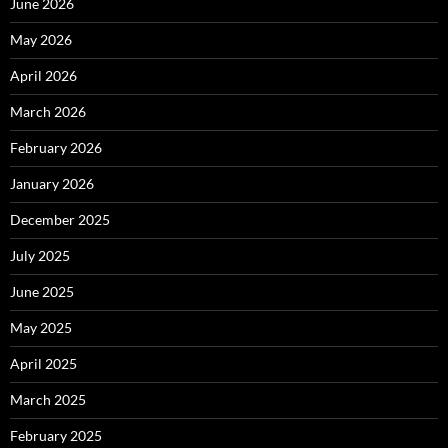
June 2026
May 2026
April 2026
March 2026
February 2026
January 2026
December 2025
July 2025
June 2025
May 2025
April 2025
March 2025
February 2025