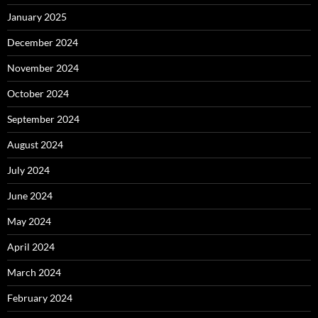
January 2025
December 2024
November 2024
October 2024
September 2024
August 2024
July 2024
June 2024
May 2024
April 2024
March 2024
February 2024