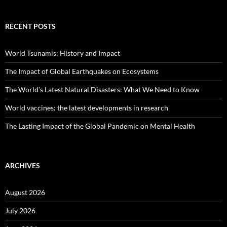
RECENT POSTS
World Tsunamis: History and Impact
The Impact of Global Earthquakes on Ecosystems
The World’s Latest Natural Disasters: What We Need to Know
World vaccines: the latest developments in research
The Lasting Impact of the Global Pandemic on Mental Health
ARCHIVES
August 2026
July 2026