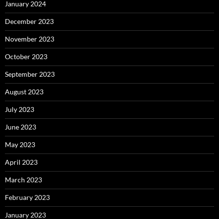
January 2024
December 2023
November 2023
October 2023
September 2023
August 2023
July 2023
June 2023
May 2023
April 2023
March 2023
February 2023
January 2023