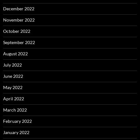
December 2022
November 2022
October 2022
September 2022
August 2022
July 2022
June 2022
May 2022
April 2022
March 2022
February 2022
January 2022