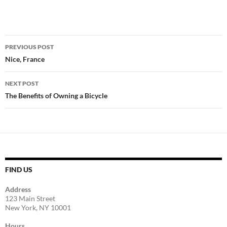
Post
PREVIOUS POST
navigation
Nice, France
NEXT POST
The Benefits of Owning a Bicycle
FIND US
Address
123 Main Street
New York, NY 10001
Hours