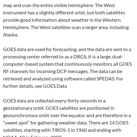
map and scan the entire visible hemisphere. The West
instrument has a slightly different orbit, but both satellites
provide good information about weather in the Western
Hemisphere. The West satellites scan a larger area, including
Alaska.
GOES data are used for forecasting, and the data are sent to a
processing center referred to as a DRGS. It is a large, dual-
computer-based system that continuously monitors all GOES
RF channels for incoming DCP messages. The data can be
retrieved and analyzed using software called SPEDAS. For
further details, see GOES Data
GOES data are collected every thirty seconds in a
geostationary orbit. GOES satellites are positioned in
geosynchronous orbit over the equator and are therefore in a
“sweet spot” for gathering weather data. There are 14 GOES
satellites, starting with TIROS-1 in 1960 and ending with