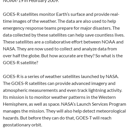
NOAA-19 in February 2009.
GOES-R satellites monitor Earth’s surface and provide real-
time images of the weather. The data are also used to help
emergency response teams prepare for major disasters. The
data collected by these satellites can help save countless lives.
These satellites are a collaborative effort between NOAA and
NASA. They are now used to collect and analyze data from
over half the globe. But how accurate are they? So what is the
GOES-R satellite?
GOES-R is a series of weather satellites launched by NASA.
The GOES-R satellites can provide advanced imagery and
atmospheric measurements and even track lightning activity.
Its mission is to monitor weather patterns in the Western
Hemisphere, as well as space. NASA’s Launch Services Program
manages the mission. They will also help detect meteorological
hazards. But before they can do that, GOES-T will reach
geostationary orbit.