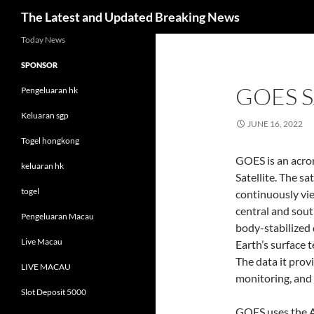
Search
The Latest and Updated Breaking News
Skip
Today News
to
SPONSOR
content
GOES S
Pengeluaran hk
Keluaran sgp
JUNE 16, 2022
Togel hongkong
GOES is an acro
keluaran hk
Satellite. The sa
togel
continuously vie
central and sou
Pengeluaran Macau
body-stabilized 
Live Macau
Earth’s surface 
The data it prov
LIVE MACAU
monitoring, and 
Slot Deposit 5000
GOES uses the A