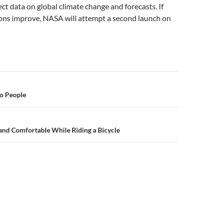
ect data on global climate change and forecasts. If
ons improve, NASA will attempt a second launch on
n
to People
and Comfortable While Riding a Bicycle