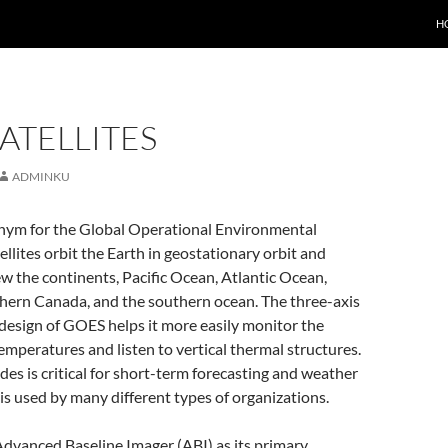
H
ATELLITES
ADMINKU
nym for the Global Operational Environmental
tellites orbit the Earth in geostationary orbit and
w the continents, Pacific Ocean, Atlantic Ocean,
thern Canada, and the southern ocean. The three-axis
design of GOES helps it more easily monitor the
temperatures and listen to vertical thermal structures.
ides is critical for short-term forecasting and weather
is used by many different types of organizations.
dvanced Baseline Imager (ABI) as its primary