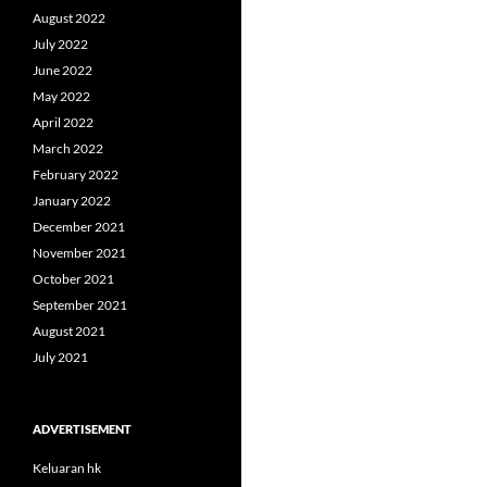
August 2022
July 2022
June 2022
May 2022
April 2022
March 2022
February 2022
January 2022
December 2021
November 2021
October 2021
September 2021
August 2021
July 2021
ADVERTISEMENT
Keluaran hk