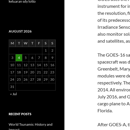
keluaran sdy lotto
instrument for i
the resolution, 
of its predecess
Irradiance Senso
AUGUST 2026
also monitor sol
and satellites, a
M
T
W
T
F
S
S
1
2
The GOES-16 sat
3
4
5
6
7
8
9
spacecraft was 
10
11
12
13
14
15
16
Greenbelt, Mary
17
18
19
20
21
22
23
modules were de
24
25
26
27
28
29
30
respectively. T
31
2014. All envir
« Jul
July 2016, and 
cargo plane to As
Florida.
RECENT POSTS
After GOES-A, t
World Tsunamis: History and
Impact