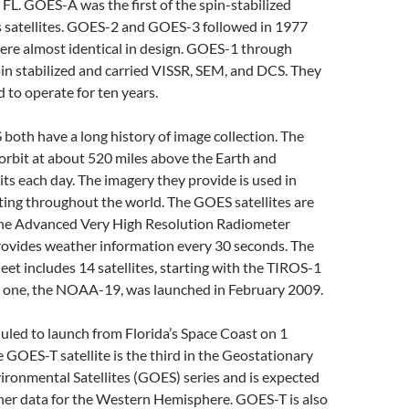
FL. GOES-A was the first of the spin-stabilized
satellites. GOES-2 and GOES-3 followed in 1977
ere almost identical in design. GOES-1 through
n stabilized and carried VISSR, SEM, and DCS. They
d to operate for ten years.
oth have a long history of image collection. The
orbit at about 520 miles above the Earth and
ts each day. The imagery they provide is used in
ting throughout the world. The GOES satellites are
he Advanced Very High Resolution Radiometer
ovides weather information every 30 seconds. The
leet includes 14 satellites, starting with the TIROS-1
st one, the NOAA-19, was launched in February 2009.
led to launch from Florida’s Space Coast on 1
GOES-T satellite is the third in the Geostationary
ronmental Satellites (GOES) series and is expected
her data for the Western Hemisphere. GOES-T is also