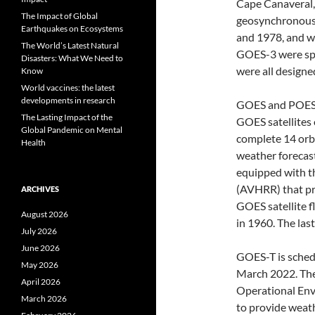
Cape Canaveral, 
The Impact of Global
geosynchronous 
Earthquakes on Ecosystems
and 1978, and w
The World’s Latest Natural
GOES-3 were spi
Disasters: What We Need to
were all designe
Know
World vaccines: the latest
developments in research
GOES and POES b
The Lasting Impact of the
GOES satellites 
Global Pandemic on Mental
complete 14 orbi
Health
weather forecas
equipped with t
(AVHRR) that pr
ARCHIVES
GOES satellite f
August 2026
in 1960. The la
July 2026
June 2026
GOES-T is schedu
May 2026
March 2022. The 
April 2026
Operational Envi
March 2026
to provide weat