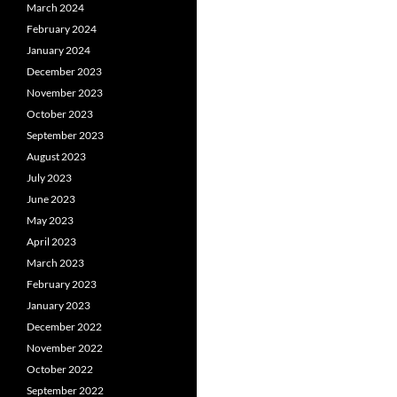
March 2024
February 2024
January 2024
December 2023
November 2023
October 2023
September 2023
August 2023
July 2023
June 2023
May 2023
April 2023
March 2023
February 2023
January 2023
December 2022
November 2022
October 2022
September 2022