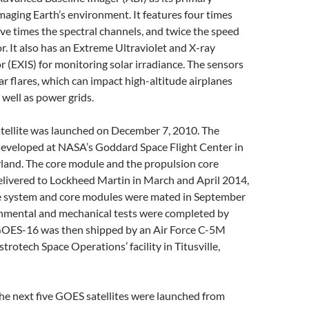
maging Earth’s environment. It features four times
five times the spectral channels, and twice the speed
or. It also has an Extreme Ultraviolet and X-ray
r (EXIS) for monitoring solar irradiance. The sensors
ar flares, which can impact high-altitude airplanes
s well as power grids.
ellite was launched on December 7, 2010. The
developed at NASA’s Goddard Space Flight Center in
land. The core module and the propulsion core
livered to Lockheed Martin in March and April 2014,
he system and core modules were mated in September
onmental and mechanical tests were completed by
GOES-16 was then shipped by an Air Force C-5M
trotech Space Operations’ facility in Titusville,
he next five GOES satellites were launched from