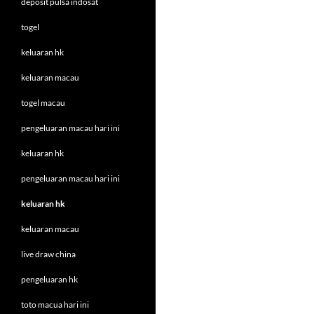
deposit pulsa indosat
togel
keluaran hk
keluaran macau
togel macau
pengeluaran macau hari ini
keluaran hk
pengeluaran macau hari ini
keluaran hk
keluaran macau
live draw china
pengeluaran hk
toto macua hari ini