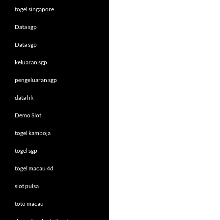
togel singapore
Data sgp
Data sgp
keluaran sgp
pengeluaran sgp
data hk
Demo Slot
togel kamboja
togel sgp
togel macau 4d
slot pulsa
toto macau