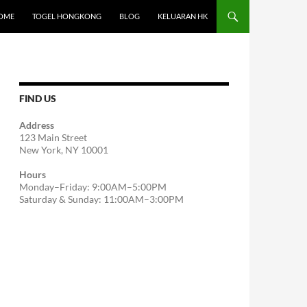
OME
TOGEL HONGKONG
BLOG
KELUARAN HK
FIND US
Address
123 Main Street
New York, NY 10001
Hours
Monday–Friday: 9:00AM–5:00PM
Saturday & Sunday: 11:00AM–3:00PM