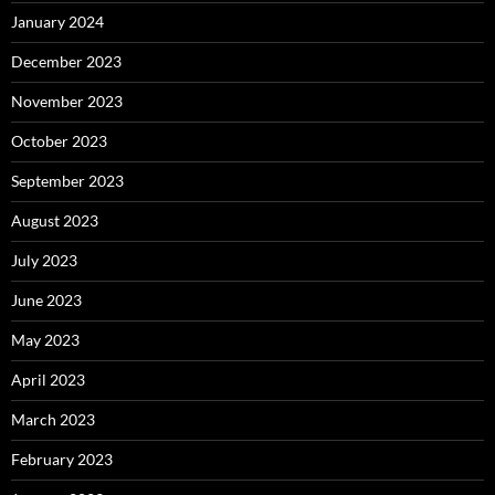
January 2024
December 2023
November 2023
October 2023
September 2023
August 2023
July 2023
June 2023
May 2023
April 2023
March 2023
February 2023