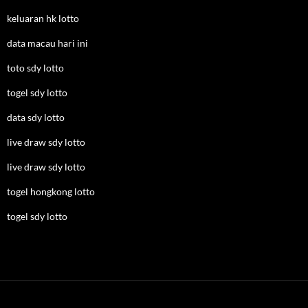
keluaran hk lotto
data macau hari ini
toto sdy lotto
togel sdy lotto
data sdy lotto
live draw sdy lotto
live draw sdy lotto
togel hongkong lotto
togel sdy lotto