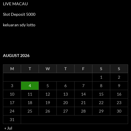
LIVE MACAU
Slot Deposit 5000
keluaran sdy lotto
AUGUST 2026
M
T
W
T
F
S
S
1
2
3
4
5
6
7
8
9
10
11
12
13
14
15
16
17
18
19
20
21
22
23
24
25
26
27
28
29
30
31
« Jul