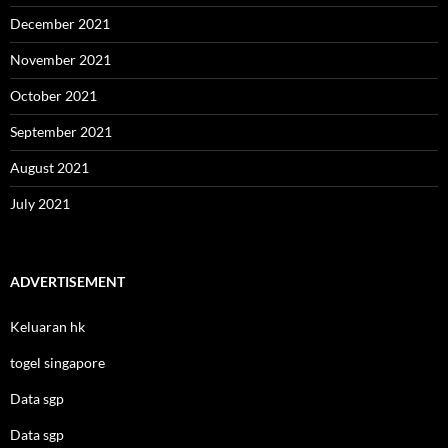
December 2021
November 2021
October 2021
September 2021
August 2021
July 2021
ADVERTISEMENT
Keluaran hk
togel singapore
Data sgp
Data sgp