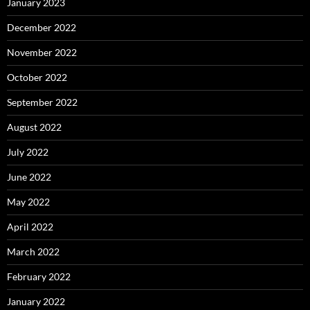
January 2023
December 2022
November 2022
October 2022
September 2022
August 2022
July 2022
June 2022
May 2022
April 2022
March 2022
February 2022
January 2022