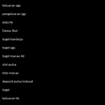
keluaran sgp
pengeluaran sgp
data hk
Demo Slot
togel kamboja
togel sgp
togel macau 4d
slot pulsa
toto macau
deposit pulsa indosat
togel
keluaran hk