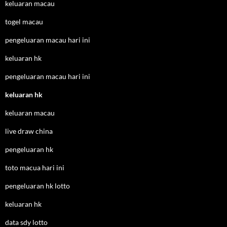
keluaran macau
togel macau
pengeluaran macau hari ini
keluaran hk
pengeluaran macau hari ini
keluaran hk
keluaran macau
live draw china
pengeluaran hk
toto macua hari ini
pengeluaran hk lotto
keluaran hk
data sdy lotto