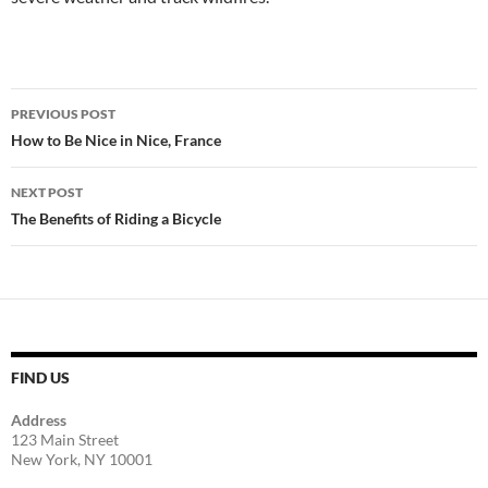
Post
PREVIOUS POST
navigation
How to Be Nice in Nice, France
NEXT POST
The Benefits of Riding a Bicycle
FIND US
Address
123 Main Street
New York, NY 10001