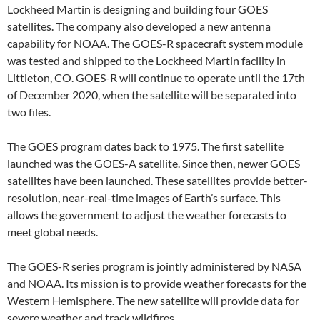
Lockheed Martin is designing and building four GOES
satellites. The company also developed a new antenna
capability for NOAA. The GOES-R spacecraft system module
was tested and shipped to the Lockheed Martin facility in
Littleton, CO. GOES-R will continue to operate until the 17th
of December 2020, when the satellite will be separated into
two files.
The GOES program dates back to 1975. The first satellite
launched was the GOES-A satellite. Since then, newer GOES
satellites have been launched. These satellites provide better-
resolution, near-real-time images of Earth’s surface. This
allows the government to adjust the weather forecasts to
meet global needs.
The GOES-R series program is jointly administered by NASA
and NOAA. Its mission is to provide weather forecasts for the
Western Hemisphere. The new satellite will provide data for
severe weather and track wildfires.