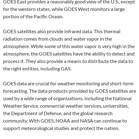
GOES East provides a reasonably good view of the U.S., except
for the western states, while GOES West monitors a large
portion of the Pacific Ocean.
GOES satellites also provide infrared data. This thermal
radiation comes from clouds and water vapor in the
atmosphere. While some of this water vapor is very high in the
atmosphere, the GOES satellites have the ability to detect and
process it. They also provide a means to distribute the data to
the right entities, including GAS.
GOES data are crucial for weather monitoring and short-term
forecasting. The data products provided by GOES satellites are
used by a wide range of organizations, including the National
Weather Service, commercial weather services, universities,
the Department of Defense, and the global research
community. With GOES, NOAA and NASA can continue to
support meteorological studies and protect the nation.