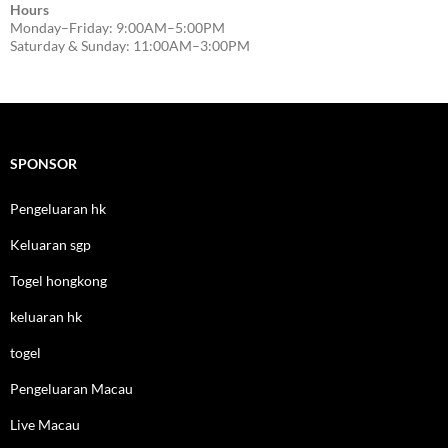
Hours
Monday–Friday: 9:00AM–5:00PM
Saturday & Sunday: 11:00AM–3:00PM
SPONSOR
Pengeluaran hk
Keluaran sgp
Togel hongkong
keluaran hk
togel
Pengeluaran Macau
Live Macau