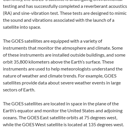
testing and has successfully completed a reverberant acoustics
(RA) and sine-vibration test. These tests are designed to mimic
the sound and vibrations associated with the launch of a
satellite into space.
The GOES satellites are equipped with a variety of
instruments that monitor the atmosphere and climate. Some
of these instruments are installed outside buildings, and some
orbit 35,800 kilometers above the Earth’s surface. These
instruments are used to help meteorologists understand the
nature of weather and climate trends. For example, GOES
satellites provide data about severe weather events in large
sectors of Earth.
The GOES satellites are located in space in the plane of the
Earth’s equator and monitor the United States and adjoining
oceans. The GOES East satellite orbits at 75 degrees west,
while the GOES West satellite is located at 135 degrees west.