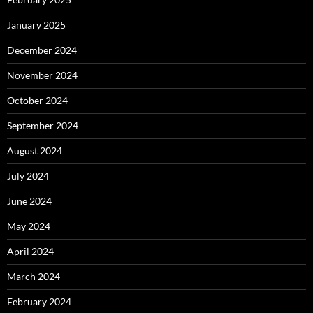
January 2025
December 2024
November 2024
October 2024
September 2024
August 2024
July 2024
June 2024
May 2024
April 2024
March 2024
February 2024