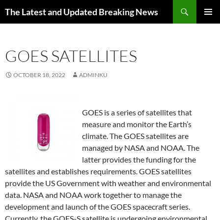
Skip
Search
The Latest and Updated Breaking News
to
PRIMAR
content
MENU
GOES SATELLITES
OCTOBER 18, 2022
ADMINKU
GOES is a series of satellites that
measure and monitor the Earth’s
climate. The GOES satellites are
managed by NASA and NOAA. The
latter provides the funding for the
satellites and establishes requirements. GOES satellites
provide the US Government with weather and environmental
data. NASA and NOAA work together to manage the
development and launch of the GOES spacecraft series.
Currently, the GOES-S satellite is undergoing environmental