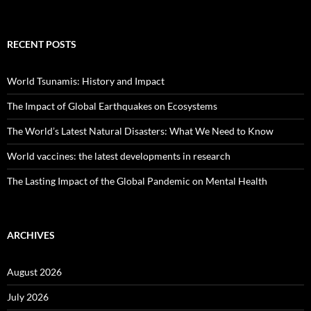
RECENT POSTS
World Tsunamis: History and Impact
The Impact of Global Earthquakes on Ecosystems
The World’s Latest Natural Disasters: What We Need to Know
World vaccines: the latest developments in research
The Lasting Impact of the Global Pandemic on Mental Health
ARCHIVES
August 2026
July 2026