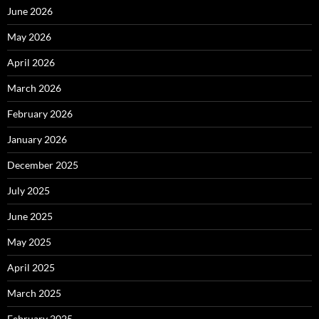
June 2026
May 2026
April 2026
March 2026
February 2026
January 2026
December 2025
July 2025
June 2025
May 2025
April 2025
March 2025
February 2025