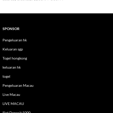
SPONSOR
Pengeluaran hk
Keluaran sgp
Togel hongkong
keluaran hk
togel
Pengeluaran Macau
Live Macau
LIVE MACAU
Slot Deposit 5000