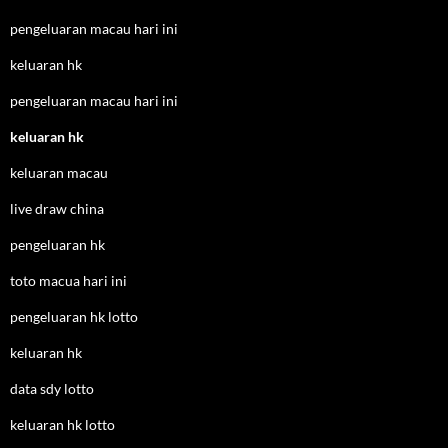
pengeluaran macau hari ini
keluaran hk
pengeluaran macau hari ini
keluaran hk
keluaran macau
live draw china
pengeluaran hk
toto macua hari ini
pengeluaran hk lotto
keluaran hk
data sdy lotto
keluaran hk lotto