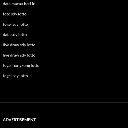
data macau hari ini
toto sdy lotto
togel sdy lotto
data sdy lotto
live draw sdy lotto
live draw sdy lotto
togel hongkong lotto
togel sdy lotto
ADVERTISEMENT