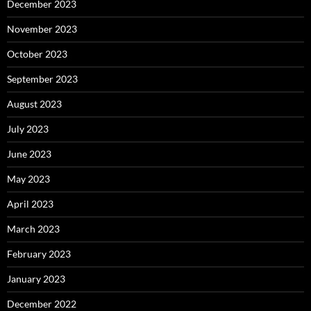
December 2023
November 2023
October 2023
September 2023
August 2023
July 2023
June 2023
May 2023
April 2023
March 2023
February 2023
January 2023
December 2022