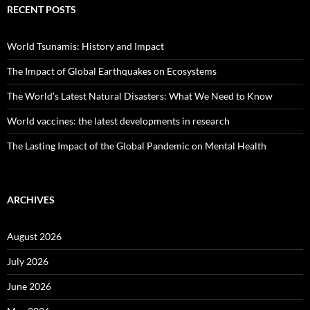
RECENT POSTS
World Tsunamis: History and Impact
The Impact of Global Earthquakes on Ecosystems
The World’s Latest Natural Disasters: What We Need to Know
World vaccines: the latest developments in research
The Lasting Impact of the Global Pandemic on Mental Health
ARCHIVES
August 2026
July 2026
June 2026