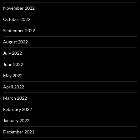
November 2022
October 2022
September 2022
August 2022
July 2022
June 2022
May 2022
April 2022
March 2022
February 2022
January 2022
December 2021