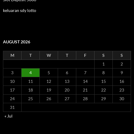
keluaran sdy lotto
AUGUST 2026
M
T
W
T
F
S
S
1
2
3
4
5
6
7
8
9
10
11
12
13
14
15
16
17
18
19
20
21
22
23
24
25
26
27
28
29
30
31
« Jul