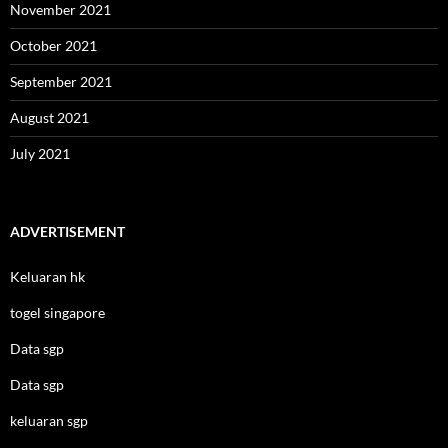
November 2021
October 2021
September 2021
August 2021
July 2021
ADVERTISEMENT
Keluaran hk
togel singapore
Data sgp
Data sgp
keluaran sgp