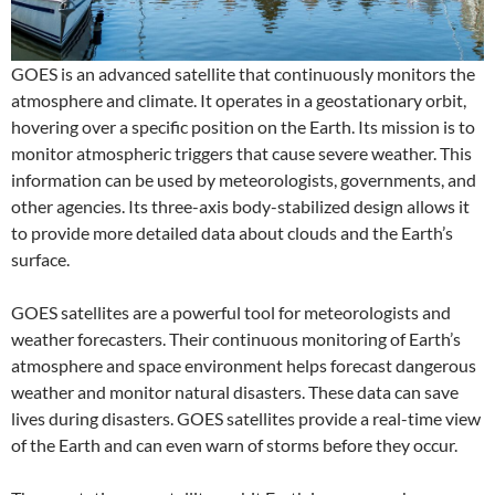
GOES is an advanced satellite that continuously monitors the
atmosphere and climate. It operates in a geostationary orbit,
hovering over a specific position on the Earth. Its mission is to
monitor atmospheric triggers that cause severe weather. This
information can be used by meteorologists, governments, and
other agencies. Its three-axis body-stabilized design allows it
to provide more detailed data about clouds and the Earth’s
surface.
GOES satellites are a powerful tool for meteorologists and
weather forecasters. Their continuous monitoring of Earth’s
atmosphere and space environment helps forecast dangerous
weather and monitor natural disasters. These data can save
lives during disasters. GOES satellites provide a real-time view
of the Earth and can even warn of storms before they occur.