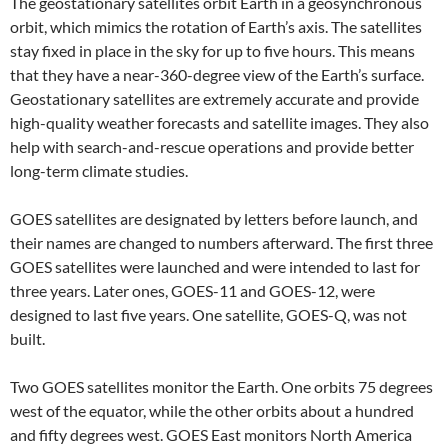
The geostationary satellites orbit Earth in a geosynchronous
orbit, which mimics the rotation of Earth’s axis. The satellites
stay fixed in place in the sky for up to five hours. This means
that they have a near-360-degree view of the Earth’s surface.
Geostationary satellites are extremely accurate and provide
high-quality weather forecasts and satellite images. They also
help with search-and-rescue operations and provide better
long-term climate studies.
GOES satellites are designated by letters before launch, and
their names are changed to numbers afterward. The first three
GOES satellites were launched and were intended to last for
three years. Later ones, GOES-11 and GOES-12, were
designed to last five years. One satellite, GOES-Q, was not
built.
Two GOES satellites monitor the Earth. One orbits 75 degrees
west of the equator, while the other orbits about a hundred
and fifty degrees west. GOES East monitors North America