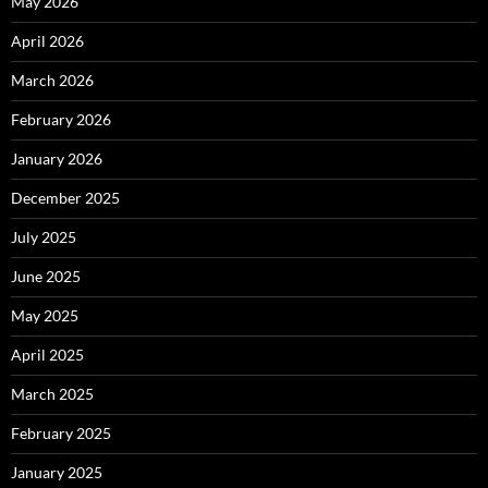
May 2026
April 2026
March 2026
February 2026
January 2026
December 2025
July 2025
June 2025
May 2025
April 2025
March 2025
February 2025
January 2025