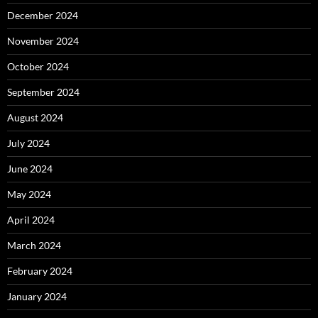
December 2024
November 2024
October 2024
September 2024
August 2024
July 2024
June 2024
May 2024
April 2024
March 2024
February 2024
January 2024