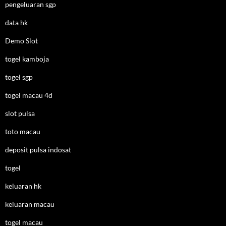
pengeluaran sgp
data hk
Demo Slot
togel kamboja
togel sgp
togel macau 4d
slot pulsa
toto macau
deposit pulsa indosat
togel
keluaran hk
keluaran macau
togel macau