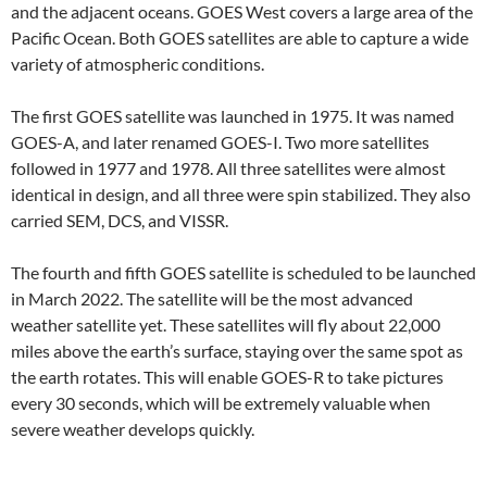
and the adjacent oceans. GOES West covers a large area of the
Pacific Ocean. Both GOES satellites are able to capture a wide
variety of atmospheric conditions.
The first GOES satellite was launched in 1975. It was named
GOES-A, and later renamed GOES-I. Two more satellites
followed in 1977 and 1978. All three satellites were almost
identical in design, and all three were spin stabilized. They also
carried SEM, DCS, and VISSR.
The fourth and fifth GOES satellite is scheduled to be launched
in March 2022. The satellite will be the most advanced
weather satellite yet. These satellites will fly about 22,000
miles above the earth’s surface, staying over the same spot as
the earth rotates. This will enable GOES-R to take pictures
every 30 seconds, which will be extremely valuable when
severe weather develops quickly.