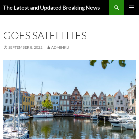
Skip
Search
The Latest and Updated Breaking News
to
PRIMAR
content
MENU
GOES SATELLITES
SEPTEMBER 8, 2022
ADMINKU