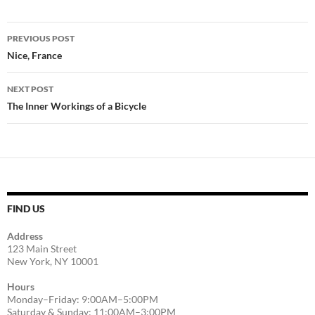
Post
PREVIOUS POST
navigation
Nice, France
NEXT POST
The Inner Workings of a Bicycle
FIND US
Address
123 Main Street
New York, NY 10001
Hours
Monday–Friday: 9:00AM–5:00PM
Saturday & Sunday: 11:00AM–3:00PM