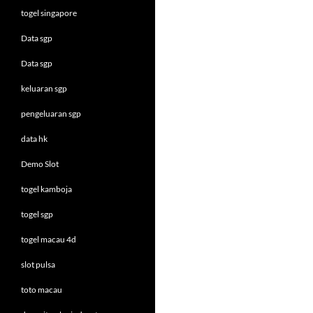
togel singapore
Data sgp
Data sgp
keluaran sgp
pengeluaran sgp
data hk
Demo Slot
togel kamboja
togel sgp
togel macau 4d
slot pulsa
toto macau