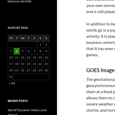
keluaran sdy lotto
your own stones
and is still play
In addition to b
AUGUST 2026
world, go is a p
activity. It is p
M
T
W
T
F
S
S
business, entert
1
2
that it has even
3
4
5
6
7
8
9
games.
10
11
12
13
14
15
16
17
18
19
20
21
22
23
GOES Image
24
25
26
27
28
29
30
31
The geostationar
« Jul
geosynchronous o
them at a fixed 
allows them to c
RECENT POSTS
severe weather e
storms, and hurr
World Tsunamis: History and
Impact