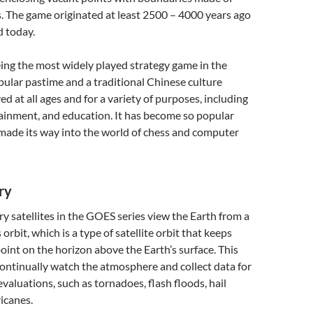
. The game originated at least 2500 – 4000 years ago
ed today.
eing the most widely played strategy game in the
opular pastime and a traditional Chinese culture
layed at all ages and for a variety of purposes, including
ainment, and education. It has become so popular
 made its way into the world of chess and computer
ry
y satellites in the GOES series view the Earth from a
rbit, which is a type of satellite orbit that keeps
point on the horizon above the Earth’s surface. This
ontinually watch the atmosphere and collect data for
valuations, such as tornadoes, flash floods, hail
icanes.