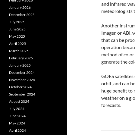
February 2026
and infrared wa
January 2026
meteorologists t
December 2025
July 2025
Another instrum
June 2025
Imager, or ABI, w
May 2025
that can be proc
April 2025
operation becaus
March 2025
method of color
February 2025
generate the col
January 2025
December 2024
GOES satellites 
November 2024
orbit, and can b
October 2024
huge benefit to
September 2024
weather on a gl
August 2024
forecasts.
July 2024
June 2024
May 2024
April 2024