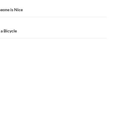
n
meone is Nice
a Bicycle