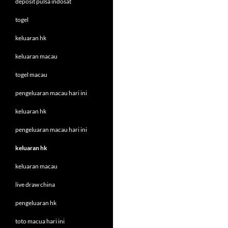
deposit pulsa indosat
togel
keluaran hk
keluaran macau
togel macau
pengeluaran macau hari ini
keluaran hk
pengeluaran macau hari ini
keluaran hk
keluaran macau
live draw china
pengeluaran hk
toto macua hari ini