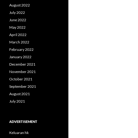
August 2022
July 2022
June 2022
May 2022
April 2022
March 2022
February 2022
January 2022
December 2021
November 2021
October 2021
September 2021
August 2021
July 2021
ADVERTISEMENT
Keluaran hk