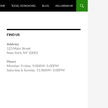
OME
TOGEL HONGKONG
BLOG
KELUARAN HK
FIND US
Address
123 Main Street
New York, NY 10001
Hours
Monday–Friday: 9:00AM–5:00PM
Saturday & Sunday: 11:00AM–3:00PM