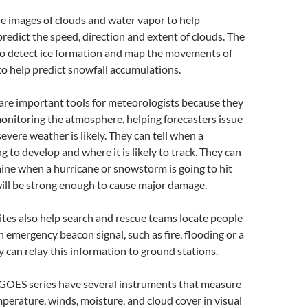
e images of clouds and water vapor to help
redict the speed, direction and extent of clouds. The
lso detect ice formation and map the movements of
 to help predict snowfall accumulations.
are important tools for meteorologists because they
onitoring the atmosphere, helping forecasters issue
vere weather is likely. They can tell when a
g to develop and where it is likely to track. They can
ine when a hurricane or snowstorm is going to hit
ill be strong enough to cause major damage.
tes also help search and rescue teams locate people
n emergency beacon signal, such as fire, flooding or a
y can relay this information to ground stations.
e GOES series have several instruments that measure
erature, winds, moisture, and cloud cover in visual