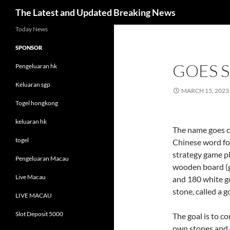
Search
The Latest and Updated Breaking News
Skip
Today News
to
SPONSOR
content
GOES S
Pengeluaran hk
Keluaran sgp
MARCH 15, 2023
Togel hongkong
keluaran hk
The name goes 
togel
Chinese word for 
strategy game p
Pengeluaran Macau
wooden board (g
Live Macau
and 180 white go-
stone, called a g
LIVE MACAU
Slot Deposit 5000
The goal is to co
own stones and 