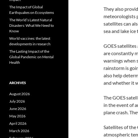
The Impact of Global
They also provid
Earthquakes on Ecosystems
meteorologists p
The World’s Latest Natural
satellites can a
Disasters: What We Need to
sea and lake ice
Know
World vaccines: the latest
developments in research
GOES satellites 
The Lasting Impact of the
are constantly m
Global Pandemic on Mental
warnings when se
Health
rainstorm is goin
also help determ
and whether it w
ARCHIVES
August 2026
The GOES satelli
July 2026
in the event of a
June 2026
plane crash. The
May 2026
April 2026
Satellites of th
March 2026
atmospheric temp