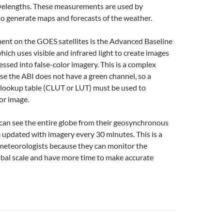
velengths. These measurements are used by
o generate maps and forecasts of the weather.
ent on the GOES satellites is the Advanced Baseline
hich uses visible and infrared light to create images
essed into false-color imagery. This is a complex
e the ABI does not have a green channel, so a
 lookup table (CLUT or LUT) must be used to
or image.
can see the entire globe from their geosynchronous
e updated with imagery every 30 minutes. This is a
 meteorologists because they can monitor the
obal scale and have more time to make accurate