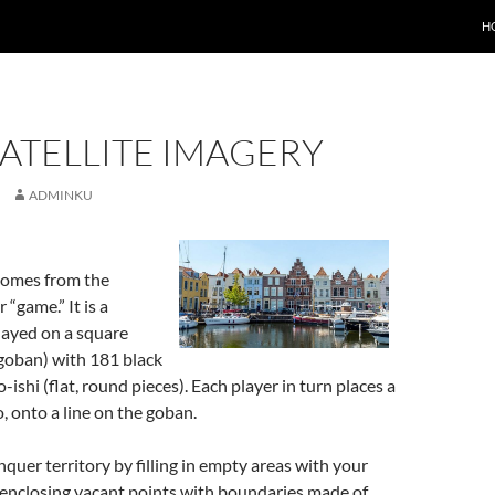
H
ATELLITE IMAGERY
ADMINKU
comes from the
“game.” It is a
layed on a square
oban) with 181 black
ishi (flat, round pieces). Each player in turn places a
o, onto a line on the goban.
nquer territory by filling in empty areas with your
enclosing vacant points with boundaries made of