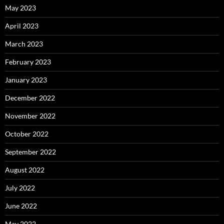
May 2023
April 2023
March 2023
February 2023
January 2023
December 2022
November 2022
October 2022
September 2022
August 2022
July 2022
June 2022
May 2022