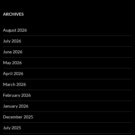
ARCHIVES
August 2026
July 2026
June 2026
May 2026
April 2026
March 2026
February 2026
January 2026
December 2025
July 2025