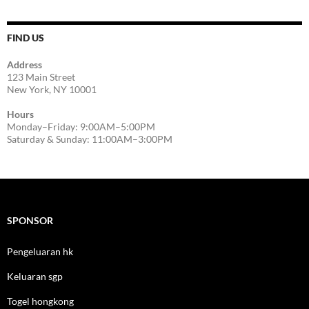
FIND US
Address
123 Main Street
New York, NY 10001
Hours
Monday–Friday: 9:00AM–5:00PM
Saturday & Sunday: 11:00AM–3:00PM
SPONSOR
Pengeluaran hk
Keluaran sgp
Togel hongkong