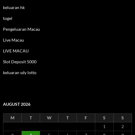
keluaran hk
togel
Pengeluaran Macau
Live Macau
LIVE MACAU
Slot Deposit 5000
keluaran sdy lotto
AUGUST 2026
M
T
W
T
F
S
S
1
2