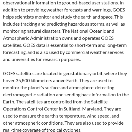
observational information to ground-based user stations. In
addition to providing weather forecasts and warnings, GOES
helps scientists monitor and study the earth and space. This
includes tracking and predicting hazardous storms, as well as
monitoring natural disasters. The National Oceanic and
Atmospheric Administration owns and operates GOES
satellites. GOES data is essential to short-term and long-term
forecasting, and is also used by commercial weather services
and universities for research purposes.
GOES satellites are located in geostationary orbit, where they
hover 35,800 kilometers above Earth. They are used to
monitor the planet’s surface and atmosphere, detecting
electromagnetic radiation and sending back information to the
Earth. The satellites are controlled from the Satellite
Operations Control Center in Suitland, Maryland. They are
used to measure the earth’s temperature, wind speed, and
other atmospheric conditions. They are also used to provide
real-time coverage of tropical cyclones.