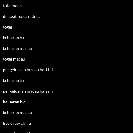
toto macau
deposit pulsa indosat
togel
keluaran hk
keluaran macau
togel macau
pengeluaran macau hari ini
keluaran hk
pengeluaran macau hari ini
keluaran hk
keluaran macau
live draw china