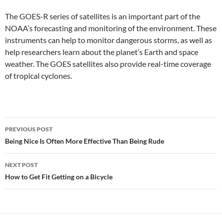
The GOES-R series of satellites is an important part of the
NOAA’s forecasting and monitoring of the environment. These
instruments can help to monitor dangerous storms, as well as
help researchers learn about the planet’s Earth and space
weather. The GOES satellites also provide real-time coverage
of tropical cyclones.
Post
PREVIOUS POST
navigation
Being Nice Is Often More Effective Than Being Rude
NEXT POST
How to Get Fit Getting on a Bicycle