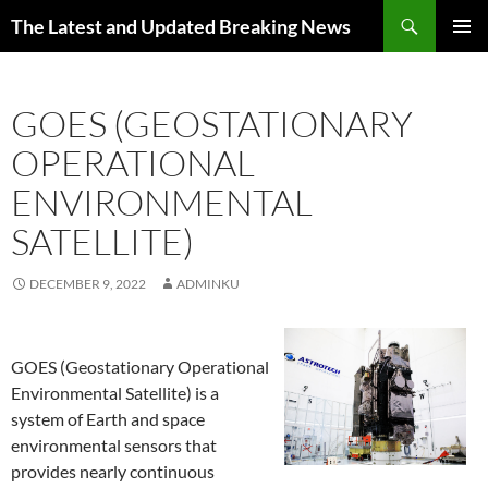
Skip
Search
The Latest and Updated Breaking News
to
PRIMAR
content
MENU
GOES (GEOSTATIONARY
OPERATIONAL
ENVIRONMENTAL
SATELLITE)
DECEMBER 9, 2022
ADMINKU
GOES (Geostationary Operational
Environmental Satellite) is a
system of Earth and space
environmental sensors that
provides nearly continuous