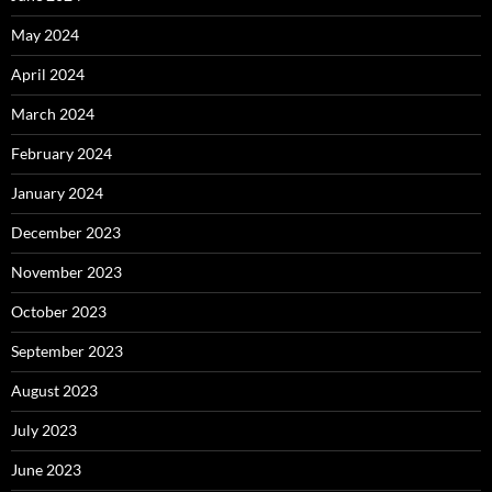
May 2024
April 2024
March 2024
February 2024
January 2024
December 2023
November 2023
October 2023
September 2023
August 2023
July 2023
June 2023