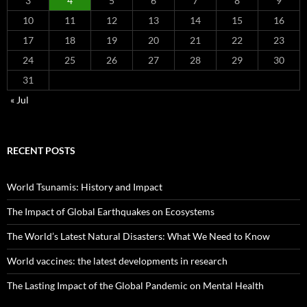
3
4
5
6
7
8
9
10
11
12
13
14
15
16
17
18
19
20
21
22
23
24
25
26
27
28
29
30
31
« Jul
RECENT POSTS
World Tsunamis: History and Impact
The Impact of Global Earthquakes on Ecosystems
The World’s Latest Natural Disasters: What We Need to Know
World vaccines: the latest developments in research
The Lasting Impact of the Global Pandemic on Mental Health