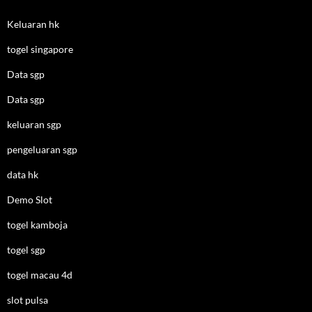
Keluaran hk
togel singapore
Data sgp
Data sgp
keluaran sgp
pengeluaran sgp
data hk
Demo Slot
togel kamboja
togel sgp
togel macau 4d
slot pulsa