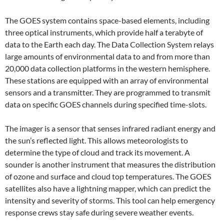
The GOES system contains space-based elements, including
three optical instruments, which provide half a terabyte of
data to the Earth each day. The Data Collection System relays
large amounts of environmental data to and from more than
20,000 data collection platforms in the western hemisphere.
These stations are equipped with an array of environmental
sensors and a transmitter. They are programmed to transmit
data on specific GOES channels during specified time-slots.
The imager is a sensor that senses infrared radiant energy and
the sun’s reflected light. This allows meteorologists to
determine the type of cloud and track its movement. A
sounder is another instrument that measures the distribution
of ozone and surface and cloud top temperatures. The GOES
satellites also have a lightning mapper, which can predict the
intensity and severity of storms. This tool can help emergency
response crews stay safe during severe weather events.