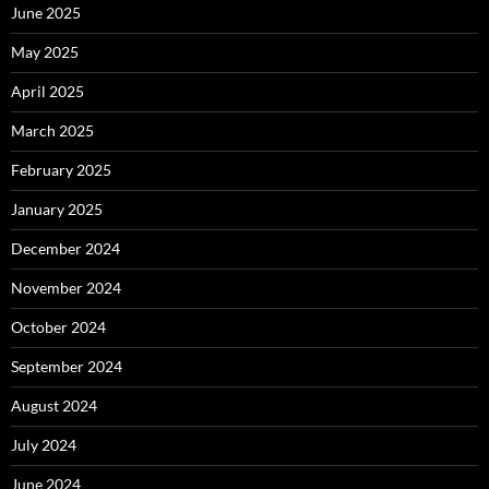
June 2025
May 2025
April 2025
March 2025
February 2025
January 2025
December 2024
November 2024
October 2024
September 2024
August 2024
July 2024
June 2024