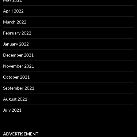
April 2022
March 2022
February 2022
January 2022
December 2021
November 2021
October 2021
September 2021
August 2021
July 2021
ADVERTISEMENT