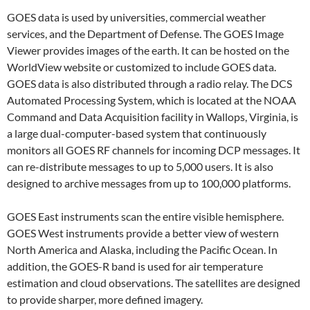
GOES data is used by universities, commercial weather
services, and the Department of Defense. The GOES Image
Viewer provides images of the earth. It can be hosted on the
WorldView website or customized to include GOES data.
GOES data is also distributed through a radio relay. The DCS
Automated Processing System, which is located at the NOAA
Command and Data Acquisition facility in Wallops, Virginia, is
a large dual-computer-based system that continuously
monitors all GOES RF channels for incoming DCP messages. It
can re-distribute messages to up to 5,000 users. It is also
designed to archive messages from up to 100,000 platforms.
GOES East instruments scan the entire visible hemisphere.
GOES West instruments provide a better view of western
North America and Alaska, including the Pacific Ocean. In
addition, the GOES-R band is used for air temperature
estimation and cloud observations. The satellites are designed
to provide sharper, more defined imagery.