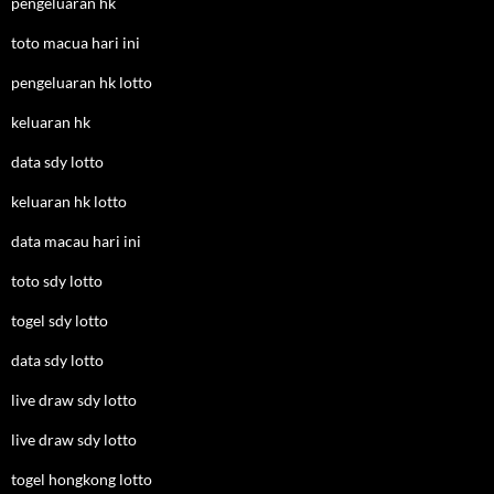
pengeluaran hk
toto macua hari ini
pengeluaran hk lotto
keluaran hk
data sdy lotto
keluaran hk lotto
data macau hari ini
toto sdy lotto
togel sdy lotto
data sdy lotto
live draw sdy lotto
live draw sdy lotto
togel hongkong lotto