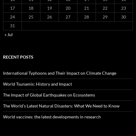
17
18
19
20
21
22
23
24
25
26
27
28
29
30
31
« Jul
RECENT POSTS
International Typhoons and Their Impact on Climate Change
World Tsunamis: History and Impact
The Impact of Global Earthquakes on Ecosystems
The World’s Latest Natural Disasters: What We Need to Know
World vaccines: the latest developments in research