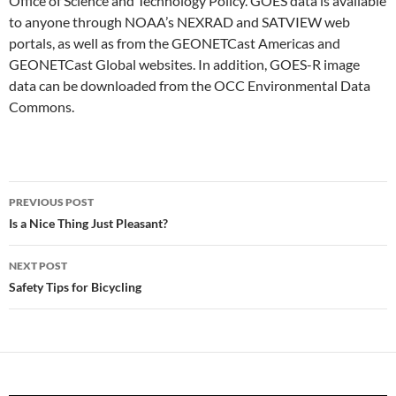
Office of Science and Technology Policy. GOES data is available
to anyone through NOAA’s NEXRAD and SATVIEW web
portals, as well as from the GEONETCast Americas and
GEONETCast Global websites. In addition, GOES-R image
data can be downloaded from the OCC Environmental Data
Commons.
Post
PREVIOUS POST
navigation
Is a Nice Thing Just Pleasant?
NEXT POST
Safety Tips for Bicycling