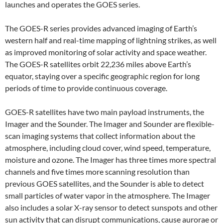
launches and operates the GOES series.
The GOES-R series provides advanced imaging of Earth’s
western half and real-time mapping of lightning strikes, as well
as improved monitoring of solar activity and space weather.
The GOES-R satellites orbit 22,236 miles above Earth’s
equator, staying over a specific geographic region for long
periods of time to provide continuous coverage.
GOES-R satellites have two main payload instruments, the
Imager and the Sounder. The Imager and Sounder are flexible-
scan imaging systems that collect information about the
atmosphere, including cloud cover, wind speed, temperature,
moisture and ozone. The Imager has three times more spectral
channels and five times more scanning resolution than
previous GOES satellites, and the Sounder is able to detect
small particles of water vapor in the atmosphere. The Imager
also includes a solar X-ray sensor to detect sunspots and other
sun activity that can disrupt communications, cause aurorae or