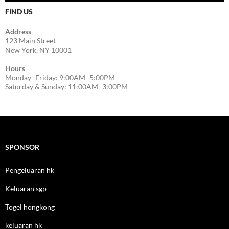
FIND US
Address
123 Main Street
New York, NY 10001
Hours
Monday–Friday: 9:00AM–5:00PM
Saturday & Sunday: 11:00AM–3:00PM
SPONSOR
Pengeluaran hk
Keluaran sgp
Togel hongkong
keluaran hk