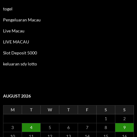
togel
Pengeluaran Macau
Live Macau
LIVE MACAU
Slot Deposit 5000
keluaran sdy lotto
AUGUST 2026
M
T
W
T
F
S
S
1
2
3
4
5
6
7
8
9
10
11
12
13
14
15
16