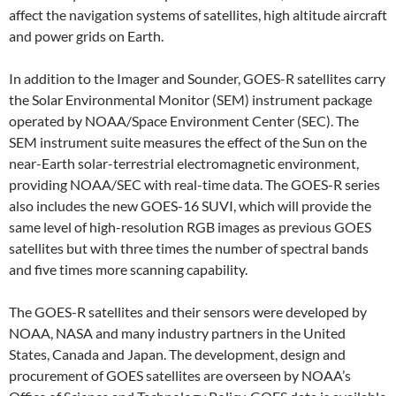
affect the navigation systems of satellites, high altitude aircraft
and power grids on Earth.
In addition to the Imager and Sounder, GOES-R satellites carry
the Solar Environmental Monitor (SEM) instrument package
operated by NOAA/Space Environment Center (SEC). The
SEM instrument suite measures the effect of the Sun on the
near-Earth solar-terrestrial electromagnetic environment,
providing NOAA/SEC with real-time data. The GOES-R series
also includes the new GOES-16 SUVI, which will provide the
same level of high-resolution RGB images as previous GOES
satellites but with three times the number of spectral bands
and five times more scanning capability.
The GOES-R satellites and their sensors were developed by
NOAA, NASA and many industry partners in the United
States, Canada and Japan. The development, design and
procurement of GOES satellites are overseen by NOAA’s