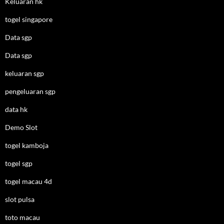
Keluaran hk
togel singapore
Data sgp
Data sgp
keluaran sgp
pengeluaran sgp
data hk
Demo Slot
togel kamboja
togel sgp
togel macau 4d
slot pulsa
toto macau