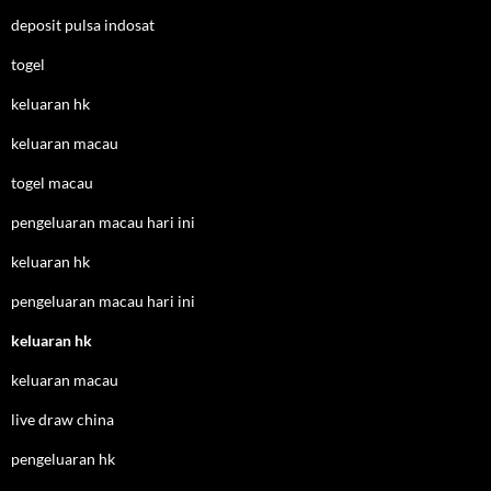
deposit pulsa indosat
togel
keluaran hk
keluaran macau
togel macau
pengeluaran macau hari ini
keluaran hk
pengeluaran macau hari ini
keluaran hk
keluaran macau
live draw china
pengeluaran hk