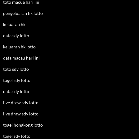
toto macua hari ini
pengeluaran hk lotto
keluaran hk
data sdy lotto
keluaran hk lotto
data macau hari ini
toto sdy lotto
togel sdy lotto
data sdy lotto
live draw sdy lotto
live draw sdy lotto
togel hongkong lotto
togel sdy lotto