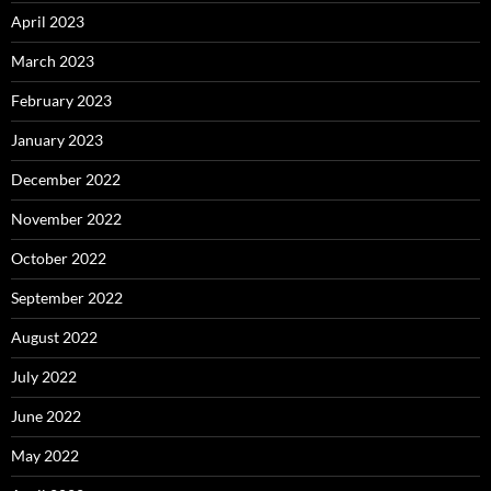
April 2023
March 2023
February 2023
January 2023
December 2022
November 2022
October 2022
September 2022
August 2022
July 2022
June 2022
May 2022