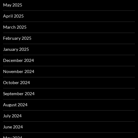
May 2025
April 2025
March 2025
February 2025
January 2025
December 2024
November 2024
October 2024
September 2024
August 2024
July 2024
June 2024
May 2024