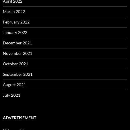
April 2022
March 2022
February 2022
January 2022
December 2021
November 2021
October 2021
September 2021
August 2021
July 2021
ADVERTISEMENT