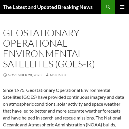
Skip
Search
The Latest and Updated Breaking News
to
PRIMAR
content
MENU
GEOSTATIONARY
OPERATIONAL
ENVIRONMENTAL
SATELLITES (GOES-R)
NOVEMBER 28, 2023
ADMINKU
Since 1975, Geostationary Operational Environmental
Satellites (GOES) have provided continuous imagery and data
on atmospheric conditions, solar activity and space weather
that have led to better and more accurate weather forecasts
and have helped in search and rescue missions. The National
Oceanic and Atmospheric Administration (NOAA) builds,