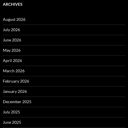
ARCHIVES
August 2026
July 2026
June 2026
May 2026
April 2026
March 2026
February 2026
January 2026
December 2025
July 2025
June 2025