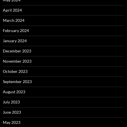
April 2024
March 2024
February 2024
January 2024
December 2023
November 2023
October 2023
September 2023
August 2023
July 2023
June 2023
May 2023