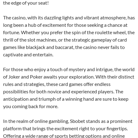
the edge of your seat!
The casino, with its dazzling lights and vibrant atmosphere, has
long been a hub of excitement for those seeking a chance at
fortune. Whether you prefer the spin of the roulette wheel, the
thrill of the slot machines, or the strategic gameplay of card
games like blackjack and baccarat, the casino never fails to
captivate and entertain.
For those who enjoy a touch of mystery and intrigue, the world
of Joker and Poker awaits your exploration. With their distinct
rules and strategies, these card games offer endless
possibilities for both novice and experienced players. The
anticipation and triumph of a winning hand are sure to keep
you coming back for more.
In the realm of online gambling, Sbobet stands as a prominent
platform that brings the excitement right to your fingertips.
Offering a wide range of sports betting options and online