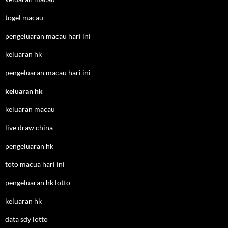
togel macau
pengeluaran macau hari ini
keluaran hk
pengeluaran macau hari ini
keluaran hk
keluaran macau
live draw china
pengeluaran hk
toto macua hari ini
pengeluaran hk lotto
keluaran hk
data sdy lotto