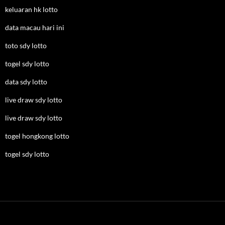
keluaran hk lotto
data macau hari ini
toto sdy lotto
togel sdy lotto
data sdy lotto
live draw sdy lotto
live draw sdy lotto
togel hongkong lotto
togel sdy lotto