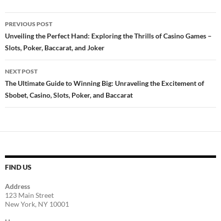
Post
PREVIOUS POST
navigation
Unveiling the Perfect Hand: Exploring the Thrills of Casino Games –
Slots, Poker, Baccarat, and Joker
NEXT POST
The Ultimate Guide to Winning Big: Unraveling the Excitement of
Sbobet, Casino, Slots, Poker, and Baccarat
FIND US
Address
123 Main Street
New York, NY 10001