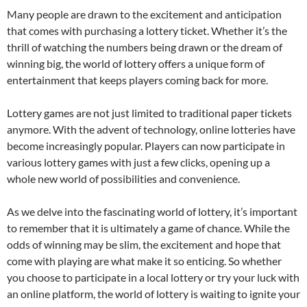
Many people are drawn to the excitement and anticipation
that comes with purchasing a lottery ticket. Whether it’s the
thrill of watching the numbers being drawn or the dream of
winning big, the world of lottery offers a unique form of
entertainment that keeps players coming back for more.
Lottery games are not just limited to traditional paper tickets
anymore. With the advent of technology, online lotteries have
become increasingly popular. Players can now participate in
various lottery games with just a few clicks, opening up a
whole new world of possibilities and convenience.
As we delve into the fascinating world of lottery, it’s important
to remember that it is ultimately a game of chance. While the
odds of winning may be slim, the excitement and hope that
come with playing are what make it so enticing. So whether
you choose to participate in a local lottery or try your luck with
an online platform, the world of lottery is waiting to ignite your