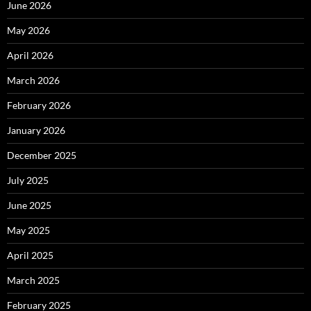
June 2026
May 2026
April 2026
March 2026
February 2026
January 2026
December 2025
July 2025
June 2025
May 2025
April 2025
March 2025
February 2025