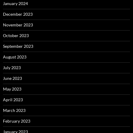
January 2024
December 2023
November 2023
October 2023
September 2023
August 2023
July 2023
June 2023
May 2023
April 2023
March 2023
February 2023
January 2023