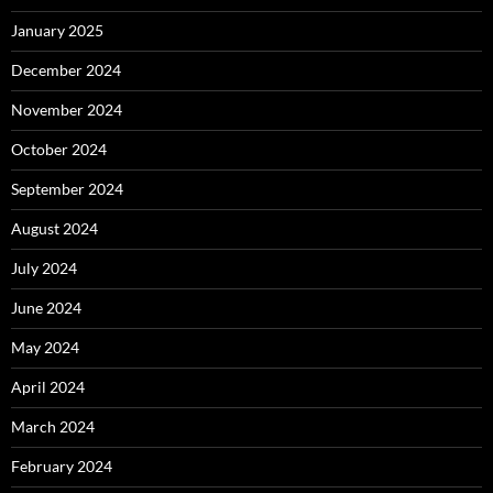
January 2025
December 2024
November 2024
October 2024
September 2024
August 2024
July 2024
June 2024
May 2024
April 2024
March 2024
February 2024