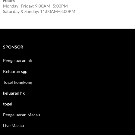
Hours
Monday–Friday: 9:00AM–5:00PM
Saturday & Sunday: 11:00AM–3:00PM
SPONSOR
Pengeluaran hk
Keluaran sgp
Togel hongkong
keluaran hk
togel
Pengeluaran Macau
Live Macau