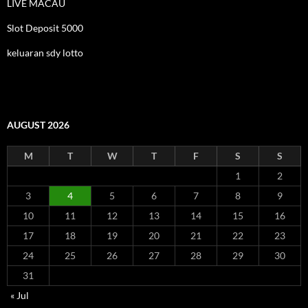
LIVE MACAU
Slot Deposit 5000
keluaran sdy lotto
AUGUST 2026
M
T
W
T
F
S
S
1
2
3
4
5
6
7
8
9
10
11
12
13
14
15
16
17
18
19
20
21
22
23
24
25
26
27
28
29
30
31
« Jul