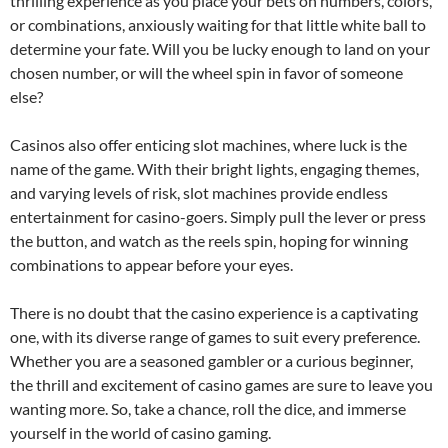
thrilling experience as you place your bets on numbers, colors,
or combinations, anxiously waiting for that little white ball to
determine your fate. Will you be lucky enough to land on your
chosen number, or will the wheel spin in favor of someone
else?
Casinos also offer enticing slot machines, where luck is the
name of the game. With their bright lights, engaging themes,
and varying levels of risk, slot machines provide endless
entertainment for casino-goers. Simply pull the lever or press
the button, and watch as the reels spin, hoping for winning
combinations to appear before your eyes.
There is no doubt that the casino experience is a captivating
one, with its diverse range of games to suit every preference.
Whether you are a seasoned gambler or a curious beginner,
the thrill and excitement of casino games are sure to leave you
wanting more. So, take a chance, roll the dice, and immerse
yourself in the world of casino gaming.