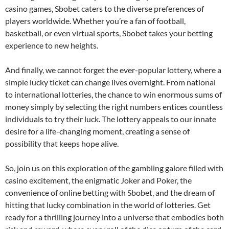
casino games, Sbobet caters to the diverse preferences of
players worldwide. Whether you’re a fan of football,
basketball, or even virtual sports, Sbobet takes your betting
experience to new heights.
And finally, we cannot forget the ever-popular lottery, where a
simple lucky ticket can change lives overnight. From national
to international lotteries, the chance to win enormous sums of
money simply by selecting the right numbers entices countless
individuals to try their luck. The lottery appeals to our innate
desire for a life-changing moment, creating a sense of
possibility that keeps hope alive.
So, join us on this exploration of the gambling galore filled with
casino excitement, the enigmatic Joker and Poker, the
convenience of online betting with Sbobet, and the dream of
hitting that lucky combination in the world of lotteries. Get
ready for a thrilling journey into a universe that embodies both