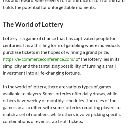
risk and reward, where every roll of the dice or turn of the card
holds the potential for unforgettable moments.
The World of Lottery
Lottery is a game of chance that has captivated people for
centuries. It is a thrilling form of gambling where individuals
purchase tickets in the hopes of winning a grand prize.
https://e-commerceconference.com/
of the lottery lies in its
simplicity and the tantalizing possibility of turning a small
investment into a life-changing fortune.
In the world of lottery, there are various types of games
available to players. Some lotteries offer daily draws, while
others have weekly or monthly schedules. The rules of the
game can also differ, with some lotteries requiring players to
match a set of numbers, while others involve picking specific
combinations or even scratch-off tickets.