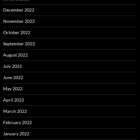
December 2022
November 2022
October 2022
September 2022
August 2022
July 2022
June 2022
May 2022
April 2022
March 2022
February 2022
January 2022