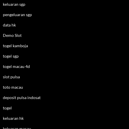
keluaran sgp
pengeluaran sgp
data hk
Demo Slot
togel kamboja
togel sgp
togel macau 4d
slot pulsa
toto macau
deposit pulsa indosat
togel
keluaran hk
keluaran macau