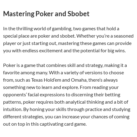
Mastering Poker and Sbobet
In the thrilling world of gambling, two games that hold a
special place are poker and sbobet. Whether you’re a seasoned
player or just starting out, mastering these games can provide
you with endless excitement and the potential for big wins.
Poker is a game that combines skill and strategy, making it a
favorite among many. With a variety of versions to choose
from, such as Texas Hold’em and Omaha, there’s always
something new to learn and explore. From reading your
opponents’ facial expressions to discerning their betting
patterns, poker requires both analytical thinking and a bit of
intuition. By honing your skills through practice and studying
different strategies, you can increase your chances of coming
out on top in this captivating card game.