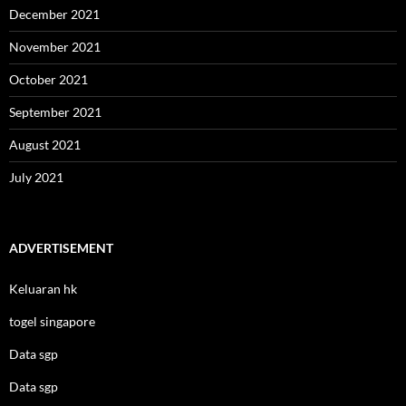
December 2021
November 2021
October 2021
September 2021
August 2021
July 2021
ADVERTISEMENT
Keluaran hk
togel singapore
Data sgp
Data sgp