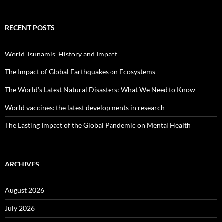
RECENT POSTS
World Tsunamis: History and Impact
The Impact of Global Earthquakes on Ecosystems
The World’s Latest Natural Disasters: What We Need to Know
World vaccines: the latest developments in research
The Lasting Impact of the Global Pandemic on Mental Health
ARCHIVES
August 2026
July 2026