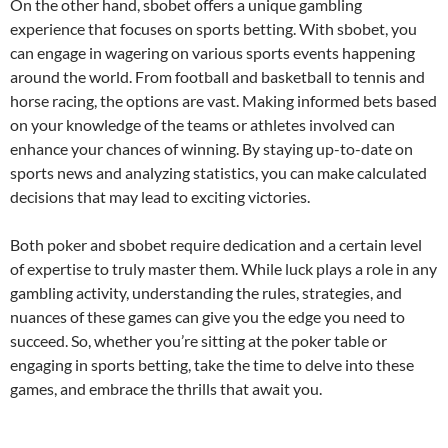
On the other hand, sbobet offers a unique gambling
experience that focuses on sports betting. With sbobet, you
can engage in wagering on various sports events happening
around the world. From football and basketball to tennis and
horse racing, the options are vast. Making informed bets based
on your knowledge of the teams or athletes involved can
enhance your chances of winning. By staying up-to-date on
sports news and analyzing statistics, you can make calculated
decisions that may lead to exciting victories.
Both poker and sbobet require dedication and a certain level
of expertise to truly master them. While luck plays a role in any
gambling activity, understanding the rules, strategies, and
nuances of these games can give you the edge you need to
succeed. So, whether you’re sitting at the poker table or
engaging in sports betting, take the time to delve into these
games, and embrace the thrills that await you.