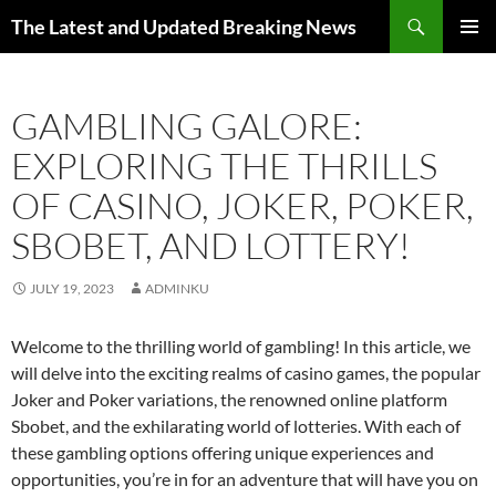
Skip
Search
The Latest and Updated Breaking News
to
PRIMAR
content
MENU
GAMBLING GALORE:
EXPLORING THE THRILLS
OF CASINO, JOKER, POKER,
SBOBET, AND LOTTERY!
JULY 19, 2023
ADMINKU
Welcome to the thrilling world of gambling! In this article, we
will delve into the exciting realms of casino games, the popular
Joker and Poker variations, the renowned online platform
Sbobet, and the exhilarating world of lotteries. With each of
these gambling options offering unique experiences and
opportunities, you’re in for an adventure that will have you on