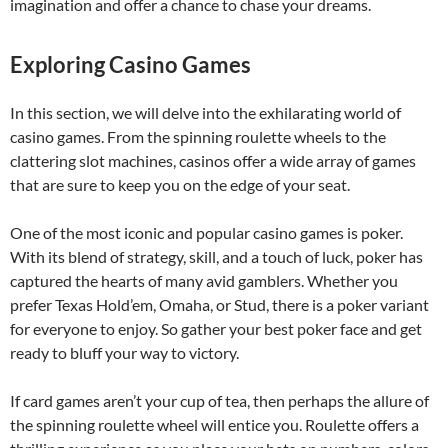
imagination and offer a chance to chase your dreams.
Exploring Casino Games
In this section, we will delve into the exhilarating world of
casino games. From the spinning roulette wheels to the
clattering slot machines, casinos offer a wide array of games
that are sure to keep you on the edge of your seat.
One of the most iconic and popular casino games is poker.
With its blend of strategy, skill, and a touch of luck, poker has
captured the hearts of many avid gamblers. Whether you
prefer Texas Hold’em, Omaha, or Stud, there is a poker variant
for everyone to enjoy. So gather your best poker face and get
ready to bluff your way to victory.
If card games aren’t your cup of tea, then perhaps the allure of
the spinning roulette wheel will entice you. Roulette offers a