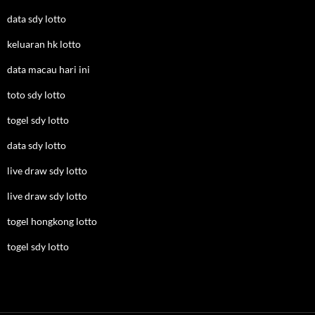
data sdy lotto
keluaran hk lotto
data macau hari ini
toto sdy lotto
togel sdy lotto
data sdy lotto
live draw sdy lotto
live draw sdy lotto
togel hongkong lotto
togel sdy lotto