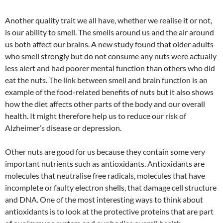
Another quality trait we all have, whether we realise it or not,
is our ability to smell. The smells around us and the air around
us both affect our brains. A new study found that older adults
who smell strongly but do not consume any nuts were actually
less alert and had poorer mental function than others who did
eat the nuts. The link between smell and brain function is an
example of the food-related benefits of nuts but it also shows
how the diet affects other parts of the body and our overall
health. It might therefore help us to reduce our risk of
Alzheimer’s disease or depression.
Other nuts are good for us because they contain some very
important nutrients such as antioxidants. Antioxidants are
molecules that neutralise free radicals, molecules that have
incomplete or faulty electron shells, that damage cell structure
and DNA. One of the most interesting ways to think about
antioxidants is to look at the protective proteins that are part