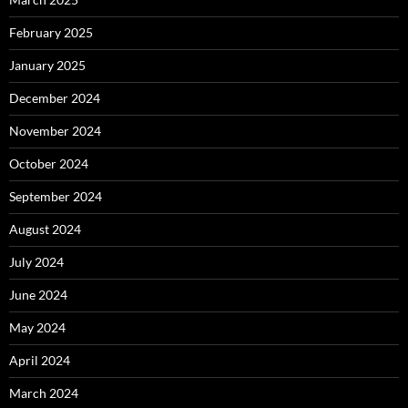
February 2025
January 2025
December 2024
November 2024
October 2024
September 2024
August 2024
July 2024
June 2024
May 2024
April 2024
March 2024