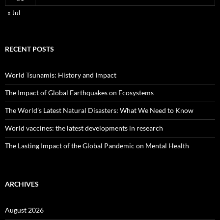
« Jul
RECENT POSTS
World Tsunamis: History and Impact
The Impact of Global Earthquakes on Ecosystems
The World’s Latest Natural Disasters: What We Need to Know
World vaccines: the latest developments in research
The Lasting Impact of the Global Pandemic on Mental Health
ARCHIVES
August 2026