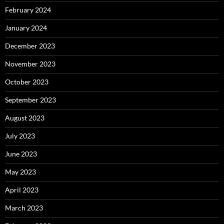
February 2024
January 2024
December 2023
November 2023
October 2023
September 2023
August 2023
July 2023
June 2023
May 2023
April 2023
March 2023