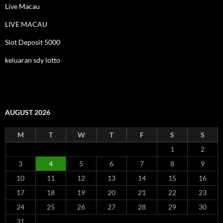
Live Macau
LIVE MACAU
Slot Deposit 5000
keluaran sdy lotto
AUGUST 2026
M
T
W
T
F
S
S
1
2
3
4
5
6
7
8
9
10
11
12
13
14
15
16
17
18
19
20
21
22
23
24
25
26
27
28
29
30
31