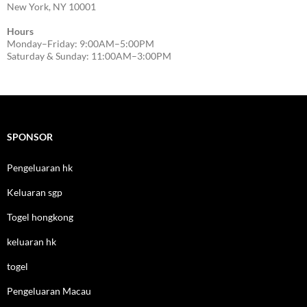
New York, NY 10001
Hours
Monday–Friday: 9:00AM–5:00PM
Saturday & Sunday: 11:00AM–3:00PM
SPONSOR
Pengeluaran hk
Keluaran sgp
Togel hongkong
keluaran hk
togel
Pengeluaran Macau