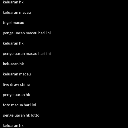
keluaran hk
keluaran macau
togel macau
pengeluaran macau hari ini
keluaran hk
pengeluaran macau hari ini
keluaran hk
keluaran macau
live draw china
pengeluaran hk
toto macua hari ini
pengeluaran hk lotto
keluaran hk