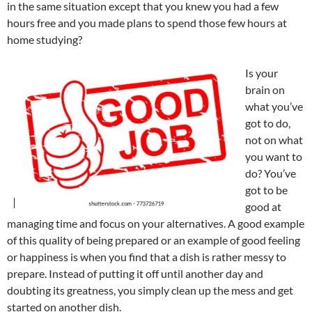
in the same situation except that you knew you had a few
hours free and you made plans to spend those few hours at
home studying?
Is your
brain on
what you’ve
got to do,
not on what
you want to
do? You’ve
got to be
good at
managing time and focus on your alternatives. A good example
of this quality of being prepared or an example of good feeling
or happiness is when you find that a dish is rather messy to
prepare. Instead of putting it off until another day and
doubting its greatness, you simply clean up the mess and get
started on another dish.