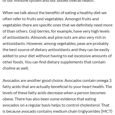
of our immune system and our bodies overall health.
When we talk about the benefits of eating a healthy diet we
often refer to fruits and vegetables. Amongst fruits and
vegetables there are specific ones that we definitely need more
of than others. Goji berries, for example, have very high levels
of antioxidants. Almonds and pine nuts are also very rich in
antioxidants. However, among vegetables, peas are probably
the best source of dietary antioxidants and they can be easily
added to your diet without having to eat excessive amounts of
other foods. You can find dietary supplements that contain
choline as well.
Avocados are another good choice. Avocados contain omega 3
fatty acids that are actually beneficial to your heart health. The
levels of these fatty acids decrease when a person becomes
obese. There has also been some evidence that eating
avocados on a regular basis helps to control cholesterol. That
is because avocado contains medium chain triglycerides (MCT)