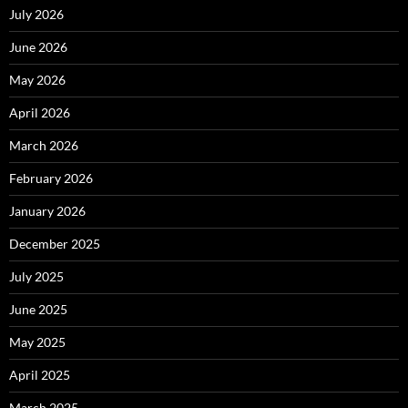
July 2026
June 2026
May 2026
April 2026
March 2026
February 2026
January 2026
December 2025
July 2025
June 2025
May 2025
April 2025
March 2025