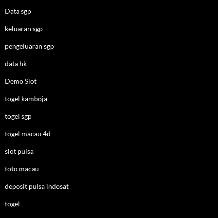
Data sgp
keluaran sgp
pengeluaran sgp
data hk
Demo Slot
togel kamboja
togel sgp
togel macau 4d
slot pulsa
toto macau
deposit pulsa indosat
togel