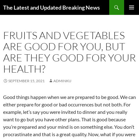
Skip
Search
The Latest and Updated Breaking News
to
PRIMAR
content
MENU
FRUITS AND VEGETABLES
ARE GOOD FOR YOU, BUT
ARE THEY GOOD FOR YOUR
HEALTH?
SEPTEMBER 15, 2021
ADMINKU
Good things happen when we are prepared to be good. We can
either prepare for good or bad occurrences but not both. For
example, let’s say you were invited to dinner and you really
want to go but you have other plans. That is good because
you’re prepared and your mind is on something else. You don’t
procrastinate and that is a great quality. Now, what if you were