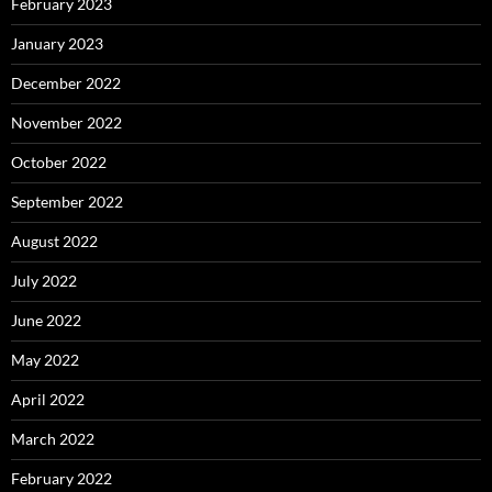
February 2023
January 2023
December 2022
November 2022
October 2022
September 2022
August 2022
July 2022
June 2022
May 2022
April 2022
March 2022
February 2022