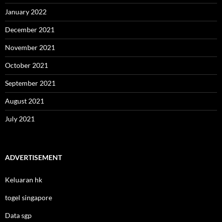
January 2022
December 2021
November 2021
October 2021
September 2021
August 2021
July 2021
ADVERTISEMENT
Keluaran hk
togel singapore
Data sgp