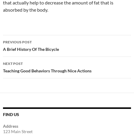
that actually help to decrease the amount of fat that is
absorbed by the body.
Post
PREVIOUS POST
navigation
A Brief History Of The Bicycle
NEXT POST
Teaching Good Behaviors Through Nice Actions
FIND US
Address
123 Main Street