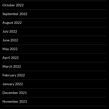
October 2022
September 2022
August 2022
July 2022
June 2022
May 2022
April 2022
March 2022
February 2022
January 2022
December 2021
November 2021