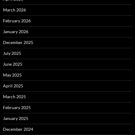
March 2026
February 2026
January 2026
December 2025
July 2025
June 2025
May 2025
April 2025
March 2025
February 2025
January 2025
December 2024