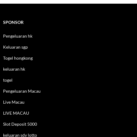
SPONSOR
Pengeluaran hk
Keluaran sgp
Togel hongkong
keluaran hk
togel
Pengeluaran Macau
Live Macau
LIVE MACAU
Slot Deposit 5000
keluaran sdy lotto