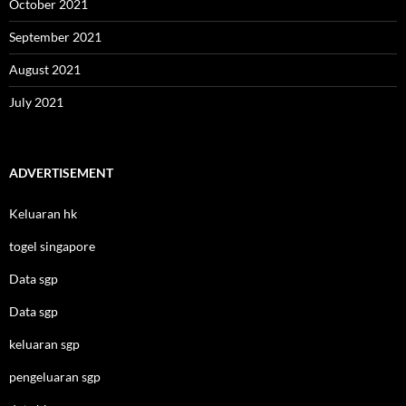
October 2021
September 2021
August 2021
July 2021
ADVERTISEMENT
Keluaran hk
togel singapore
Data sgp
Data sgp
keluaran sgp
pengeluaran sgp