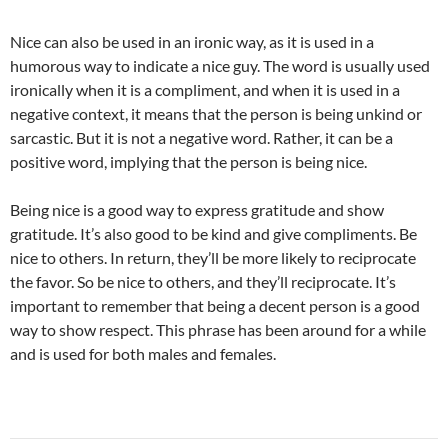
Nice can also be used in an ironic way, as it is used in a
humorous way to indicate a nice guy. The word is usually used
ironically when it is a compliment, and when it is used in a
negative context, it means that the person is being unkind or
sarcastic. But it is not a negative word. Rather, it can be a
positive word, implying that the person is being nice.
Being nice is a good way to express gratitude and show
gratitude. It’s also good to be kind and give compliments. Be
nice to others. In return, they’ll be more likely to reciprocate
the favor. So be nice to others, and they’ll reciprocate. It’s
important to remember that being a decent person is a good
way to show respect. This phrase has been around for a while
and is used for both males and females.