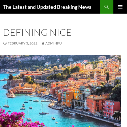
Skip
Search
The Latest and Updated Breaking News
to
PRIMAR
content
MENU
DEFINING NICE
FEBRUARY 3, 2022
ADMINKU