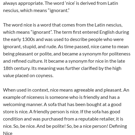
always appropriate. The word ‘nice’ is derived from Latin
nescius, which means “ignorant.”
The word nice is a word that comes from the Latin nescius,
which means “ignorant”. The term first entered English during
the early 1300s and was used to describe people who were
ignorant, stupid, and rude. As time passed, nice came to mean
being pleasant or polite, and became a synonym for politeness
and refined culture. It became a synonym for nice in the late
18th century. Its meaning was further clarified by the high
value placed on coyness.
When used in context, nice means agreeable and pleasant. An
example of niceness is someone who is friendly and has a
welcoming manner. A sofa that has been bought at a good
store is nice. A friendly person is nice. If the sofa has good
condition and was purchased from a reputable retailer, it is
nice. So, be nice. And be polite! So, be a nice person!
Defining
Nice