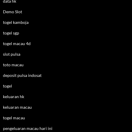
data hk
Demo Slot
togel kamboja
togel sgp
togel macau 4d
slot pulsa
toto macau
deposit pulsa indosat
togel
keluaran hk
keluaran macau
togel macau
pengeluaran macau hari ini