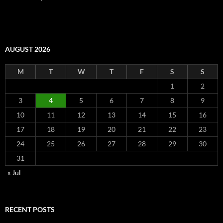
AUGUST 2026
M
T
W
T
F
S
S
1
2
3
4
5
6
7
8
9
10
11
12
13
14
15
16
17
18
19
20
21
22
23
24
25
26
27
28
29
30
31
« Jul
RECENT POSTS