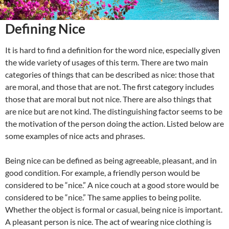
Defining Nice
It is hard to find a definition for the word nice, especially given
the wide variety of usages of this term. There are two main
categories of things that can be described as nice: those that
are moral, and those that are not. The first category includes
those that are moral but not nice. There are also things that
are nice but are not kind. The distinguishing factor seems to be
the motivation of the person doing the action. Listed below are
some examples of nice acts and phrases.
Being nice can be defined as being agreeable, pleasant, and in
good condition. For example, a friendly person would be
considered to be “nice.” A nice couch at a good store would be
considered to be “nice.” The same applies to being polite.
Whether the object is formal or casual, being nice is important.
A pleasant person is nice. The act of wearing nice clothing is