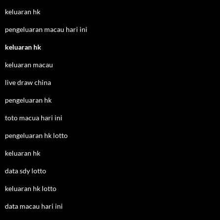
keluaran hk
pengeluaran macau hari ini
keluaran hk
keluaran macau
live draw china
pengeluaran hk
toto macua hari ini
pengeluaran hk lotto
keluaran hk
data sdy lotto
keluaran hk lotto
data macau hari ini