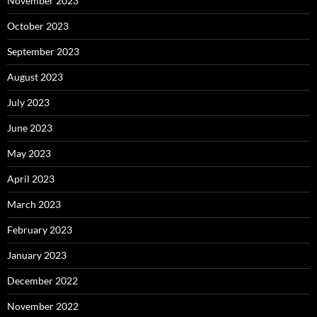
November 2023
October 2023
September 2023
August 2023
July 2023
June 2023
May 2023
April 2023
March 2023
February 2023
January 2023
December 2022
November 2022