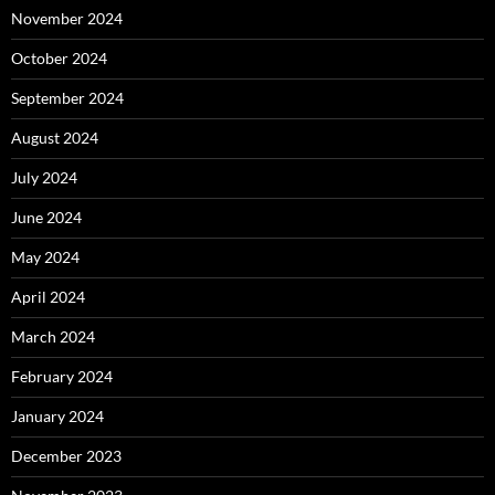
November 2024
October 2024
September 2024
August 2024
July 2024
June 2024
May 2024
April 2024
March 2024
February 2024
January 2024
December 2023