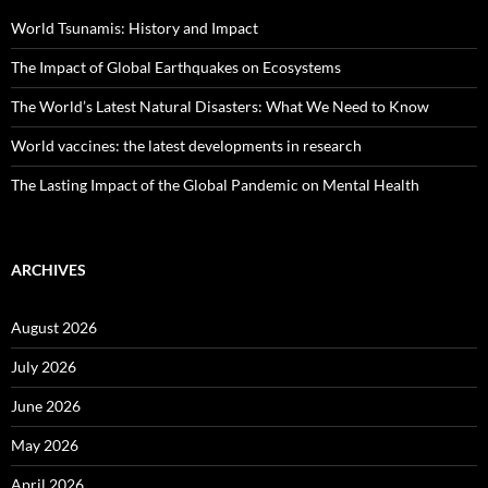
World Tsunamis: History and Impact
The Impact of Global Earthquakes on Ecosystems
The World’s Latest Natural Disasters: What We Need to Know
World vaccines: the latest developments in research
The Lasting Impact of the Global Pandemic on Mental Health
ARCHIVES
August 2026
July 2026
June 2026
May 2026
April 2026