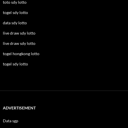
toto sdy lotto
togel sdy lotto
data sdy lotto
live draw sdy lotto
live draw sdy lotto
togel hongkong lotto
togel sdy lotto
ADVERTISEMENT
Data sgp