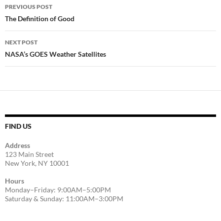
Post
PREVIOUS POST
navigation
The Definition of Good
NEXT POST
NASA’s GOES Weather Satellites
FIND US
Address
123 Main Street
New York, NY 10001
Hours
Monday–Friday: 9:00AM–5:00PM
Saturday & Sunday: 11:00AM–3:00PM