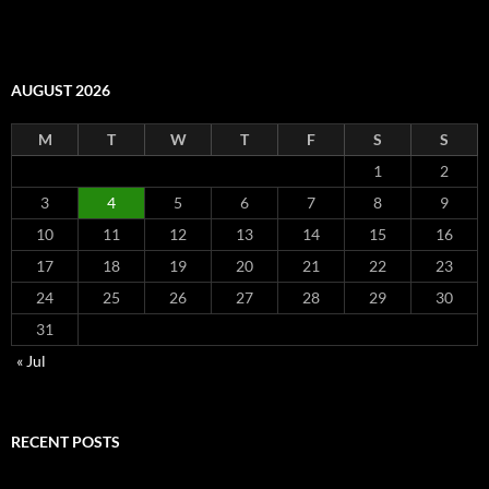
AUGUST 2026
M
T
W
T
F
S
S
1
2
3
4
5
6
7
8
9
10
11
12
13
14
15
16
17
18
19
20
21
22
23
24
25
26
27
28
29
30
31
« Jul
RECENT POSTS