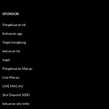
SPONSOR
Pengeluaran hk
Keluaran sgp
Togel hongkong
keluaran hk
togel
Pengeluaran Macau
Live Macau
LIVE MACAU
Slot Deposit 5000
keluaran sdy lotto