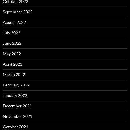
October 2022
September 2022
August 2022
July 2022
June 2022
May 2022
April 2022
March 2022
February 2022
January 2022
December 2021
November 2021
October 2021