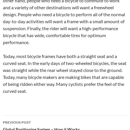
other hand, people who need a bicycle to commute to work
and a variety of other destinations will want a freewheel
design. People who need a bicycle to perform all of the normal
day-to-day activities will want a frame with a small amount of
suspension. Finally, the rider will want a high-performance
bicycle that has wide, comfortable tires for optimum
performance.
Today, most bicycle frames have both a straight seat and a
curved seat. In the early days of two-wheeled bicycles, the seat
was straight while the rear wheel stayed close to the ground.
Today, many bicycle makers are making bikes that are capable
of being ridden either way. Many cyclists prefer the feel of the
curved seat.
Post
PREVIOUS POST
Global Positioning System – How it Works