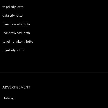
togel sdy lotto
data sdy lotto
live draw sdy lotto
live draw sdy lotto
togel hongkong lotto
togel sdy lotto
ADVERTISEMENT
Data sgp