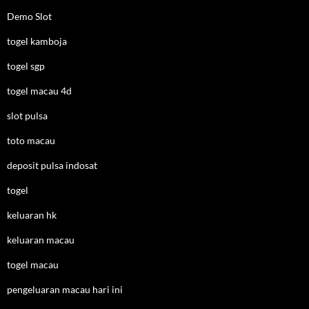
Demo Slot
togel kamboja
togel sgp
togel macau 4d
slot pulsa
toto macau
deposit pulsa indosat
togel
keluaran hk
keluaran macau
togel macau
pengeluaran macau hari ini