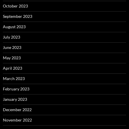
October 2023
September 2023
August 2023
July 2023
June 2023
May 2023
April 2023
March 2023
February 2023
January 2023
December 2022
November 2022