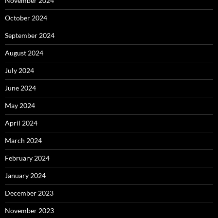
November 2024
October 2024
September 2024
August 2024
July 2024
June 2024
May 2024
April 2024
March 2024
February 2024
January 2024
December 2023
November 2023