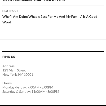
navigation
NEXT POST
Why “I Am Doing What Is Best For Me And My Family” Is A Good
Word
FIND US
Address
123 Main Street
New York, NY 10001
Hours
Monday–Friday: 9:00AM–5:00PM
Saturday & Sunday: 11:00AM–3:00PM