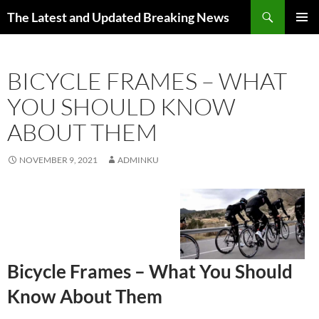
Skip
Search
The Latest and Updated Breaking News
to
PRIMAR
content
MENU
BICYCLE FRAMES – WHAT
YOU SHOULD KNOW
ABOUT THEM
NOVEMBER 9, 2021
ADMINKU
Bicycle Frames – What You Should
Know About Them