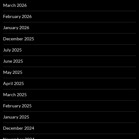
March 2026
February 2026
January 2026
December 2025
July 2025
June 2025
May 2025
April 2025
March 2025
February 2025
January 2025
December 2024