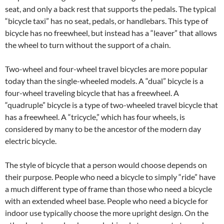
seat, and only a back rest that supports the pedals. The typical
“bicycle taxi” has no seat, pedals, or handlebars. This type of
bicycle has no freewheel, but instead has a “leaver” that allows
the wheel to turn without the support of a chain.
Two-wheel and four-wheel travel bicycles are more popular
today than the single-wheeled models. A “dual” bicycle is a
four-wheel traveling bicycle that has a freewheel. A
“quadruple” bicycle is a type of two-wheeled travel bicycle that
has a freewheel. A “tricycle,” which has four wheels, is
considered by many to be the ancestor of the modern day
electric bicycle.
The style of bicycle that a person would choose depends on
their purpose. People who need a bicycle to simply “ride” have
a much different type of frame than those who need a bicycle
with an extended wheel base. People who need a bicycle for
indoor use typically choose the more upright design. On the