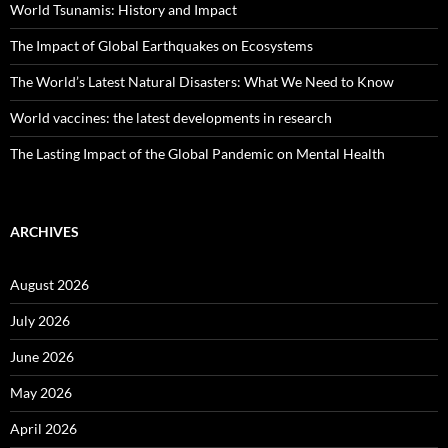
World Tsunamis: History and Impact
The Impact of Global Earthquakes on Ecosystems
The World’s Latest Natural Disasters: What We Need to Know
World vaccines: the latest developments in research
The Lasting Impact of the Global Pandemic on Mental Health
ARCHIVES
August 2026
July 2026
June 2026
May 2026
April 2026