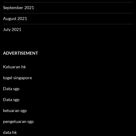
September 2021
August 2021
July 2021
ADVERTISEMENT
Keluaran hk
togel singapore
Data sgp
Data sgp
keluaran sgp
pengeluaran sgp
data hk