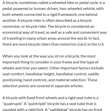
A bicycle, sometimes called a wheeled bike or pedal cycle, is a
pedal-powered or human-driven, two-wheeled vehicle, with
both wheels connected to a rigid framework, one behind
another. A bicycle rider is often described as a bicycle
commuter, or bicycle rider. The bicycle is considered an
economical way of travel, as well as a safe and convenient way
of traveling in many urban areas around the world. In fact,
there are more bicycle riders than motorists (cars) in the U.S.
When you look at the way you sit on a bicycle, the most
important thing to consider is your frame and the type of
wheels and tires you select. Other important factors include
seat comfort, handlebar height, handlebar control, saddle
positioning, hand controls, and material selection. These
selection points are covered in separate articles.
A bicycle with fixed front wheels and a rigid seat tube is a
“quadruple.” A “quintriple” bicycle has a seat tube that is
coupled with a rigid fork. A “saddlebag” bicycle has no front