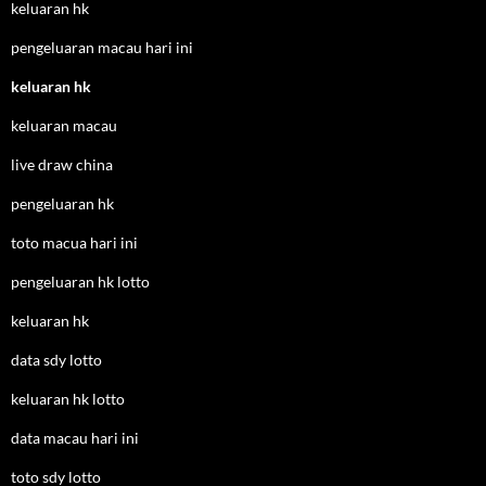
keluaran hk
pengeluaran macau hari ini
keluaran hk
keluaran macau
live draw china
pengeluaran hk
toto macua hari ini
pengeluaran hk lotto
keluaran hk
data sdy lotto
keluaran hk lotto
data macau hari ini
toto sdy lotto