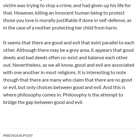
victim was trying to stop a crime, and had given up his life for
that. However, killing an innocent human being to protect
those you love is morally justifiable if done in self-defense, as
in the case of a mother protecting her child from harm.
It seems that there are good and evil that exist parallel to each
other. Although there may be a grey area, it appears that good
deeds and bad deeds often co-exist and balance each other
out. Nevertheless, as we all know, good and evil are associated
with one another in most religions. It is interesting to note
though that there are many who claim that there are no good
or evil, but only choices between good and evil. And this is
where philosophy comes in. Philosophy is the attempt to
bridge the gap between good and evil.
Post
PREVIOUS POST