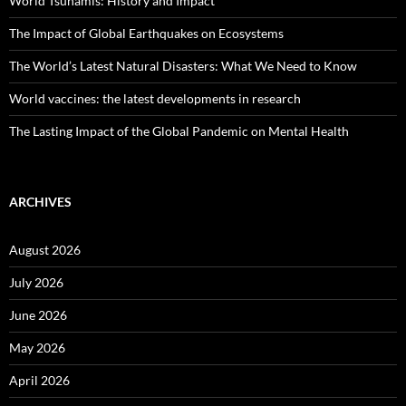
World Tsunamis: History and Impact
The Impact of Global Earthquakes on Ecosystems
The World’s Latest Natural Disasters: What We Need to Know
World vaccines: the latest developments in research
The Lasting Impact of the Global Pandemic on Mental Health
ARCHIVES
August 2026
July 2026
June 2026
May 2026
April 2026