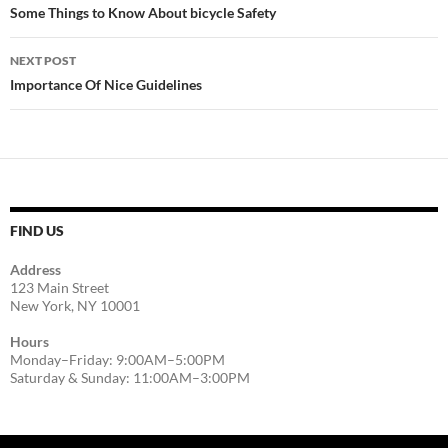
navigation
Some Things to Know About bicycle Safety
NEXT POST
Importance Of Nice Guidelines
FIND US
Address
123 Main Street
New York, NY 10001
Hours
Monday–Friday: 9:00AM–5:00PM
Saturday & Sunday: 11:00AM–3:00PM