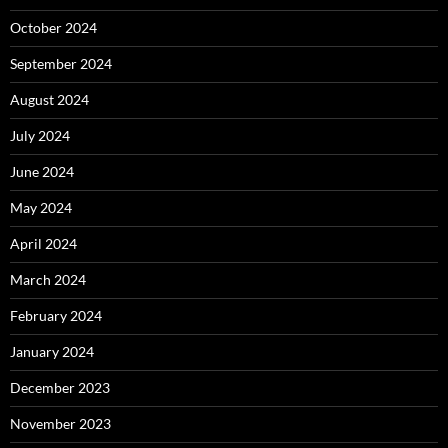
October 2024
September 2024
August 2024
July 2024
June 2024
May 2024
April 2024
March 2024
February 2024
January 2024
December 2023
November 2023