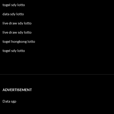
togel sdy lotto
data sdy lotto
live draw sdy lotto
live draw sdy lotto
togel hongkong lotto
togel sdy lotto
ADVERTISEMENT
Data sgp