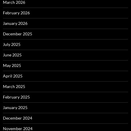
March 2026
February 2026
January 2026
December 2025
July 2025
June 2025
May 2025
April 2025
March 2025
February 2025
January 2025
December 2024
November 2024