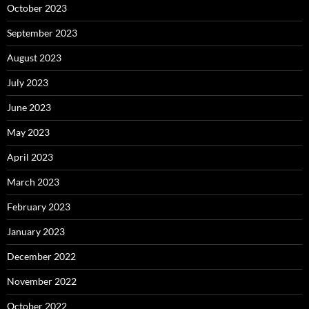
October 2023
September 2023
August 2023
July 2023
June 2023
May 2023
April 2023
March 2023
February 2023
January 2023
December 2022
November 2022
October 2022