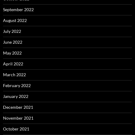
September 2022
August 2022
July 2022
June 2022
May 2022
April 2022
March 2022
February 2022
January 2022
December 2021
November 2021
October 2021