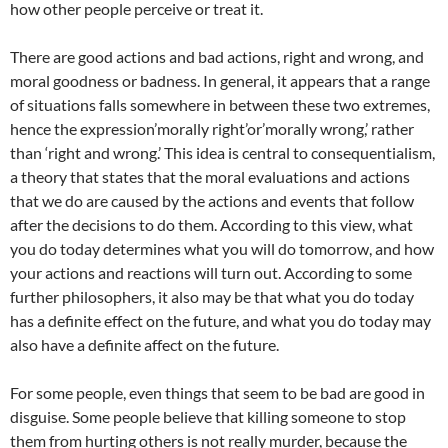
how other people perceive or treat it.
There are good actions and bad actions, right and wrong, and
moral goodness or badness. In general, it appears that a range
of situations falls somewhere in between these two extremes,
hence the expression’morally right’or’morally wrong,’ rather
than ‘right and wrong.’ This idea is central to consequentialism,
a theory that states that the moral evaluations and actions
that we do are caused by the actions and events that follow
after the decisions to do them. According to this view, what
you do today determines what you will do tomorrow, and how
your actions and reactions will turn out. According to some
further philosophers, it also may be that what you do today
has a definite effect on the future, and what you do today may
also have a definite affect on the future.
For some people, even things that seem to be bad are good in
disguise. Some people believe that killing someone to stop
them from hurting others is not really murder, because the