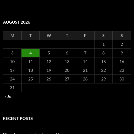
AUGUST 2026
M
T
W
T
F
S
S
1
2
3
4
5
6
7
8
9
10
11
12
13
14
15
16
17
18
19
20
21
22
23
24
25
26
27
28
29
30
31
« Jul
RECENT POSTS