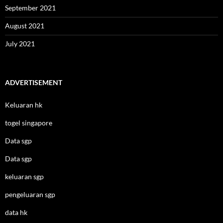
September 2021
August 2021
July 2021
ADVERTISEMENT
Keluaran hk
togel singapore
Data sgp
Data sgp
keluaran sgp
pengeluaran sgp
data hk