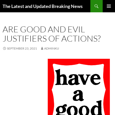
Skip
Search
The Latest and Updated Breaking News
to
PRIMAR
content
MENU
ARE GOOD AND EVIL
JUSTIFIERS OF ACTIONS?
SEPTEMBER 23, 2021
ADMINKU