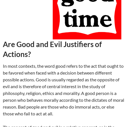
Are Good and Evil Justifiers of
Actions?
In most contexts, the word good refers to the act that ought to
be favored when faced with a decision between different
possible actions. Good is usually regarded as the opposite of
evil and is therefore of central interest in the study of
philosophy, religion, ethics and morality. A good person is a
person who behaves morally according to the dictates of moral
reason. Bad people are those who do immoral acts, or else
those who fail to act at all.