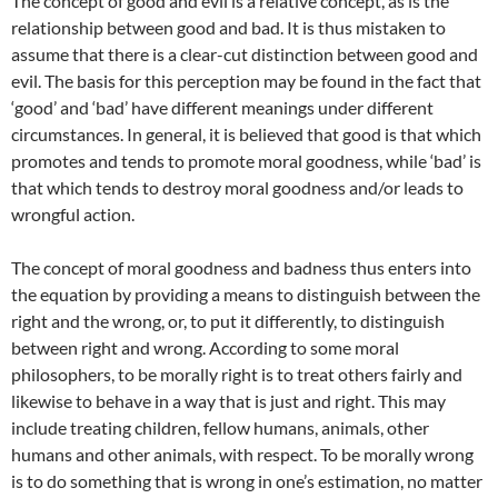
The concept of good and evil is a relative concept, as is the
relationship between good and bad. It is thus mistaken to
assume that there is a clear-cut distinction between good and
evil. The basis for this perception may be found in the fact that
‘good’ and ‘bad’ have different meanings under different
circumstances. In general, it is believed that good is that which
promotes and tends to promote moral goodness, while ‘bad’ is
that which tends to destroy moral goodness and/or leads to
wrongful action.
The concept of moral goodness and badness thus enters into
the equation by providing a means to distinguish between the
right and the wrong, or, to put it differently, to distinguish
between right and wrong. According to some moral
philosophers, to be morally right is to treat others fairly and
likewise to behave in a way that is just and right. This may
include treating children, fellow humans, animals, other
humans and other animals, with respect. To be morally wrong
is to do something that is wrong in one’s estimation, no matter