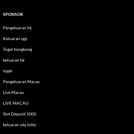
SPONSOR
Pengeluaran hk
Keluaran sgp
Togel hongkong
keluaran hk
togel
Pengeluaran Macau
Live Macau
LIVE MACAU
Slot Deposit 5000
keluaran sdy lotto