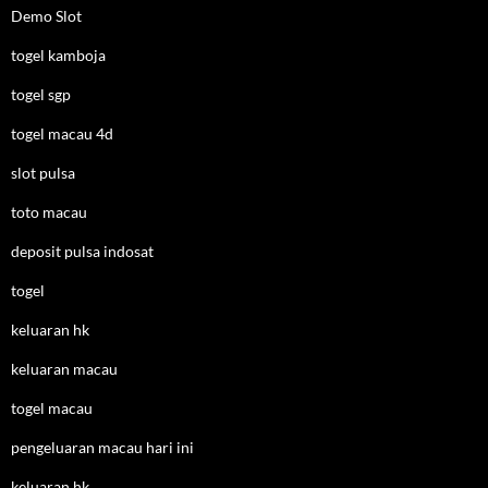
Demo Slot
togel kamboja
togel sgp
togel macau 4d
slot pulsa
toto macau
deposit pulsa indosat
togel
keluaran hk
keluaran macau
togel macau
pengeluaran macau hari ini
keluaran hk