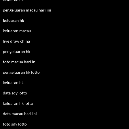
pengeluaran macau hari ini
keluaran hk
keluaran macau
live draw china
pengeluaran hk
toto macua hari ini
pengeluaran hk lotto
keluaran hk
data sdy lotto
keluaran hk lotto
data macau hari ini
toto sdy lotto