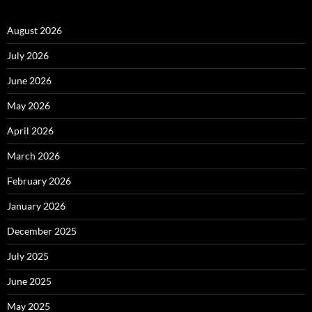
August 2026
July 2026
June 2026
May 2026
April 2026
March 2026
February 2026
January 2026
December 2025
July 2025
June 2025
May 2025