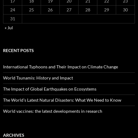
17
18
19
20
21
22
23
24
25
26
27
28
29
30
31
« Jul
RECENT POSTS
International Typhoons and Their Impact on Climate Change
World Tsunamis: History and Impact
The Impact of Global Earthquakes on Ecosystems
The World’s Latest Natural Disasters: What We Need to Know
World vaccines: the latest developments in research
ARCHIVES