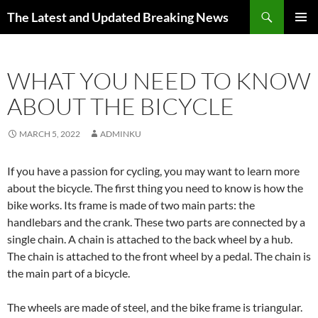
Skip
Search
The Latest and Updated Breaking News
to
PRIMAR
content
MENU
WHAT YOU NEED TO KNOW
ABOUT THE BICYCLE
MARCH 5, 2022
ADMINKU
If you have a passion for cycling, you may want to learn more
about the bicycle. The first thing you need to know is how the
bike works. Its frame is made of two main parts: the
handlebars and the crank. These two parts are connected by a
single chain. A chain is attached to the back wheel by a hub.
The chain is attached to the front wheel by a pedal. The chain is
the main part of a bicycle.
The wheels are made of steel, and the bike frame is triangular.