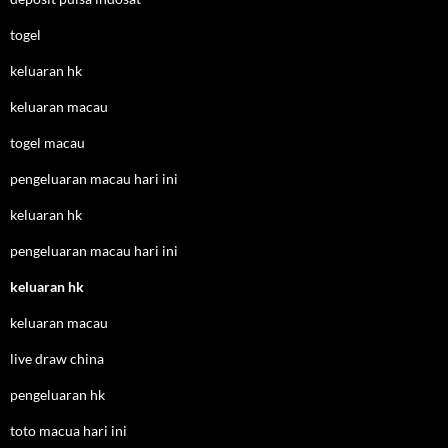
togel
keluaran hk
keluaran macau
togel macau
pengeluaran macau hari ini
keluaran hk
pengeluaran macau hari ini
keluaran hk
keluaran macau
live draw china
pengeluaran hk
toto macua hari ini