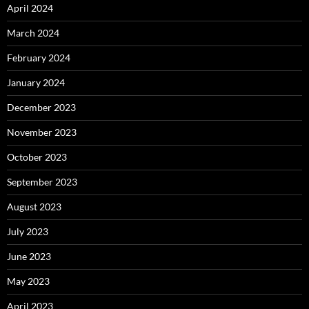
April 2024
March 2024
February 2024
January 2024
December 2023
November 2023
October 2023
September 2023
August 2023
July 2023
June 2023
May 2023
April 2023