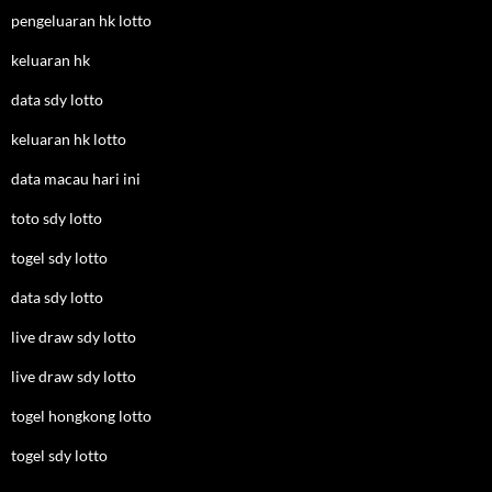
pengeluaran hk lotto
keluaran hk
data sdy lotto
keluaran hk lotto
data macau hari ini
toto sdy lotto
togel sdy lotto
data sdy lotto
live draw sdy lotto
live draw sdy lotto
togel hongkong lotto
togel sdy lotto