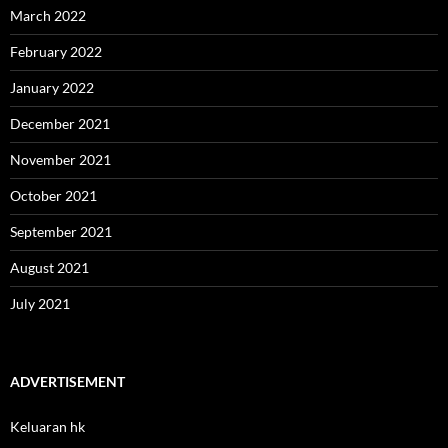
March 2022
February 2022
January 2022
December 2021
November 2021
October 2021
September 2021
August 2021
July 2021
ADVERTISEMENT
Keluaran hk