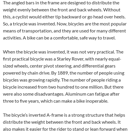
The angled bars in the frame are designed to distribute the
weight evenly between the front and back wheels. Without
this, a cyclist would either tip backward or go head over heels.
So, a tricycle was invented. Now, bicycles are the most popular
means of transportation, and they are used for many different
activities. A bike can be a comfortable, safe way to travel.
When the bicycle was invented, it was not very practical. The
first practical bicycle was a Starley Rover, with nearly equal-
sized wheels, center pivot steering, and differential gears
powered by chain drive. By 1889, the number of people using
bicycles was growing rapidly. The number of people riding a
bicycle increased from two hundred to one million. But there
were also some disadvantages. Aluminum can fatigue after
three to five years, which can make a bike inoperable.
The bicycle’s inverted A-frame is a strong structure that helps
distribute the weight between the front and back wheels. It
also makes it easier for the rider to stand or lean forward when