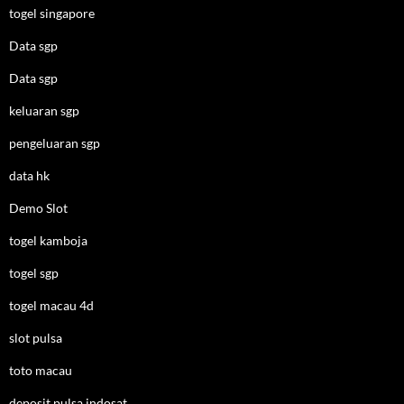
togel singapore
Data sgp
Data sgp
keluaran sgp
pengeluaran sgp
data hk
Demo Slot
togel kamboja
togel sgp
togel macau 4d
slot pulsa
toto macau
deposit pulsa indosat