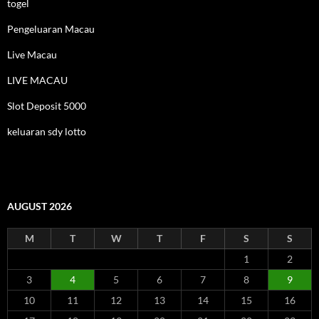
togel
Pengeluaran Macau
Live Macau
LIVE MACAU
Slot Deposit 5000
keluaran sdy lotto
AUGUST 2026
M
T
W
T
F
S
S
1
2
3
4
5
6
7
8
9
10
11
12
13
14
15
16