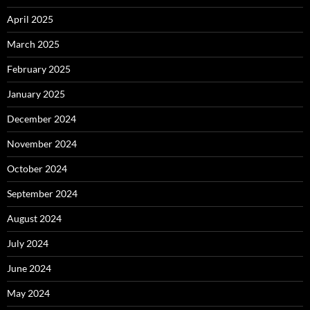
April 2025
March 2025
February 2025
January 2025
December 2024
November 2024
October 2024
September 2024
August 2024
July 2024
June 2024
May 2024