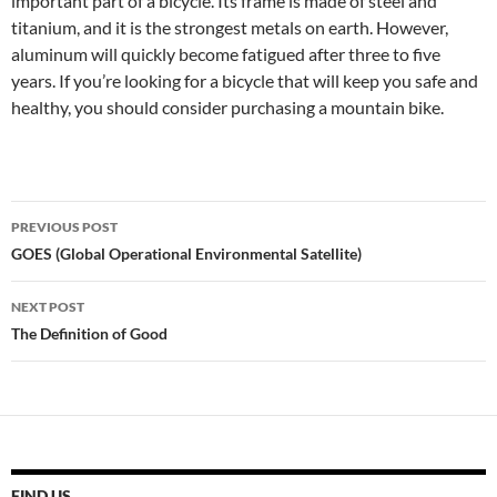
important part of a bicycle. Its frame is made of steel and
titanium, and it is the strongest metals on earth. However,
aluminum will quickly become fatigued after three to five
years. If you’re looking for a bicycle that will keep you safe and
healthy, you should consider purchasing a mountain bike.
Post
PREVIOUS POST
navigation
GOES (Global Operational Environmental Satellite)
NEXT POST
The Definition of Good
FIND US