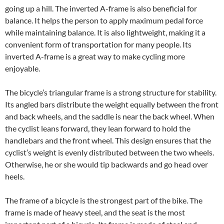
going up a hill. The inverted A-frame is also beneficial for
balance. It helps the person to apply maximum pedal force
while maintaining balance. It is also lightweight, making it a
convenient form of transportation for many people. Its
inverted A-frame is a great way to make cycling more
enjoyable.
The bicycle’s triangular frame is a strong structure for stability.
Its angled bars distribute the weight equally between the front
and back wheels, and the saddle is near the back wheel. When
the cyclist leans forward, they lean forward to hold the
handlebars and the front wheel. This design ensures that the
cyclist’s weight is evenly distributed between the two wheels.
Otherwise, he or she would tip backwards and go head over
heels.
The frame of a bicycle is the strongest part of the bike. The
frame is made of heavy steel, and the seat is the most