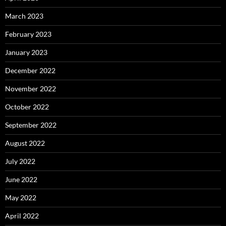
March 2023
February 2023
January 2023
December 2022
November 2022
October 2022
September 2022
August 2022
July 2022
June 2022
May 2022
April 2022