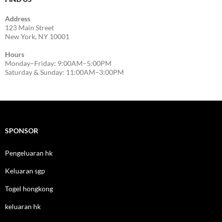
Address
123 Main Street
New York, NY 10001
Hours
Monday–Friday: 9:00AM–5:00PM
Saturday & Sunday: 11:00AM–3:00PM
SPONSOR
Pengeluaran hk
Keluaran sgp
Togel hongkong
keluaran hk